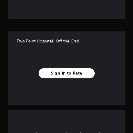
u
t
o
f
Two Point Hospital: Off the Grid
f
i
v
Sign In to Rate
e
s
t
a
r