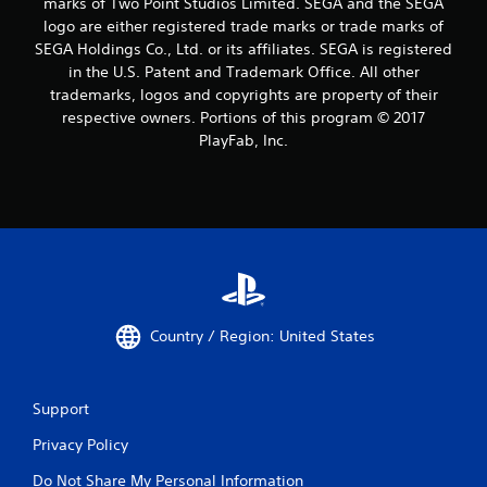
marks of Two Point Studios Limited. SEGA and the SEGA
logo are either registered trade marks or trade marks of
SEGA Holdings Co., Ltd. or its affiliates. SEGA is registered
in the U.S. Patent and Trademark Office. All other
trademarks, logos and copyrights are property of their
respective owners. Portions of this program © 2017
PlayFab, Inc.
Country / Region: United States
Support
Privacy Policy
Do Not Share My Personal Information