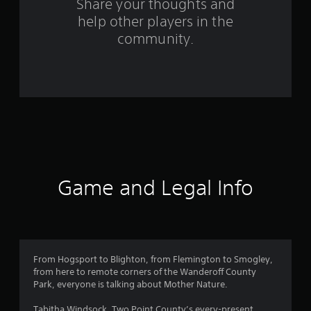
s
Share your thoughts and
help other players in the
f
community.
r
o
m
1
2
r
Game and Legal Info
a
t
i
From Hogsport to Blighton, from Flemington to Smogley,
from here to remote corners of the Wanderoff County
n
Park, everyone is talking about Mother Nature.
Tabitha Windsock, Two Point County’s every-present