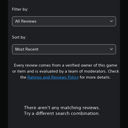
n
Filter by:
g
All Reviews
4
.
Sort by:
7
Most Recent
5
Every review comes from a verified owner of this game
s
or item and is evaluated by a team of moderators. Check
t
the
Ratings and Reviews Policy
for more details.
a
r
There aren't any matching reviews.
s
Try a different search combination.
o