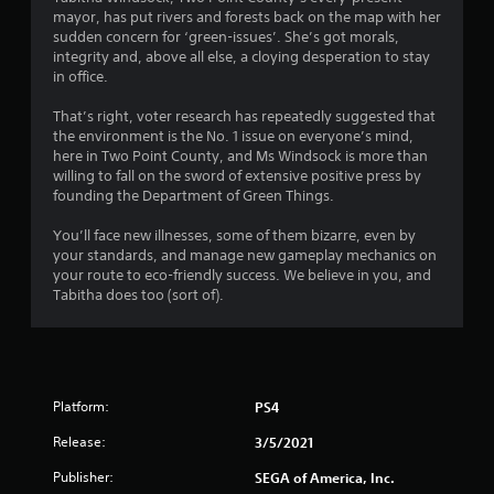
g
mayor, has put rivers and forests back on the map with her
s
sudden concern for ‘green-issues’. She’s got morals,
integrity and, above all else, a cloying desperation to stay
in office.
That’s right, voter research has repeatedly suggested that
the environment is the No. 1 issue on everyone’s mind,
here in Two Point County, and Ms Windsock is more than
willing to fall on the sword of extensive positive press by
founding the Department of Green Things.
You’ll face new illnesses, some of them bizarre, even by
your standards, and manage new gameplay mechanics on
your route to eco-friendly success. We believe in you, and
Tabitha does too (sort of).
Platform:
PS4
Release:
3/5/2021
Publisher:
SEGA of America, Inc.