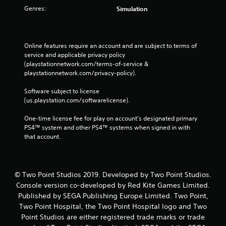
Genres:
Simulation
Online features require an account and are subject to terms of 
service and applicable privacy policy 
(playstationnetwork.com/terms-of-service & 
playstationnetwork.com/privacy-policy). 
Software subject to license 
(us.playstation.com/softwarelicense).
One-time license fee for play on account’s designated primary 
PS4™ system and other PS4™ systems when signed in with 
that account.
© Two Point Studios 2019. Developed by Two Point Studios.
Console version co-developed by Red Kite Games Limited.
Published by SEGA Publishing Europe Limited. Two Point,
Two Point Hospital, the Two Point Hospital logo and Two
Point Studios are either registered trade marks or trade