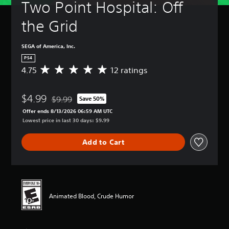
Two Point Hospital: Off 
the Grid
SEGA of America, Inc.
PS4
4.75
12 ratings
A
v
e
$4.99
r
$9.99
Save 50%
Discounted from original price of $9.99
a
Offer ends 8/13/2026 06:59 AM UTC
g
Lowest price in last 30 days: $9.99
e
r
Add to Cart
a
t
i
n
g
4
Animated Blood, Crude Humor
.
7
5
s