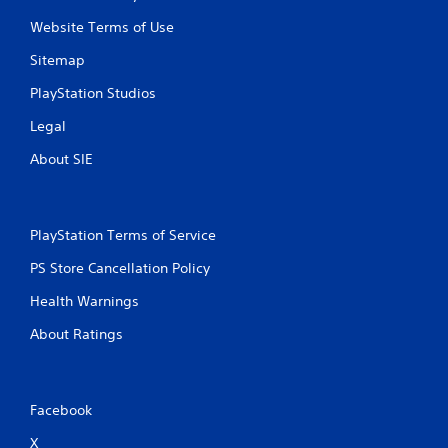
Website Terms of Use
Sitemap
PlayStation Studios
Legal
About SIE
PlayStation Terms of Service
PS Store Cancellation Policy
Health Warnings
About Ratings
Facebook
X