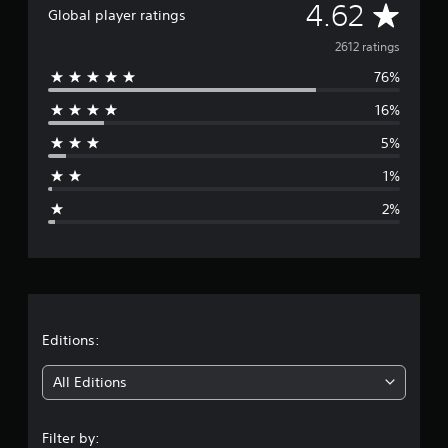
A
4.62
a
Global player ratings
t
v
2612 ratings
i
n
76%
e
g
s
16%
r
5%
a
1%
g
2%
e
r
a
t
Editions:
i
All Editions
n
Filter by: