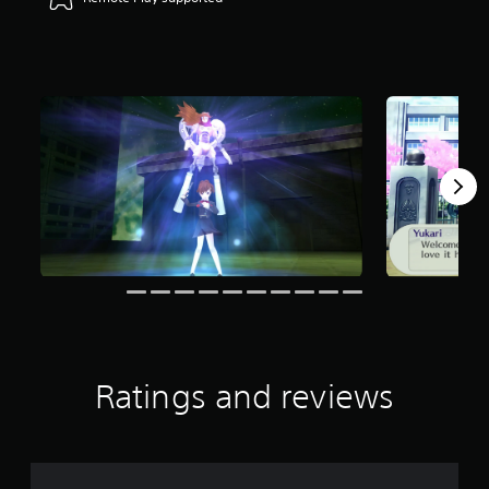
r
s
o
u
t
o
f
f
i
v
e
s
t
a
r
s
f
r
o
Ratings and reviews
m
2
.
6
K
r