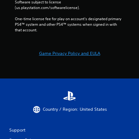
Software subject to license 
(us.playstation.com/softwarelicense).
One-time license fee for play on account’s designated primary 
PS4™ system and other PS4™ systems when signed in with 
that account.
Game Privacy Policy and EULA
Country / Region: United States
Support