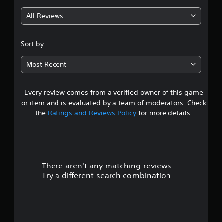
g
All Reviews
4
.
Sort by:
6
Most Recent
2
Every review comes from a verified owner of this game
s
or item and is evaluated by a team of moderators. Check
t
the
Ratings and Reviews Policy
for more details.
a
r
There aren't any matching reviews.
s
Try a different search combination.
o
u