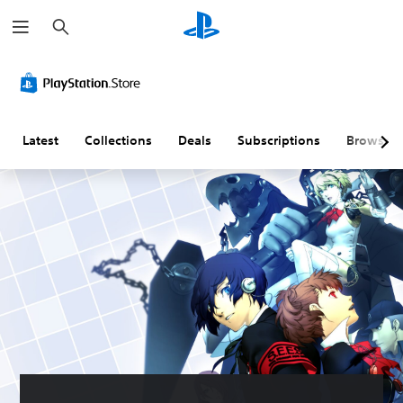
S
e
a
r
c
h
Latest
Collections
Deals
Subscriptions
Browse