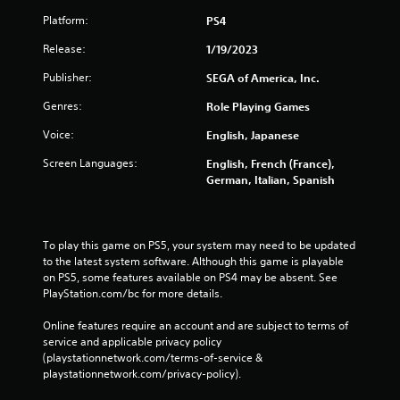
Platform:
PS4
Release:
1/19/2023
Publisher:
SEGA of America, Inc.
Genres:
Role Playing Games
Voice:
English, Japanese
Screen Languages:
English, French (France),
German, Italian, Spanish
To play this game on PS5, your system may need to be updated 
to the latest system software. Although this game is playable 
on PS5, some features available on PS4 may be absent. See 
PlayStation.com/bc for more details.
Online features require an account and are subject to terms of 
service and applicable privacy policy 
(playstationnetwork.com/terms-of-service & 
playstationnetwork.com/privacy-policy). 