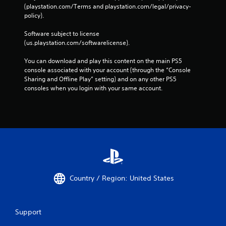
(playstation.com/Terms and playstation.com/legal/privacy-
policy). 
Software subject to license 
(us.playstation.com/softwarelicense).
You can download and play this content on the main PS5 
console associated with your account (through the “Console 
Sharing and Offline Play” setting) and on any other PS5 
consoles when you login with your same account.
Country / Region: United States
Support