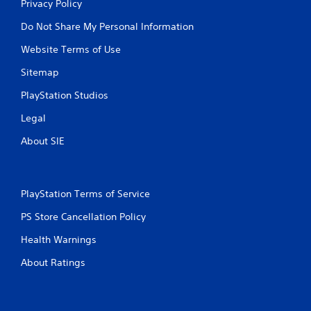
Privacy Policy
Do Not Share My Personal Information
Website Terms of Use
Sitemap
PlayStation Studios
Legal
About SIE
PlayStation Terms of Service
PS Store Cancellation Policy
Health Warnings
About Ratings