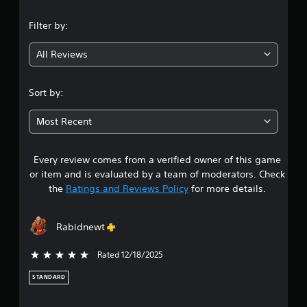
l
t
n
-
y
u
f
Filter by:
i
r
r
g
m
n
e
p
i
All Reviews
e
4
o
n
e
r
g
n
.
t
o
Sort by:
v
a
n
i
6
n
c
r
Most Recent
t
o
o
7
s
n
n
o
t
m
Every review comes from a verified owner of this game
s
u
r
e
or item and is evaluated by a team of moderators. Check
n
o
n
t
the
Ratings and Reviews Policy
for more details.
d
l
t
s
l
t
a
d
e
h
u
r
Rabidnewt
r
r
r
v
o
i
i
u
Rated 12/18/2025
5 stars out of 5
s
n
b
g
g
r
h
STANDARD
o
g
a
o
a
t
u