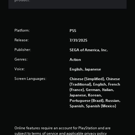
o
n
.
Platform:
PS5
Release:
7/31/2025
Publisher:
SEGA of America, Inc.
Genres:
Action
Voice:
English, Japanese
Screen Languages:
Chinese (Simplified), Chinese
(Traditional), English, French
(France), German, Italian,
Japanese, Korean,
Portuguese (Brazil), Russian,
Spanish, Spanish (Mexico)
Online features require an account for PlayStation and are 
subject to terms of service and applicable privacy policy 