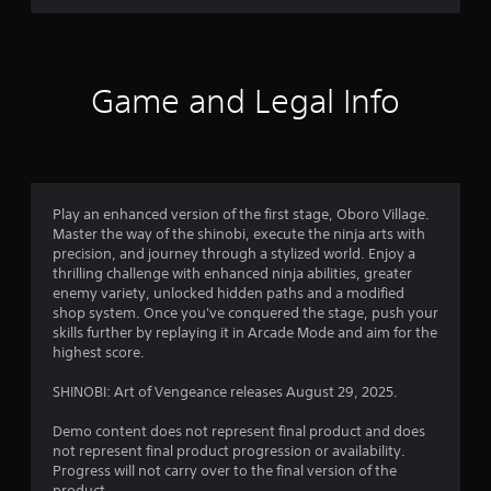
l
s
i
t
n
a
e
n
p
Game and Legal Info
c
l
e
a
i
y
n
o
t
n
h
l
e
Play an enhanced version of the first stage, Oboro Village.
y
t
Master the way of the shinobi, execute the ninja arts with
)
r
precision, and journey through a stylized world. Enjoy a
.
i
thrilling challenge with enhanced ninja abilities, greater
g
enemy variety, unlocked hidden paths and a modified
g
shop system. Once you've conquered the stage, push your
e
skills further by replaying it in Arcade Mode and aim for the
r
highest score.
s
t
SHINOBI: Art of Vengeance releases August 29, 2025.
u
r
Demo content does not represent final product and does
n
not represent final product progression or availability.
e
Progress will not carry over to the final version of the
d
product.