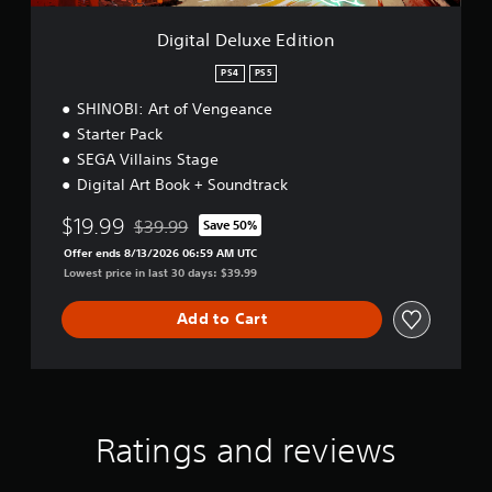
s
h
l
e
a
o
y
E
Digital Deluxe Edition
t
u
.
d
a
t
i
PS4
PS5
n
t
C
C
y
SHINOBI: Art of Vengeance
i
o
t
a
o
Starter Pack
n
i
p
n
t
SEGA Villains Stage
m
t
r
e
Digital Art Book + Soundtrack
i
.
o
o
$19.99
l
$39.99
Save 50%
n
Discounted from original price of $39.99
l
P
Offer ends 8/13/2026 06:59 AM UTC
s
e
Lowest price in last 30 days: $39.99
r
(
r
a
B
V
c
Add to Cart
a
i
t
s
b
i
i
r
c
c
a
e
)
t
M
T
Ratings and reviews
i
o
h
o
d
e
n