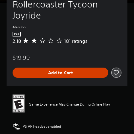
Rollercoaster Tycoon 
Joyride
Atari Inc.
PS4
2.18
181 ratings
A
v
e
$19.99
r
a
g
Add to Cart
e
r
a
t
i
n
Game Experience May Change During Online Play
g
2
.
1
PS VR headset enabled
8
s