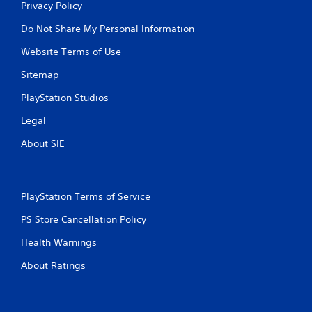
Privacy Policy
Do Not Share My Personal Information
Website Terms of Use
Sitemap
PlayStation Studios
Legal
About SIE
PlayStation Terms of Service
PS Store Cancellation Policy
Health Warnings
About Ratings