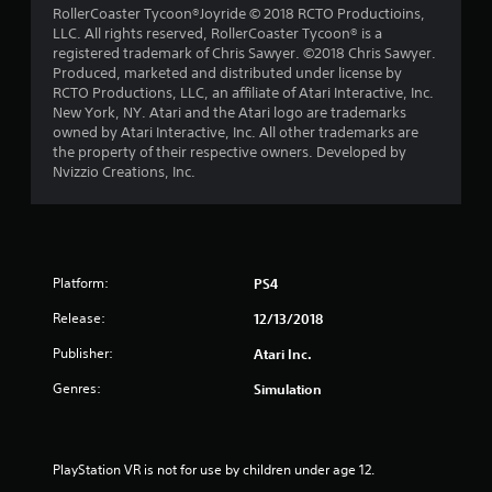
RollerCoaster Tycoon®Joyride © 2018 RCTO Productioins,
LLC. All rights reserved, RollerCoaster Tycoon® is a
registered trademark of Chris Sawyer. ©2018 Chris Sawyer.
Produced, marketed and distributed under license by
RCTO Productions, LLC, an affiliate of Atari Interactive, Inc.
New York, NY. Atari and the Atari logo are trademarks
owned by Atari Interactive, Inc. All other trademarks are
the property of their respective owners. Developed by
Nvizzio Creations, Inc.
Platform:
PS4
Release:
12/13/2018
Publisher:
Atari Inc.
Genres:
Simulation
PlayStation VR is not for use by children under age 12.