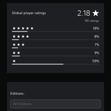
r
a
A
2.18
t
Global player ratings
i
v
181 ratings
n
g
18%
e
s
8%
r
7%
a
9%
g
59%
e
r
a
t
Editions:
i
All Editions