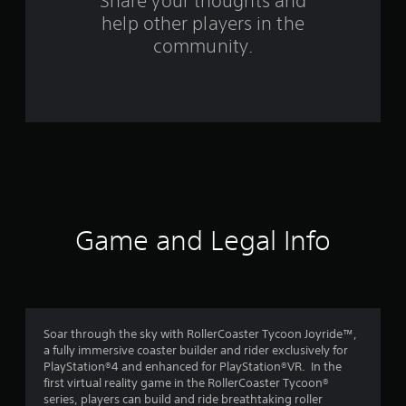
s
Share your thoughts and
help other players in the
f
community.
r
o
m
1
8
1
Game and Legal Info
r
a
t
Soar through the sky with RollerCoaster Tycoon Joyride™,
a fully immersive coaster builder and rider exclusively for
i
PlayStation®4 and enhanced for PlayStation®VR. In the
first virtual reality game in the RollerCoaster Tycoon®
n
series, players can build and ride breathtaking roller