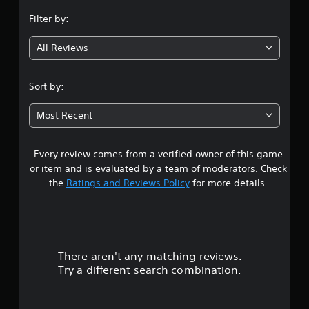
n
Filter by:
g
All Reviews
2
.
Sort by:
1
Most Recent
8
Every review comes from a verified owner of this game
s
or item and is evaluated by a team of moderators. Check
t
the
Ratings and Reviews Policy
for more details.
a
r
There aren't any matching reviews.
s
Try a different search combination.
o