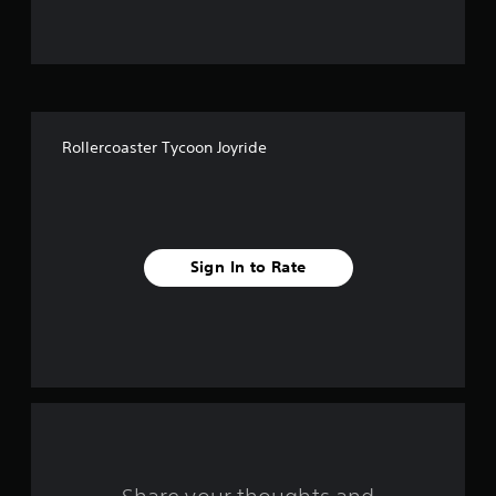
u
t
o
f
Rollercoaster Tycoon Joyride
f
i
v
Sign In to Rate
e
s
t
a
r