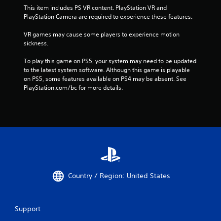
This item includes PS VR content. PlayStation VR and 
PlayStation Camera are required to experience these features.
VR games may cause some players to experience motion 
sickness.
To play this game on PS5, your system may need to be updated 
to the latest system software. Although this game is playable 
on PS5, some features available on PS4 may be absent. See 
PlayStation.com/bc for more details.
Country / Region: United States
Support