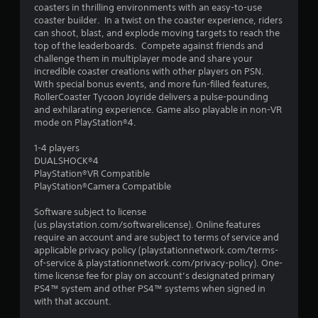
coasters in thrilling environments with an easy-to-use
g
coaster builder. In a twist on the coaster experience, riders
can shoot, blast, and explode moving targets to reach the
s
top of the leaderboards. Compete against friends and
challenge them in multiplayer mode and share your
incredible coaster creations with other players on PSN.
With special bonus events, and more fun-filled features,
RollerCoaster Tycoon Joyride delivers a pulse-pounding
and exhilarating experience. Game also playable in non-VR
mode on PlayStation®4.
1-4 players
DUALSHOCK®4
PlayStation®VR Compatible
PlayStation®Camera Compatible
Software subject to license
(us.playstation.com/softwarelicense). Online features
require an account and are subject to terms of service and
applicable privacy policy (playstationnetwork.com/terms-
of-service & playstationnetwork.com/privacy-policy). One-
time license fee for play on account’s designated primary
PS4™ system and other PS4™ systems when signed in
with that account.