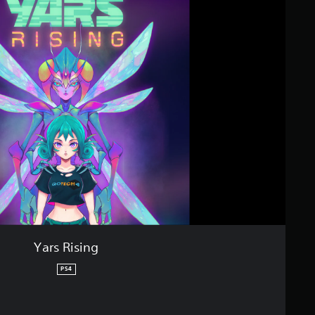
Yars Rising
PS4