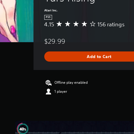
Atari Inc.
PS5
4.15
156 ratings
A
v
e
$29.99
r
a
g
Add to Cart
e
r
a
t
i
Offline play enabled
n
1 player
g
4
.
1
5
s
t
a