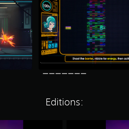
Editions:
Y
a