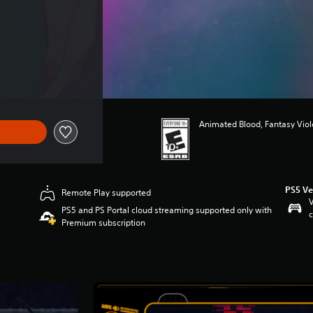
Animated Blood, Fantasy Vio
PS5 Ve
Remote Play supported
V
PS5 and PS Portal cloud streaming supported only with
c
Premium subscription