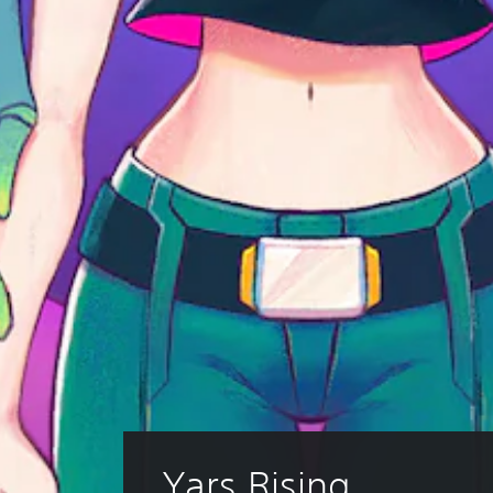
Yars Rising