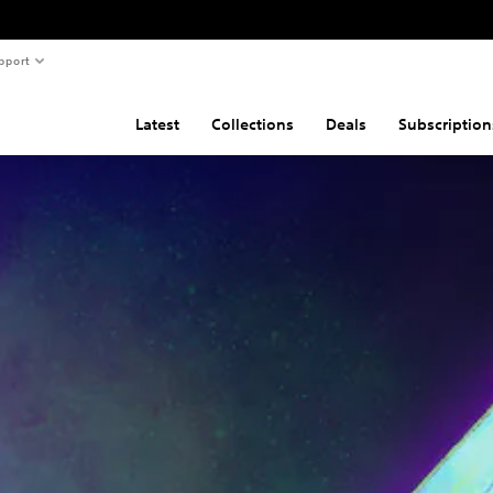
pport
Latest
Collections
Deals
Subscription