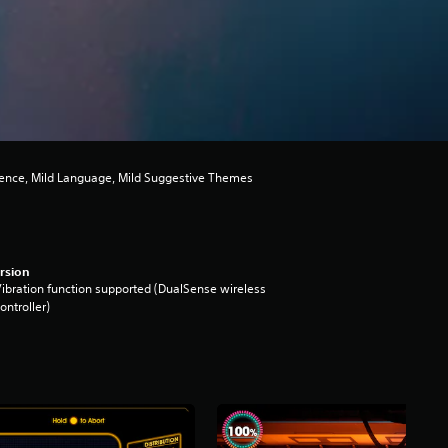
lence, Mild Language, Mild Suggestive Themes
rsion
ibration function supported (DualSense wireless
ontroller)