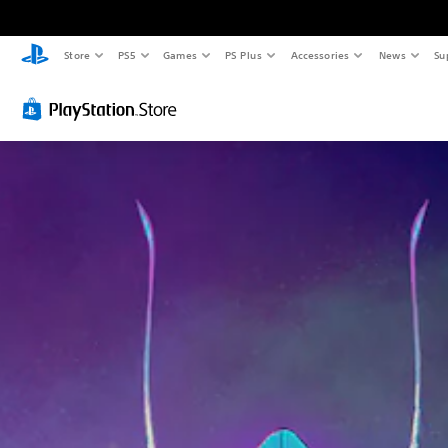
Store
PS5
Games
PS Plus
Accessories
News
Su