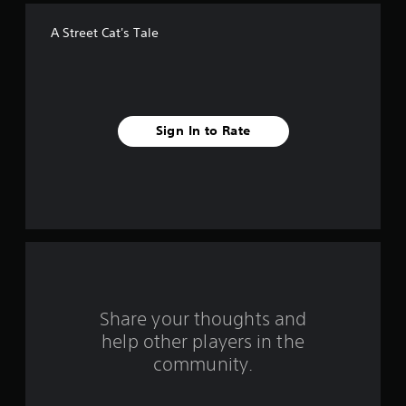
f
A Street Cat's Tale
f
i
v
Sign In to Rate
e
s
t
a
r
s
Share your thoughts and
help other players in the
f
community.
r