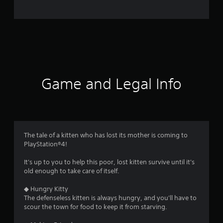
o
m
1
1
1
Game and Legal Info
r
a
t
The tale of a kitten who has lost its mother is coming to
PlayStation®4!
i
It's up to you to help this poor, lost kitten survive until it's
n
old enough to take care of itself.
g
◆ Hungry Kitty
The defenseless kitten is always hungry, and you'll have to
s
scour the town for food to keep it from starving.