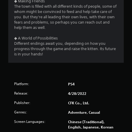
◆ Making Friends
The town is filled with all different kinds of people, some of
whom might be convinced to feed and help take care of
you. But they're all leading their own lives, with their own
fears and problems, so perhaps you can reach out and
help them as well.
◆ A World of Possibilities
Different endings await you, depending on how you
progress through the game and raise the kitten. Its future
is in your hands!
Platform:
PS4
Release:
4/28/2022
Publisher:
CFK Co., Ltd.
Genres:
Adventure, Casual
Screen Languages:
Chinese (Traditional),
English, Japanese, Korean