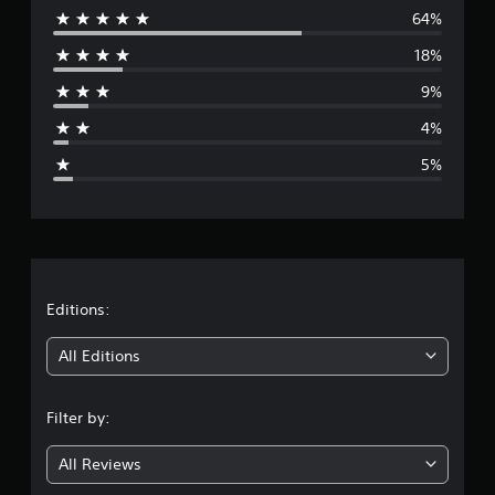
t
64%
e
i
18%
n
r
g
9%
s
a
4%
g
5%
e
r
a
t
Editions:
i
All Editions
n
Filter by:
g
All Reviews
4