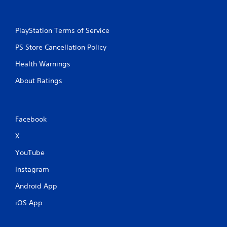
PlayStation Terms of Service
PS Store Cancellation Policy
Health Warnings
About Ratings
Facebook
X
YouTube
Instagram
Android App
iOS App