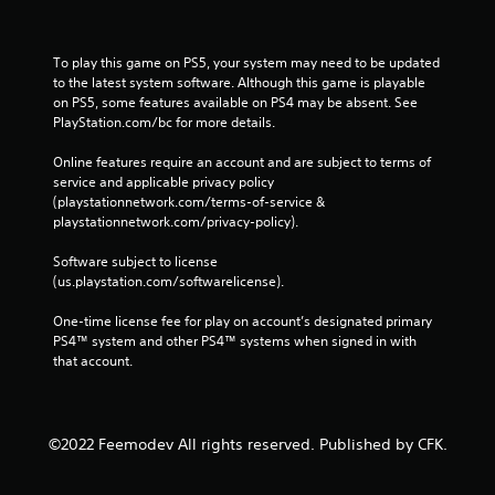
To play this game on PS5, your system may need to be updated 
to the latest system software. Although this game is playable 
on PS5, some features available on PS4 may be absent. See 
PlayStation.com/bc for more details.
Online features require an account and are subject to terms of 
service and applicable privacy policy 
(playstationnetwork.com/terms-of-service & 
playstationnetwork.com/privacy-policy). 
Software subject to license 
(us.playstation.com/softwarelicense).
One-time license fee for play on account’s designated primary 
PS4™ system and other PS4™ systems when signed in with 
that account.
©2022 Feemodev All rights reserved. Published by CFK.