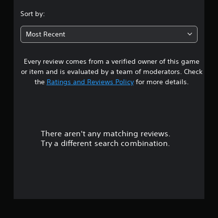
.
Sort by:
3
Most Recent
2
Every review comes from a verified owner of this game
s
or item and is evaluated by a team of moderators. Check
t
the
Ratings and Reviews Policy
for more details.
a
r
There aren't any matching reviews.
s
Try a different search combination.
o
u
t
o