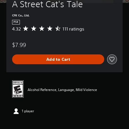
A Street Cat's Tale
CFK Co., Ltd.
PS4
4.32
111 ratings
A
v
e
$7.99
r
a
g
Add to Cart
e
r
a
t
i
n
Alcohol Reference, Language, Mild Violence
g
4
.
3
1 player
2
s
t
a