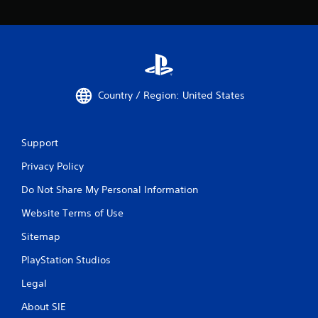
Country / Region: United States
Support
Privacy Policy
Do Not Share My Personal Information
Website Terms of Use
Sitemap
PlayStation Studios
Legal
About SIE