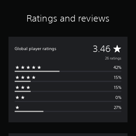
a
t
Ratings and reviews
i
n
g
s
A
3.46
Global player ratings
v
26 ratings
42%
e
15%
r
15%
a
0%
g
27%
e
r