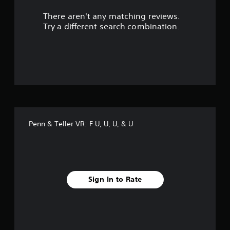
r
There aren't any matching reviews.
s
Try a different search combination.
o
u
t
o
f
Penn & Teller VR: F U, U, U, & U
f
i
v
Sign In to Rate
e
s
t