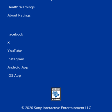
Health Warnings
About Ratings
Facebook
X
YouTube
Instagram
Android App
iOS App
© 2026 Sony Interactive Entertainment LLC