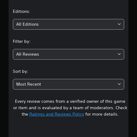
a
t
Editions:
i
All Editions
n
Filter by:
g
All Reviews
3
.
Sort by:
4
Most Recent
6
Every review comes from a verified owner of this game
s
or item and is evaluated by a team of moderators. Check
t
the
Ratings and Reviews Policy
for more details.
a