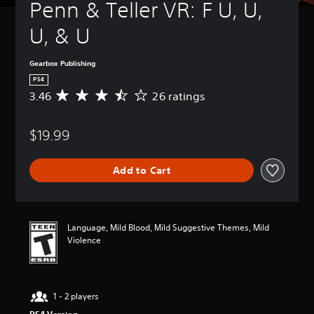
Penn & Teller VR: F U, U, 
U, & U
Gearbox Publishing
PS4
3.46
26 ratings
A
v
e
$19.99
r
a
g
Add to Cart
e
r
a
t
i
Language, Mild Blood, Mild Suggestive Themes, Mild
n
Violence
g
3
.
4
1 - 2 players
6
s