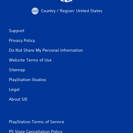
Country / Region: United States
Support
Privacy Policy
Do Not Share My Personal Information
Website Terms of Use
Sitemap
PlayStation Studios
Legal
About SIE
PlayStation Terms of Service
PS Store Cancellation Policy