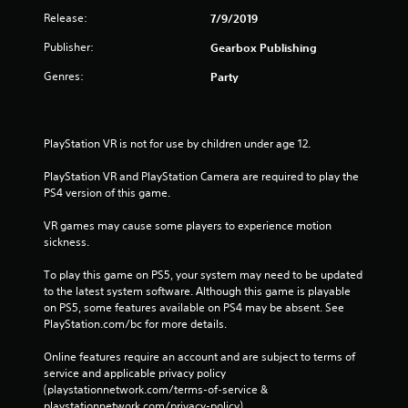
Release:
7/9/2019
Publisher:
Gearbox Publishing
Genres:
Party
PlayStation VR is not for use by children under age 12.
PlayStation VR and PlayStation Camera are required to play the 
PS4 version of this game.
VR games may cause some players to experience motion 
sickness.
To play this game on PS5, your system may need to be updated 
to the latest system software. Although this game is playable 
on PS5, some features available on PS4 may be absent. See 
PlayStation.com/bc for more details.
Online features require an account and are subject to terms of 
service and applicable privacy policy 
(playstationnetwork.com/terms-of-service & 
playstationnetwork.com/privacy-policy). 