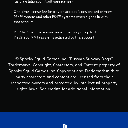
(us.playstation.com/softwarelicense).
One-time license fee for play on account’s designated primary 
PS4™ system and other PS4™ systems when signed in with 
that account.
PS Vita: One time license fee entitles play on up to 3 
PlayStation® Vita systems activated by this account.
© Spooky Squid Games Inc. “Russian Subway Dogs”
Trademarks, Copyright, Characters, and Content property of
Spooky Squid Games Inc. Copyright and Trademark in third
party characters and content are licensed from their
respective owners and protected by intellectual property
rights laws. See credits for additional information.