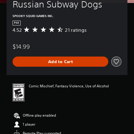
Russian Subway Dogs
SPOOKY SQUID GAMES INC.
PS4
4.52
21 ratings
A
v
e
$14.99
r
a
g
Add to Cart
e
r
a
t
i
Comic Mischief, Fantasy Violence, Use of Alcohol
n
g
4
.
5
Offline play enabled
2
s
1 player
t
a
Remote Play supported