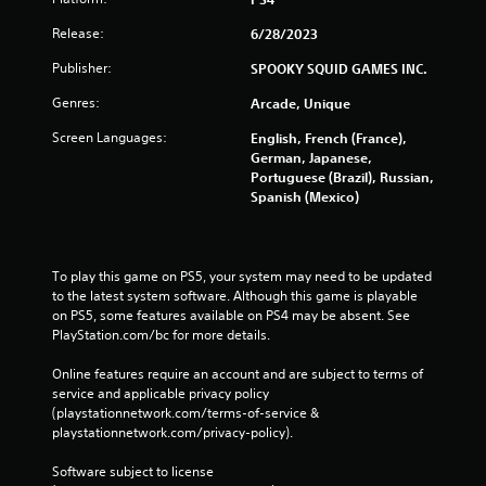
Release:
6/28/2023
Publisher:
SPOOKY SQUID GAMES INC.
Genres:
Arcade, Unique
Screen Languages:
English, French (France),
German, Japanese,
Portuguese (Brazil), Russian,
Spanish (Mexico)
To play this game on PS5, your system may need to be updated 
to the latest system software. Although this game is playable 
on PS5, some features available on PS4 may be absent. See 
PlayStation.com/bc for more details.
Online features require an account and are subject to terms of 
service and applicable privacy policy 
(playstationnetwork.com/terms-of-service & 
playstationnetwork.com/privacy-policy). 
Software subject to license 