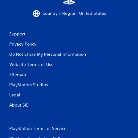
Country / Region: United States
Support
Privacy Policy
Do Not Share My Personal Information
Website Terms of Use
Sitemap
PlayStation Studios
Legal
About SIE
PlayStation Terms of Service