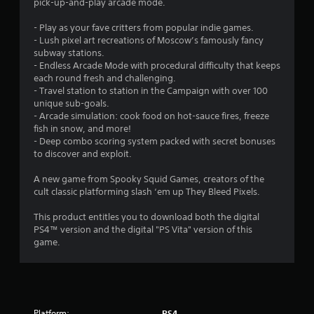
g
pick-up-and-play arcade mode.
s
- Play as your fave critters from popular indie games.
- Lush pixel art recreations of Moscow’s famously fancy
subway stations.
- Endless Arcade Mode with procedural difficulty that keeps
each round fresh and challenging.
- Travel station to station in the Campaign with over 100
unique sub-goals.
- Arcade simulation: cook food on hot-sauce fires, freeze
fish in snow, and more!
- Deep combo scoring system packed with secret bonuses
to discover and exploit.
A new game from Spooky Squid Games, creators of the
cult classic platforming slash ‘em up They Bleed Pixels.
This product entitles you to download both the digital
PS4™ version and the digital "PS Vita" version of this
game.
Platform:
PS4