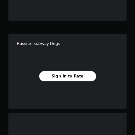
u
t
o
f
Russian Subway Dogs
f
i
v
Sign In to Rate
e
s
t
a
r