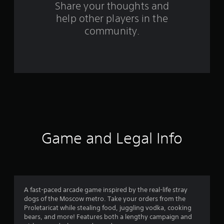
s
Share your thoughts and
help other players in the
f
community.
r
o
m
2
1
r
Game and Legal Info
a
t
i
A fast-paced arcade game inspired by the real-life stray
dogs of the Moscow metro. Take your orders from the
n
Proletaricat while stealing food, juggling vodka, cooking
bears, and more! Features both a lengthy campaign and