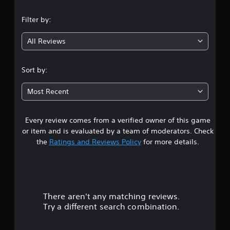
n
Filter by:
g
All Reviews
4
.
Sort by:
5
Most Recent
2
Every review comes from a verified owner of this game
s
or item and is evaluated by a team of moderators. Check
t
the
Ratings and Reviews Policy
for more details.
a
r
There aren't any matching reviews.
s
Try a different search combination.
o