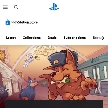
S
e
a
r
c
h
Latest
Collections
Deals
Subscriptions
Browse