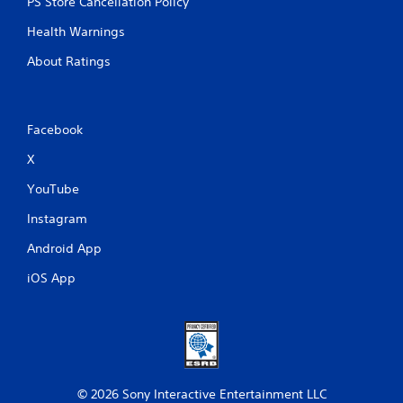
PS Store Cancellation Policy
Health Warnings
About Ratings
Facebook
X
YouTube
Instagram
Android App
iOS App
© 2026 Sony Interactive Entertainment LLC