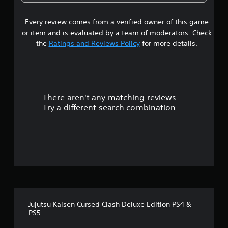
4
Every review comes from a verified owner of this game
s
or item and is evaluated by a team of moderators. Check
t
the
Ratings and Reviews Policy
for more details.
a
r
There aren't any matching reviews.
s
Try a different search combination.
o
u
t
o
f
Jujutsu Kaisen Cursed Clash Deluxe Edition PS4 &
f
PS5