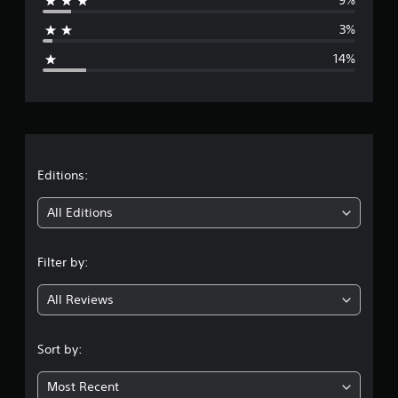
9%
a
3%
g
14%
e
r
a
t
Editions:
i
All Editions
n
Filter by:
g
All Reviews
4
.
Sort by:
0
Most Recent