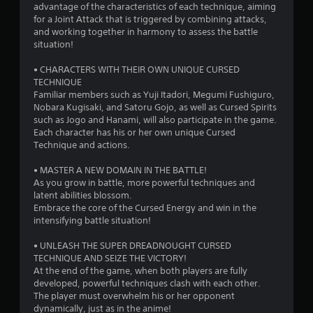
advantage of the characteristics of each technique, aiming
for a Joint Attack that is triggered by combining attacks,
and working together in harmony to assess the battle
situation!
• CHARACTERS WITH THEIR OWN UNIQUE CURSED
TECHNIQUE
Familiar members such as Yuji Itadori, Megumi Fushiguro,
Nobara Kugisaki, and Satoru Gojo, as well as Cursed Spirits
such as Jogo and Hanami, will also participate in the game.
Each character has his or her own unique Cursed
Technique and actions.
• MASTER A NEW DOMAIN IN THE BATTLE!
As you grow in battle, more powerful techniques and
latent abilities blossom.
Embrace the core of the Cursed Energy and win in the
intensifying battle situation!
• UNLEASH THE SUPER DREADNOUGHT CURSED
TECHNIQUE AND SEIZE THE VICTORY!
At the end of the game, when both players are fully
developed, powerful techniques clash with each other.
The player must overwhelm his or her opponent
dynamically, just as in the anime!