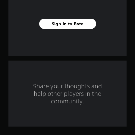
i
v
e
Sign In to Rate
s
t
a
r
s
Share your thoughts and
f
help other players in the
community.
r
o
m