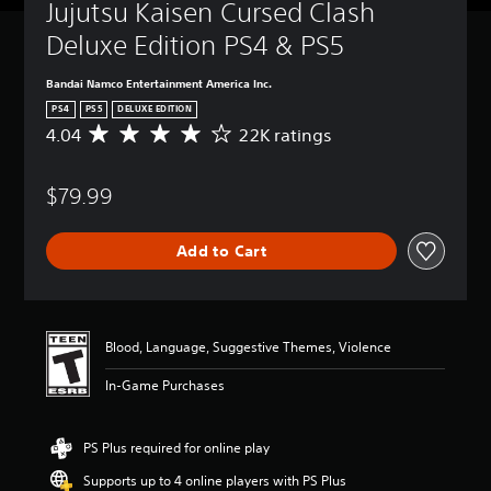
Jujutsu Kaisen Cursed Clash 
Deluxe Edition PS4 & PS5
Bandai Namco Entertainment America Inc.
PS4
PS5
DELUXE EDITION
4.04
22K ratings
A
v
e
$79.99
r
a
g
Add to Cart
e
r
a
t
i
Blood, Language, Suggestive Themes, Violence
n
g
In-Game Purchases
4
.
0
PS Plus required for online play
4
s
Supports up to 4 online players with PS Plus
t