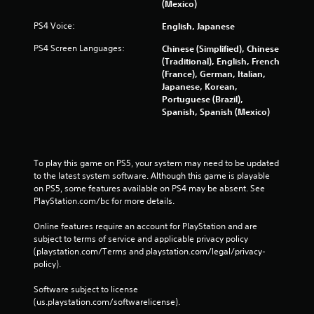
(Mexico)
PS4 Voice:
English, Japanese
PS4 Screen Languages:
Chinese (Simplified), Chinese
(Traditional), English, French
(France), German, Italian,
Japanese, Korean,
Portuguese (Brazil),
Spanish, Spanish (Mexico)
To play this game on PS5, your system may need to be updated 
to the latest system software. Although this game is playable 
on PS5, some features available on PS4 may be absent. See 
PlayStation.com/bc for more details.
Online features require an account for PlayStation and are 
subject to terms of service and applicable privacy policy 
(playstation.com/Terms and playstation.com/legal/privacy-
policy). 
Software subject to license 
(us.playstation.com/softwarelicense).