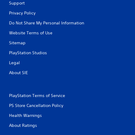
Support
Privacy Policy
Do Not Share My Personal Information
Website Terms of Use
Sitemap
PlayStation Studios
Legal
About SIE
PlayStation Terms of Service
PS Store Cancellation Policy
Health Warnings
About Ratings