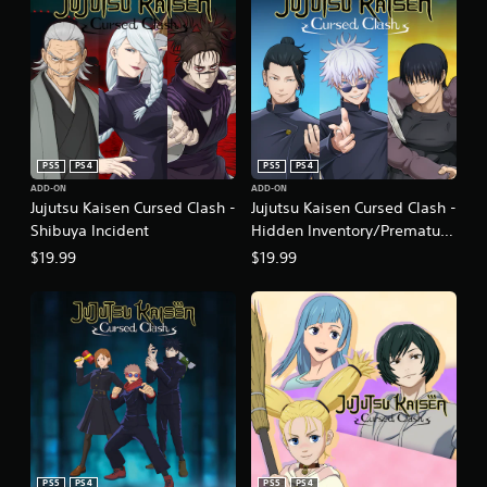
PS5
PS4
PS5
PS4
ADD-ON
ADD-ON
Jujutsu Kaisen Cursed Clash -
Jujutsu Kaisen Cursed Clash -
Shibuya Incident
Hidden Inventory/Premature
Death
$19.99
$19.99
PS5
PS4
PS5
PS4