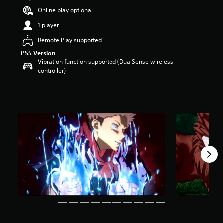
a
Online play optional
r
1 player
s
o
Remote Play supported
u
PS5 Version
t
Vibration function supported (DualSense wireless
o
controller)
f
f
i
v
e
s
t
a
r
s
f
r
o
m
2
2
K