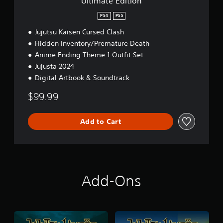
Ultimate Edition
n
PS4
PS5
Jujutsu Kaisen Cursed Clash
Hidden Inventory/Premature Death
Anime Ending Theme 1 Outfit Set
Jujusta 2024
Digital Artbook & Soundtrack
$99.99
Add to Cart
Add-Ons