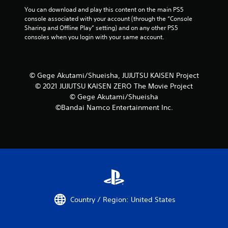
You can download and play this content on the main PS5 
console associated with your account (through the “Console 
Sharing and Offline Play” setting) and on any other PS5 
consoles when you login with your same account.
© Gege Akutami/Shueisha, JUJUTSU KAISEN Project
© 2021 JUJUTSU KAISEN ZERO The Movie Project
© Gege Akutami/Shueisha
©Bandai Namco Entertainment Inc.
Country / Region: United States