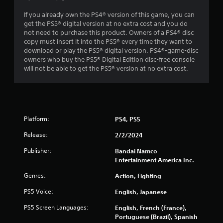
If you already own the PS4® version of this game, you can
get the PS5® digital version at no extra cost and you do
not need to purchase this product. Owners of a PS4® disc
copy must insert it into the PS5® every time they want to
download or play the PS5® digital version. PS4®-game-disc
owners who buy the PS5® Digital Edition disc-free console
will not be able to get the PS5® version at no extra cost.
Platform:
PS4, PS5
Release:
2/2/2024
Publisher:
Bandai Namco
Entertainment America Inc.
Genres:
Action, Fighting
PS5 Voice:
English, Japanese
PS5 Screen Languages:
English, French (France),
Portuguese (Brazil), Spanish