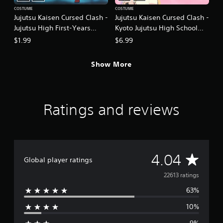
COSTUME
COSTUME
Jujutsu Kaisen Cursed Clash -
Jujutsu Kaisen Cursed Clash -
Jujutsu High First-Years
Kyoto Jujutsu High School
Outfit Set
Girls' Outfit Set
$1.99
$6.99
Show More
Ratings and reviews
A
4.04
Global player ratings
v
22613 ratings
63%
e
10%
r