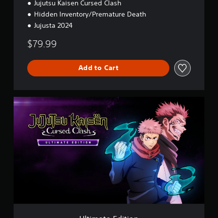
Jujutsu Kaisen Cursed Clash
Hidden Inventory/Premature Death
Jujusta 2024
$79.99
Add to Cart
U
l
t
i
m
a
t
e
E
d
i
t
i
o