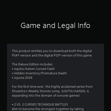
2
2
6
Game and Legal Info
1
3
r
This product entitles you to download both the digital
a
PS4® version and the digital PS5® version of this game.
t
The Deluxe Edition includes:
• Jujutsu Kaisen Cursed Clash
i
• Hidden Inventory/Premature Death
• Jujusta 2024
n
For the first time ever, the highly acclaimed series from
Shueisha's Weekly Shonen Jump, JUJUTSU KAISEN, is
g
expanding into the domain of console games!
s
• 2 VS. 2 CURSED TECHNIQUE BATTLES
Aim to become the strongest together by taking