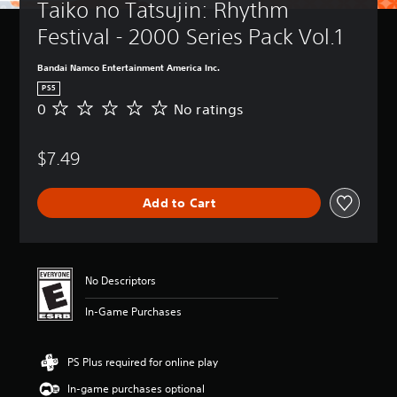
Taiko no Tatsujin: Rhythm 
Festival - 2000 Series Pack Vol.1
Bandai Namco Entertainment America Inc.
PS5
0
No ratings
N
o
r
$7.49
a
t
i
Add to Cart
n
g
s
No Descriptors
In-Game Purchases
PS Plus required for online play
In-game purchases optional