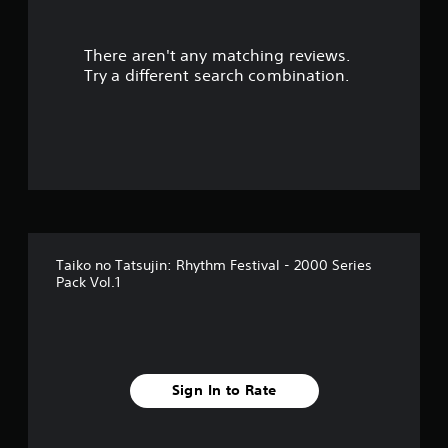
There aren't any matching reviews.
Try a different search combination.
Taiko no Tatsujin: Rhythm Festival - 2000 Series
Pack Vol.1
Sign In to Rate