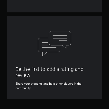
Be the first to add a rating and
review
Share your thoughts and help other players in the
community.