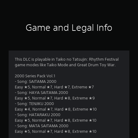
Game and Legal Info
This DLC is playable in Taiko no Tatsujin: Rhythm Festival
game modes like Taiko Mode and Great Drum Toy War.
2000 Series Pack Vol.1
- Song: SAITAMA 2000
Easy ★5, Normal ★7, Hard ★7, Extreme ★7
- Song: HAYA SAITAMA 2000
Easy ★5, Normal ★7, Hard ★8, Extreme ★9
- Song: TENJIKU 2000
Easy ★4, Normal ★7, Hard ★8, Extreme ★10
- Song: HATARAKU 2000
Easy ★5, Normal ★7, Hard ★8, Extreme ★10
- Song: MATA SAITAMA 2000
Easy ★5, Normal ★7, Hard ★8, Extreme ★10