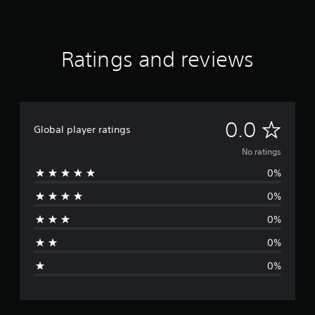
Ratings and reviews
N
0.0
Global player ratings
o
No ratings
0%
r
0%
a
0%
t
0%
i
0%
n
g