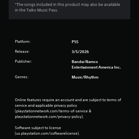
*The songs included in this product may also be available
in the Taiko Music Pass.
Platform:
PS5
Release:
3/5/2026
Publisher:
Bandai Namco
Entertainment America Inc.
Genres:
Music/Rhythm
Online features require an account and are subject to terms of 
service and applicable privacy policy 
(playstationnetwork.com/terms-of-service & 
playstationnetwork.com/privacy-policy). 
Software subject to license 
(us.playstation.com/softwarelicense).