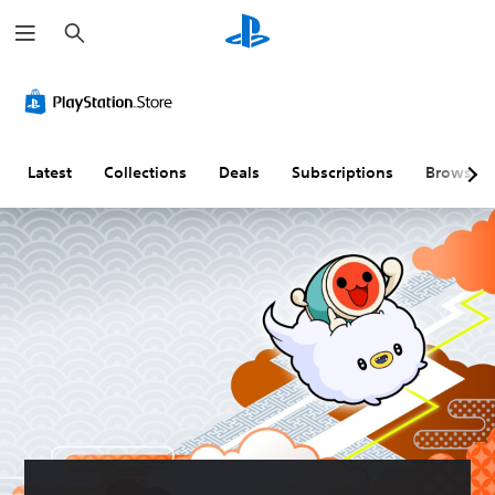
S
e
a
r
c
h
Latest
Collections
Deals
Subscriptions
Browse