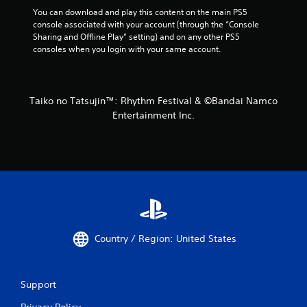
You can download and play this content on the main PS5 
console associated with your account (through the “Console 
Sharing and Offline Play” setting) and on any other PS5 
consoles when you login with your same account.
Taiko no Tatsujin™: Rhythm Festival & ©Bandai Namco
Entertainment Inc.
Country / Region: United States
Support
Privacy Policy