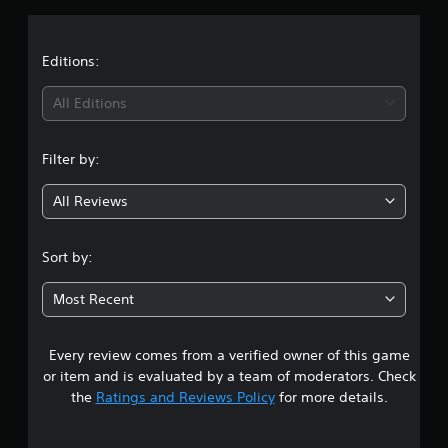
s
Editions:
All Editions
Filter by:
All Reviews
Sort by:
Most Recent
Every review comes from a verified owner of this game
or item and is evaluated by a team of moderators. Check
the
Ratings and Reviews Policy
for more details.