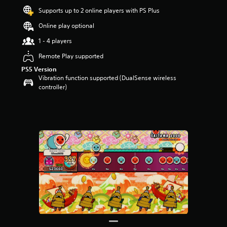
Supports up to 2 online players with PS Plus
Online play optional
1 - 4 players
Remote Play supported
PS5 Version
Vibration function supported (DualSense wireless
controller)