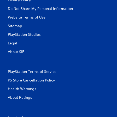
Do Not Share My Personal Information
Website Terms of Use
Sitemap
PlayStation Studios
Legal
About SIE
PlayStation Terms of Service
PS Store Cancellation Policy
Health Warnings
About Ratings