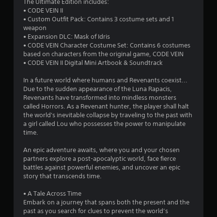
a
The Ultimate Edition includes:
• CODE VEIN II
t
• Custom Outfit Pack: Contains 3 costume sets and 1
weapon
i
• Expansion DLC: Mask of Idris
• CODE VEIN Character Costume Set: Contains 6 costumes
n
based on characters from the original game, CODE VEIN
• CODE VEIN II Digital Mini Artbook & Soundtrack
g
In a future world where humans and Revenants coexist...
s
Due to the sudden appearance of the Luna Rapacis,
Revenants have transformed into mindless monsters
called Horrors. As a Revenant hunter, the player shall halt
the world's inevitable collapse by traveling to the past with
a girl called Lou who possesses the power to manipulate
time.
An epic adventure awaits, where you and your chosen
partners explore a post-apocalyptic world, face fierce
battles against powerful enemies, and uncover an epic
story that transcends time.
• A Tale Across Time
Embark on a journey that spans both the present and the
past as you search for clues to prevent the world’s