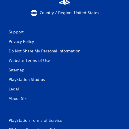
Country / Region: United States
Support
Privacy Policy
Do Not Share My Personal Information
Website Terms of Use
Sitemap
PlayStation Studios
Legal
About SIE
PlayStation Terms of Service