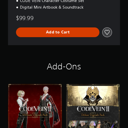
CODE VEIN Character Costume Set
Digital Mini Artbook & Soundtrack
$99.99
Add to Cart
Add-Ons