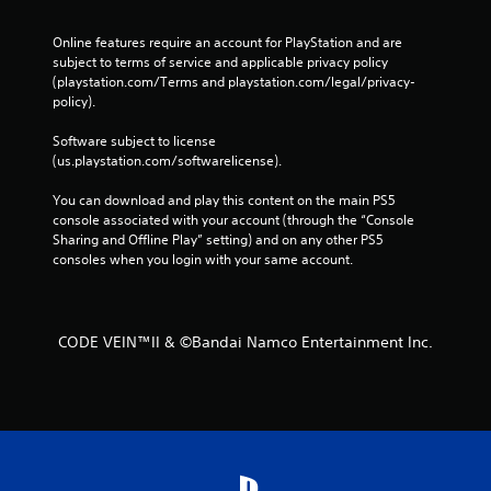
Online features require an account for PlayStation and are 
subject to terms of service and applicable privacy policy 
(playstation.com/Terms and playstation.com/legal/privacy-
policy). 
Software subject to license 
(us.playstation.com/softwarelicense).
You can download and play this content on the main PS5 
console associated with your account (through the “Console 
Sharing and Offline Play” setting) and on any other PS5 
consoles when you login with your same account.
CODE VEIN™II & ©Bandai Namco Entertainment Inc.