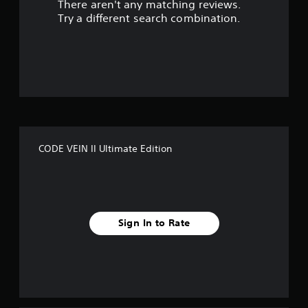
There aren't any matching reviews.
s
Try a different search combination.
o
u
t
o
f
CODE VEIN II Ultimate Edition
f
i
v
Sign In to Rate
e
s
t