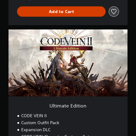
Add to Cart
U
l
t
i
m
a
t
e
E
d
i
t
i
o
Ultimate Edition
n
CODE VEIN II
Custom Outfit Pack
Expansion DLC