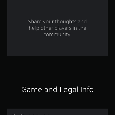
a
r
s
Share your thoughts and
help other players in the
f
community.
r
o
m
5
5
8
Game and Legal Info
1
r