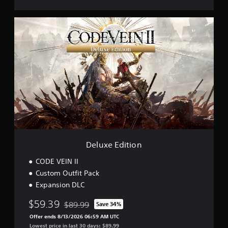
e
a
D
t
e
o
l
r
u
D
x
e
e
m
E
o
d
i
t
i
o
n
Deluxe Edition
CODE VEIN II
Custom Outfit Pack
Expansion DLC
$59.39
$89.99
Save 34%
Discounted from original price of $89.99
Offer ends 8/13/2026 06:59 AM UTC
Lowest price in last 30 days: $89.99