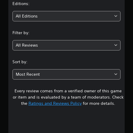
t
Editions:
i
All Editions
n
Filter by:
g
All Reviews
3
.
Sort by:
8
Most Recent
6
Every review comes from a verified owner of this game
s
or item and is evaluated by a team of moderators. Check
t
the
Ratings and Reviews Policy
for more details.
a
r