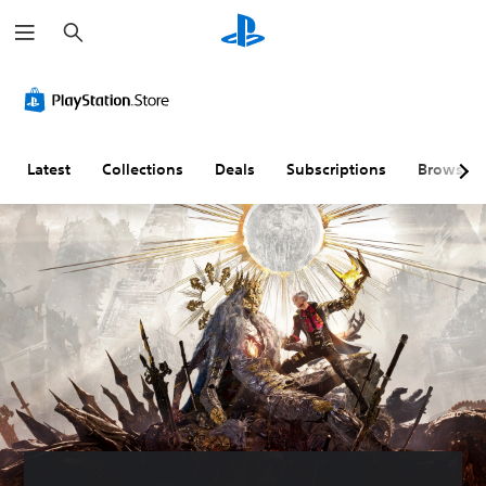
S
e
a
r
c
h
Latest
Collections
Deals
Subscriptions
Browse