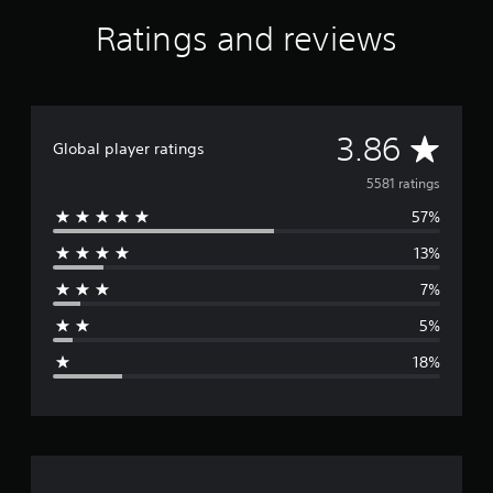
Ratings and reviews
A
3.86
Global player ratings
v
5581 ratings
57%
e
13%
r
7%
a
5%
g
18%
e
r
a