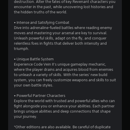
destruction. Alter the fates of key Revenant characters you
encounter in the past, while uncovering lost histories and
the hidden truths of the world.
• Intense and Satisfying Combat
Dive into adrenaline-fueled battles where reading enemy
moves and mastering your arsenal are key to survival.
Unleash powerful skills, adapt on the fly, and conquer
relentless foes in fights that deliver both intensity and
triumph.
• Unique Battle System
Experience Code Vein II’s unique gameplay mechanic,
where the player drains and acquires blood from enemies
to unleash a variety of skills. With the series' new build
system, you can freely customize weapons and skills to suit
your own battle styles.
• Powerful Partner Characters
Explore the world with trusted and powerful allies who can
fight alongside you or enhance your abilities. Each partner
brings unique abilities and deep connections that shape
your journey.
*Other editions are also available. Be careful of duplicate