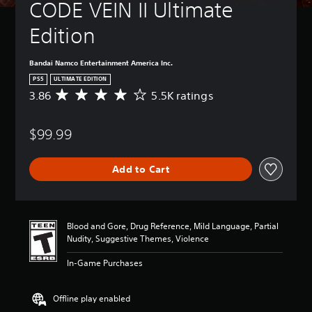
CODE VEIN II Ultimate 
Edition
Bandai Namco Entertainment America Inc.
PS5
ULTIMATE EDITION
3.86
5.5K ratings
A
v
e
$99.99
r
a
g
Add to Cart
e
r
a
t
i
Blood and Gore, Drug Reference, Mild Language, Partial
n
Nudity, Suggestive Themes, Violence
g
3
In-Game Purchases
.
8
6
Offline play enabled
s