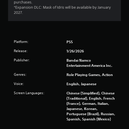
purchases.
*Expansion DLC: Mask of Idris will be available by January
2027.
Platform:
PS5
Release:
1/26/2026
Publisher:
Bandai Namco
Entertainment America Inc.
Genres:
Role Playing Games, Action
Voice:
English, Japanese
Screen Languages:
Chinese (Simplified), Chinese
(Traditional), English, French
(France), German, Italian,
Japanese, Korean,
Portuguese (Brazil), Russian,
Spanish, Spanish (Mexico)