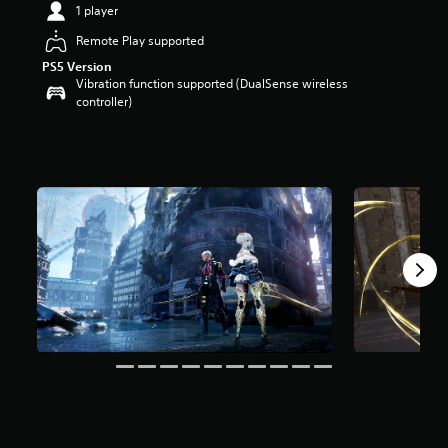
1 player
t
a
Remote Play supported
r
PS5 Version
s
Vibration function supported (DualSense wireless
o
controller)
u
t
o
f
f
i
v
e
s
t
a
r
s
f
r
o
m
5
.
5