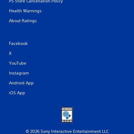
PS Store Cancellation Policy
Health Warnings
About Ratings
Facebook
X
YouTube
Instagram
Android App
iOS App
© 2026 Sony Interactive Entertainment LLC