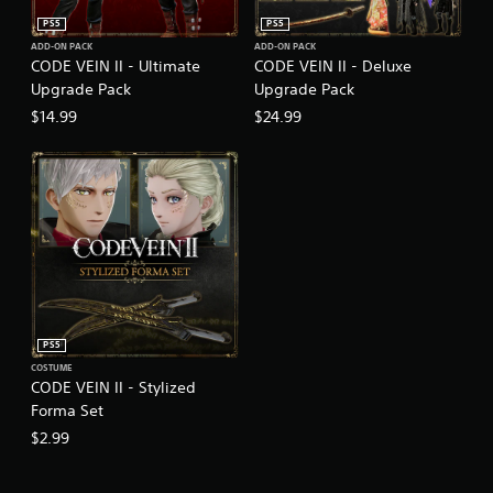
PS5
PS5
ADD-ON PACK
ADD-ON PACK
CODE VEIN II - Ultimate
CODE VEIN II - Deluxe
Upgrade Pack
Upgrade Pack
$14.99
$24.99
PS5
COSTUME
CODE VEIN II - Stylized
Forma Set
$2.99