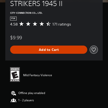
STRIKERS 1945 II
CITY-CONNECTION CO., LTD.
PS4
4.58
171 ratings
A
v
e
$9.99
r
a
g
Add to Cart
e
r
a
t
i
n
Mild Fantasy Violence
g
4
.
5
Offline play enabled
8
s
1 - 2 players
t
a