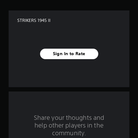
o
f
STRIKERS 1945 II
f
i
v
Sign In to Rate
e
s
t
a
r
s
Share your thoughts and
help other players in the
f
community.