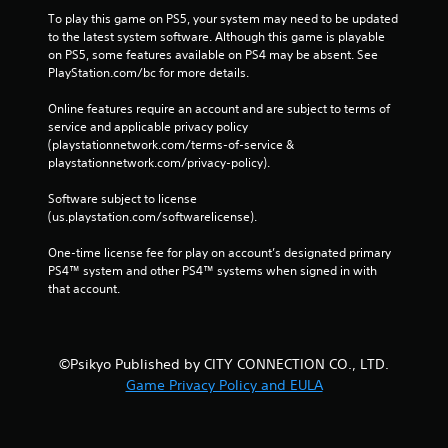
To play this game on PS5, your system may need to be updated 
to the latest system software. Although this game is playable 
on PS5, some features available on PS4 may be absent. See 
PlayStation.com/bc for more details.
Online features require an account and are subject to terms of 
service and applicable privacy policy 
(playstationnetwork.com/terms-of-service & 
playstationnetwork.com/privacy-policy). 
Software subject to license 
(us.playstation.com/softwarelicense).
One-time license fee for play on account’s designated primary 
PS4™ system and other PS4™ systems when signed in with 
that account.
©Psikyo Published by CITY CONNECTION CO., LTD.
Game Privacy Policy and EULA