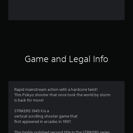
r
o
m
1
7
1
Game and Legal Info
r
a
t
Rapid mainstream action with a hardcore twist!
This Psikyo shooter that once took the world by storm
i
is back for more!
n
STRIKERS 1945 II is a
vertical-scrolling shooter game that
g
first appeared in arcades in 1997.
This highly polished second title in the STRIKERS series