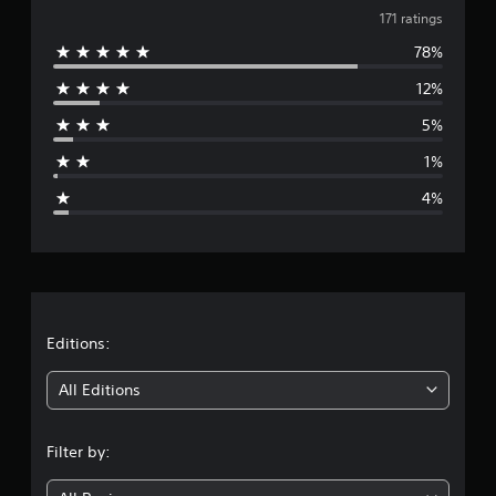
v
t
171 ratings
i
78%
e
n
g
12%
r
s
5%
a
1%
g
4%
e
r
a
t
Editions:
i
All Editions
n
Filter by:
g