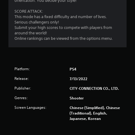
orientation. You decide your style!
SCORE ATTACK:
This mode has a fixed difficulty and number of lives.
Serious challengers only!
Submit your high scores to compete with players from
around the world!
Online rankings can be viewed from the options menu.
Platform:
PS4
Release:
7/13/2022
Publisher:
CITY-CONNECTION CO., LTD.
Genres:
Shooter
Screen Languages:
Chinese (Simplified), Chinese
(Traditional), English,
Japanese, Korean