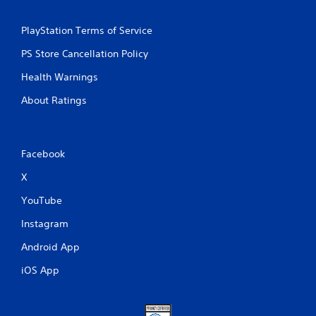
PlayStation Terms of Service
PS Store Cancellation Policy
Health Warnings
About Ratings
Facebook
X
YouTube
Instagram
Android App
iOS App