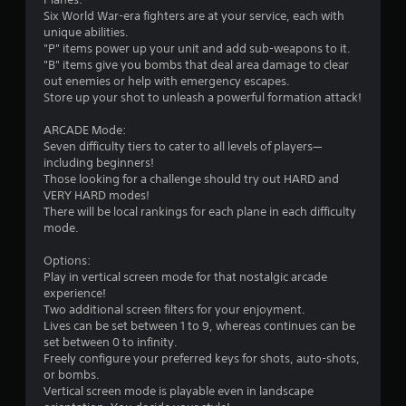
Six World War-era fighters are at your service, each with
unique abilities.
"P" items power up your unit and add sub-weapons to it.
"B" items give you bombs that deal area damage to clear
out enemies or help with emergency escapes.
Store up your shot to unleash a powerful formation attack!
ARCADE Mode:
Seven difficulty tiers to cater to all levels of players—
including beginners!
Those looking for a challenge should try out HARD and
VERY HARD modes!
There will be local rankings for each plane in each difficulty
mode.
Options:
Play in vertical screen mode for that nostalgic arcade
experience!
Two additional screen filters for your enjoyment.
Lives can be set between 1 to 9, whereas continues can be
set between 0 to infinity.
Freely configure your preferred keys for shots, auto-shots,
or bombs.
Vertical screen mode is playable even in landscape