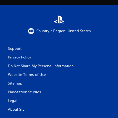
Country / Region: United States
Support
Privacy Policy
Do Not Share My Personal Information
Website Terms of Use
Sitemap
PlayStation Studios
Legal
About SIE