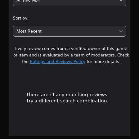
All Reviews
4
.
Sort by:
5
Most Recent
8
Every review comes from a verified owner of this game
s
or item and is evaluated by a team of moderators. Check
t
the
Ratings and Reviews Policy
for more details.
a
r
There aren't any matching reviews.
s
Try a different search combination.
o
u
t