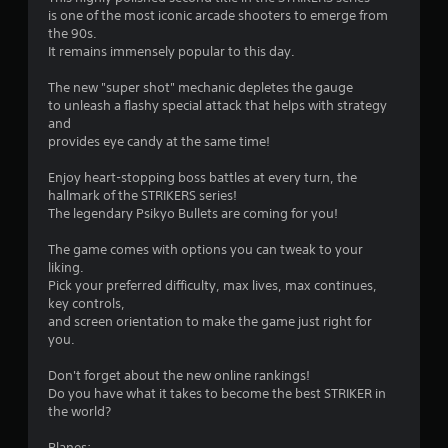
s
is one of the most iconic arcade shooters to emerge from
the 90s.
It remains immensely popular to this day.
The new "super shot" mechanic depletes the gauge
to unleash a flashy special attack that helps with strategy
and
provides eye candy at the same time!
Enjoy heart-stopping boss battles at every turn, the
hallmark of the STRIKERS series!
The legendary Psikyo Bullets are coming for you!
The game comes with options you can tweak to your
liking.
Pick your preferred difficulty, max lives, max continues,
key controls,
and screen orientation to make the game just right for
you.
Don't forget about the new online rankings!
Do you have what it takes to become the best STRIKER in
the world?
Planes: