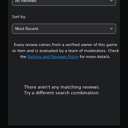
All Reviews
4
.
Sort by:
0
Most Recent
2
Every review comes from a verified owner of this game
s
or item and is evaluated by a team of moderators. Check
t
the
Ratings and Reviews Policy
for more details.
a
r
There aren't any matching reviews.
s
Try a different search combination.
o
u
t