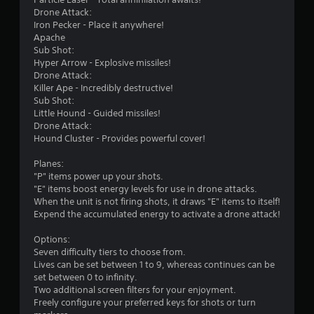
Drone Attack:
Iron Pecker - Place it anywhere!
Apache
Sub Shot:
Hyper Arrow - Explosive missiles!
Drone Attack:
Killer Ape - Incredibly destructive!
Sub Shot:
Little Hound - Guided missiles!
Drone Attack:
Hound Cluster - Provides powerful cover!
Planes:
"P" items power up your shots.
"E" items boost energy levels for use in drone attacks.
When the unit is not firing shots, it draws "E" items to itself!
Expend the accumulated energy to activate a drone attack!
Options:
Seven difficulty tiers to choose from.
Lives can be set between 1 to 9, whereas continues can be
set between 0 to infinity.
Two additional screen filters for your enjoyment.
Freely configure your preferred keys for shots or turn