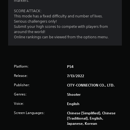
markers.
SCORE ATTACK:
This mode has a fixed difficulty and number of lives.
Serious challengers only!
Submit your high scores to compete with players from
around the world!
Online rankings can be viewed from the options menu.
Platform:
PS4
Release:
7/13/2022
Publisher:
CITY-CONNECTION CO., LTD.
Genres:
Shooter
Voice:
English
Screen Languages:
Chinese (Simplified), Chinese
(Traditional), English,
Japanese, Korean