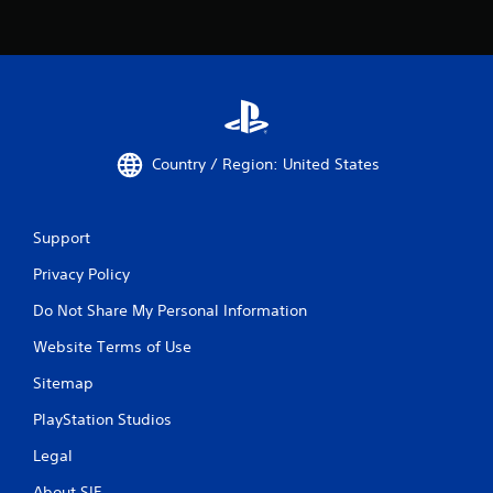
Country / Region: United States
Support
Privacy Policy
Do Not Share My Personal Information
Website Terms of Use
Sitemap
PlayStation Studios
Legal
About SIE