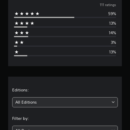
v
t
111 ratings
i
59%
e
n
g
13%
r
s
14%
a
3%
g
13%
e
r
a
t
Editions:
i
All Editions
n
Filter by:
g