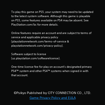
To play this game on PS5, your system may need to be updated 
to the latest system software. Although this game is playable 
on PS5, some features available on PS4 may be absent. See 
PlayStation.com/bc for more details.
Online features require an account and are subject to terms of 
service and applicable privacy policy 
(playstationnetwork.com/terms-of-service & 
playstationnetwork.com/privacy-policy). 
Software subject to license 
(us.playstation.com/softwarelicense).
One-time license fee for play on account’s designated primary 
PS4™ system and other PS4™ systems when signed in with 
that account.
©Psikyo Published by CITY CONNECTION CO., LTD.
Game Privacy Policy and EULA