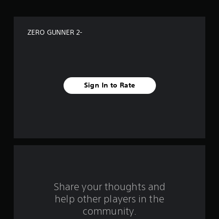
o
f
ZERO GUNNER 2-
f
i
v
Sign In to Rate
e
s
t
a
r
s
Share your thoughts and
help other players in the
f
community.