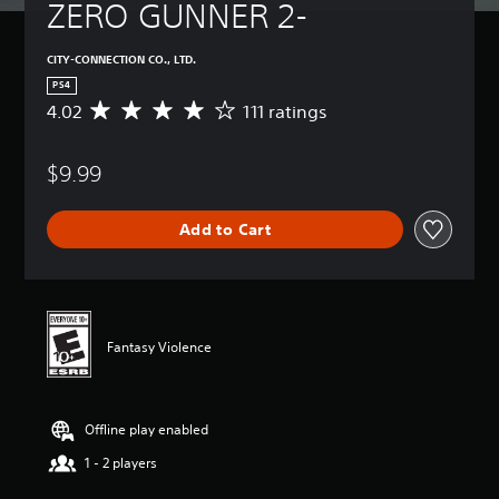
ZERO GUNNER 2-
CITY-CONNECTION CO., LTD.
PS4
4.02
111 ratings
A
v
e
$9.99
r
a
g
Add to Cart
e
r
a
t
i
n
Fantasy Violence
g
4
.
0
Offline play enabled
2
s
1 - 2 players
t
a