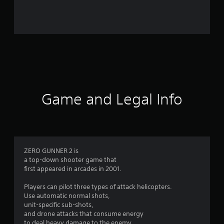
r
o
m
1
1
1
Game and Legal Info
r
a
t
ZERO GUNNER 2 is
a top-down shooter game that
i
first appeared in arcades in 2001.
n
Players can pilot three types of attack helicopters.
Use automatic normal shots,
g
unit-specific sub-shots,
and drone attacks that consume energy
to deal heavy damage to the enemy.