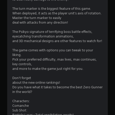
s
The turn marker is the biggest feature of this game.
When deployed, it acts as the player unit's axis of rotation.
Master the turn marker to easily
deal with attacks from any direction!
The Psikyo signature of terrifying boss battle effects,
eyecatching transformation animations,
and 3D mechanical designs are other features to watch for!
The game comes with options you can tweak to your
liking.
Pick your preferred difficulty, max lives, max continues,
key controls,
and more to make the game just right for you.
Don't forget
about the new online rankings!
Do you have what it takes to become the best Zero Gunner
in the world?
Characters:
Comanche
Sub Shot:
Particle Laser - Total annihilation awaits!