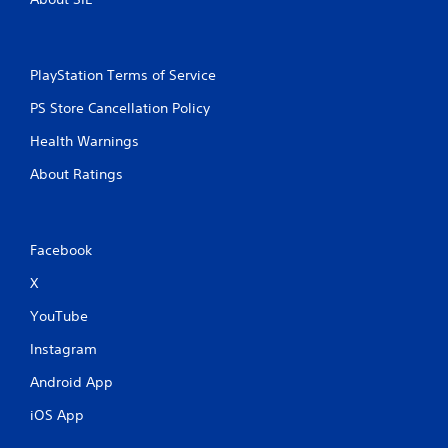
PlayStation Terms of Service
PS Store Cancellation Policy
Health Warnings
About Ratings
Facebook
X
YouTube
Instagram
Android App
iOS App