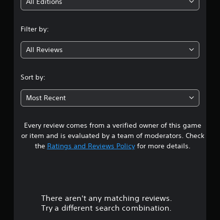
i
All Editions
p
o
n
r
Filter by:
t
g
i
All Reviews
s
4
p
r
.
Sort by:
o
v
7
i
Most Recent
d
7
e
d
Every review comes from a verified owner of this game
s
.
or item and is evaluated by a team of moderators. Check
t
the
Ratings and Reviews Policy
for more details.
a
r
There aren't any matching reviews.
s
Try a different search combination.