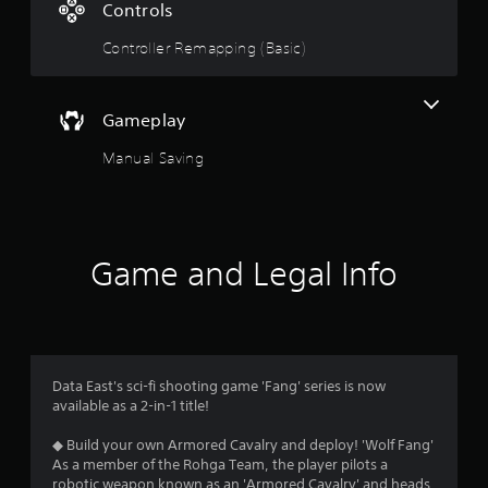
Controls
g
Controller Remapping (Basic)
s
Gameplay
Manual Saving
Game and Legal Info
Data East's sci-fi shooting game 'Fang' series is now
available as a 2-in-1 title!
◆ Build your own Armored Cavalry and deploy! 'Wolf Fang'
As a member of the Rohga Team, the player pilots a
robotic weapon known as an 'Armored Cavalry' and heads