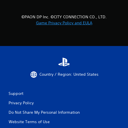
©PAON DP Inc. ©CITY CONNECTION CO., LTD.
Game Privacy Policy and EULA
Country / Region: United States
Support
Privacy Policy
Do Not Share My Personal Information
Website Terms of Use