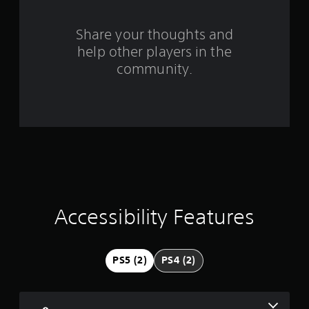
s
Share your thoughts and
f
help other players in the
community.
r
o
m
4
8
r
Accessibility Features
a
t
PS5 (2)
PS4 (2)
i
n