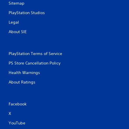
Sitemap
PlayStation Studios
Legal
About SIE
PlayStation Terms of Service
PS Store Cancellation Policy
Health Warnings
About Ratings
Facebook
X
YouTube