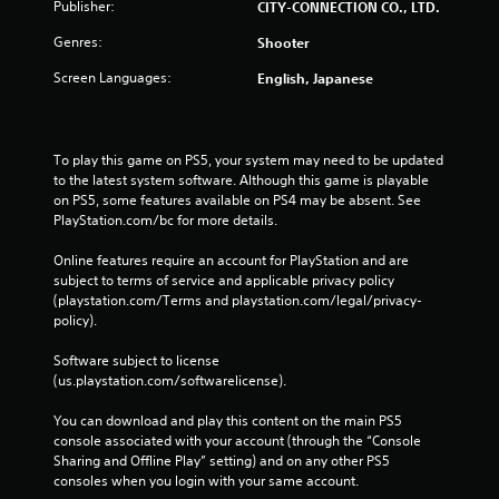
Publisher:
CITY-CONNECTION CO., LTD.
Genres:
Shooter
Screen Languages:
English, Japanese
To play this game on PS5, your system may need to be updated 
to the latest system software. Although this game is playable 
on PS5, some features available on PS4 may be absent. See 
PlayStation.com/bc for more details.
Online features require an account for PlayStation and are 
subject to terms of service and applicable privacy policy 
(playstation.com/Terms and playstation.com/legal/privacy-
policy). 
Software subject to license 
(us.playstation.com/softwarelicense).
You can download and play this content on the main PS5 
console associated with your account (through the “Console 
Sharing and Offline Play” setting) and on any other PS5 
consoles when you login with your same account.