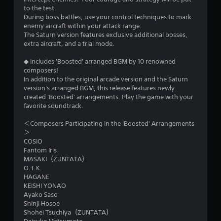
to the test.
During boss battles, use your control techniques to mark
enemy aircraft within your attack range.
The Saturn version features exclusive additional bosses,
extra aircraft, and a trial mode.
◆ Includes 'Boosted' arranged BGM by 10 renowned
composers!
In addition to the original arcade version and the Saturn
version's arranged BGM, this release features newly
created 'Boosted' arrangements. Play the game with your
favorite soundtrack.
＜Composers Participating in the 'Boosted' Arrangements
＞
COSIO
Fantom Iris
MASAKI（ZUNTATA）
O.T.K.
HAGANE
KEISHI YONAO
Ayako Saso
Shinji Hosoe
Shohei Tsuchiya（ZUNTATA）