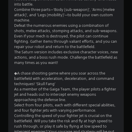
into battle.
Combine three parts—'Body (sub-weapon)', 'Arms (melee
attack)', and 'Legs (mobility)'—to build your own custom
machine.
Defeat the numerous enemies using a combination of
shots, melee attacks, stomping attacks, and sub-weapons.
Even if your mech is destroyed, the pilot can continue
fighting. Gather items through valiant efforts, and you can
repair your robot and return to the battlefield.
The Saturn version includes exclusive character voices, new
actions, and a boss rush mode. Challenge the battlefield as
many times as you want!
◆A chase shooting game where you soar across the
battlefield with acceleration, deceleration, and command
techniques! 'Skull Fang'
As a member of the Gaiga Team, the player pilots a fighter
jet and heads out to intercept enemy weapons
approaching the defense line.
Select from four pilots, each with different special abilities,
and four fighter jets with varying performance.
Controlling the speed of your fighter jet is crucial on the
battlefield. Will you take the risk and fly at high speed to
rush through, or play it safe by flying at low speed to
intercept enemies? Your courage and strategy will be put