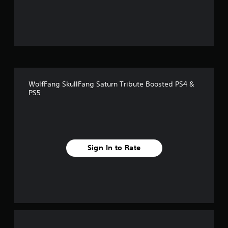
o
u
t
o
f
WolfFang SkullFang Saturn Tribute Boosted PS4 &
f
PS5
i
v
e
Sign In to Rate
s
t
a
r