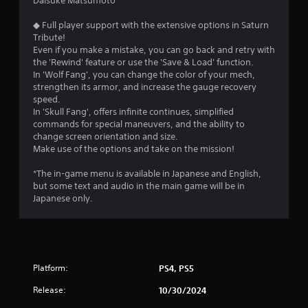
Daisuke Matsumoto
◆ Full player support with the extensive options in Saturn
Tribute!
Even if you make a mistake, you can go back and retry with
the 'Rewind' feature or use the 'Save & Load' function.
In 'Wolf Fang', you can change the color of your mech,
strengthen its armor, and increase the gauge recovery
speed.
In 'Skull Fang', offers infinite continues, simplified
commands for special maneuvers, and the ability to
change screen orientation and size.
Make use of the options and take on the mission!
*The in-game menu is available in Japanese and English,
but some text and audio in the main game will be in
Japanese only.
Platform:
PS4, PS5
Release:
10/30/2024