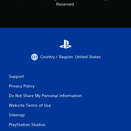
Reserved.
Country / Region: United States
Support
Privacy Policy
Do Not Share My Personal Information
Website Terms of Use
Sitemap
PlayStation Studios