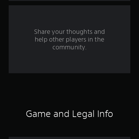
a
r
s
Share your thoughts and
help other players in the
f
community.
r
o
m
1
2
r
Game and Legal Info
a
t