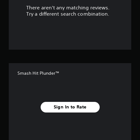
There aren't any matching reviews.
s
Try a different search combination.
o
u
t
o
f
Smash Hit Plunder™
f
i
v
Sign In to Rate
e
s
t