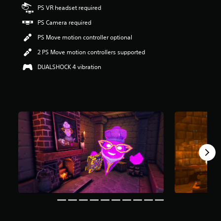
r
PS VR headset required
s
PS Camera required
o
u
PS Move motion controller optional
t
o
2 PS Move motion controllers supported
f
DUALSHOCK 4 vibration
f
i
v
e
s
t
a
r
s
f
r
o
m
1
2
r
a
t