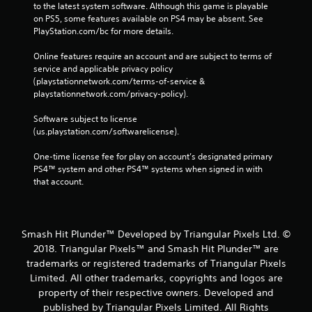
to the latest system software. Although this game is playable 
on PS5, some features available on PS4 may be absent. See 
PlayStation.com/bc for more details.
Online features require an account and are subject to terms of 
service and applicable privacy policy 
(playstationnetwork.com/terms-of-service & 
playstationnetwork.com/privacy-policy). 
Software subject to license 
(us.playstation.com/softwarelicense).
One-time license fee for play on account’s designated primary 
PS4™ system and other PS4™ systems when signed in with 
that account.
Smash Hit Plunder™ Developed by Triangular Pixels Ltd. ©
2018. Triangular Pixels™ and Smash Hit Plunder™ are
trademarks or registered trademarks of Triangular Pixels
Limited. All other trademarks‚ copyrights and logos are
property of their respective owners. Developed and
published by Triangular Pixels Limited. All Rights