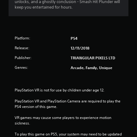
unlocks, and a ghostly conclusion - Smash Hit Plunder will
keep you entertained for hours.
Platform:
PS4
Release:
12/11/2018
Publisher:
TRIANGULAR PIXELS LTD
Genres:
Arcade, Family, Unique
PlayStation VR is not for use by children under age 12.
PlayStation VR and PlayStation Camera are required to play the 
PS4 version of this game.
VR games may cause some players to experience motion 
sickness.
To play this game on PS5, your system may need to be updated 