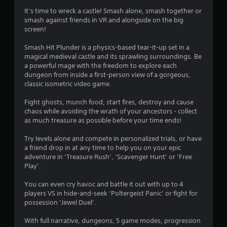
i
It’s time to wreck a castle! Smash alone, smash together or
smash against friends in VR and alongside on the big
n
screen!
g
Smash Hit Plunder is a physics-based tear-it-up set in a
magical medieval castle and its sprawling surroundings. Be
s
a powerful mage with the freedom to explore each
dungeon from inside a first-person view of a gorgeous,
classic isometric video game.
Fight ghosts, munch food, start fires, destroy and cause
chaos while avoiding the wrath of your ancestors - collect
as much treasure as possible before your time ends!
Try levels alone and compete in personalized trials, or have
a friend drop in at any time to help you on your epic
adventure in ‘Treasure Rush’, ‘Scavenger Hunt’ or ‘Free
Play’.
You can even cry havoc and battle it out with up to 4
players VS in hide-and-seek ‘Poltergeist Panic’ or fight for
possession ‘Jewel Duel’.
With full narrative, dungeons, 5 game modes, progression