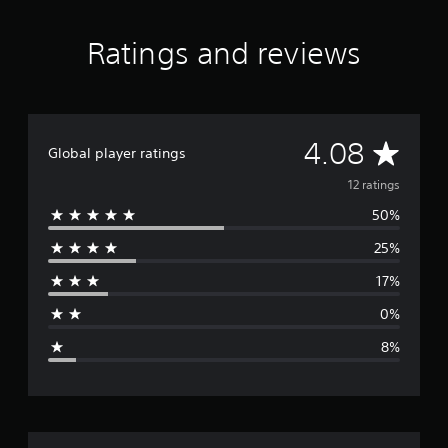
i
n
Ratings and reviews
g
s
A
4.08
Global player ratings
v
12 ratings
50%
e
25%
r
17%
a
0%
g
8%
e
r
a