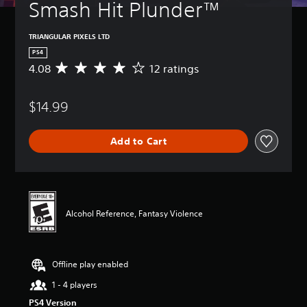
Smash Hit Plunder™
TRIANGULAR PIXELS LTD
PS4
4.08
12 ratings
A
v
e
$14.99
r
a
g
Add to Cart
e
r
a
t
i
n
Alcohol Reference, Fantasy Violence
g
4
.
0
Offline play enabled
8
s
1 - 4 players
t
PS4 Version
a