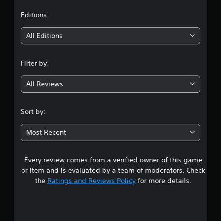
t
Editions:
i
All Editions
n
Filter by:
g
All Reviews
4
.
Sort by:
0
Most Recent
8
Every review comes from a verified owner of this game
s
or item and is evaluated by a team of moderators. Check
t
the
Ratings and Reviews Policy
for more details.
a
r