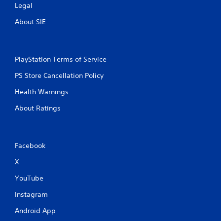
Legal
About SIE
PlayStation Terms of Service
PS Store Cancellation Policy
Health Warnings
About Ratings
Facebook
X
YouTube
Instagram
Android App