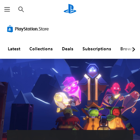
S
e
a
r
c
h
Latest
Collections
Deals
Subscriptions
Browse