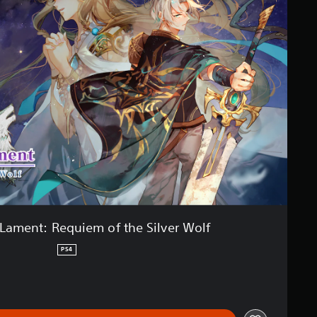
Lament: Requiem of the Silver Wolf
PS4