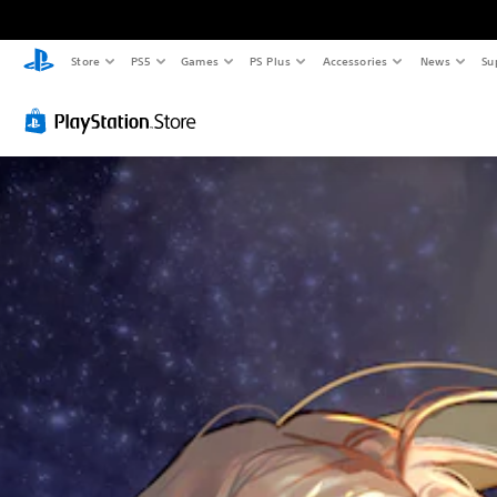
Store
PS5
Games
PS Plus
Accessories
News
Su