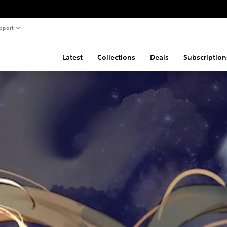
pport
Latest
Collections
Deals
Subscription