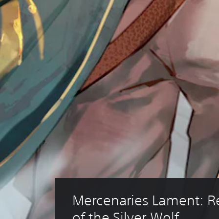
Mercenaries Lament: 
of the Silver Wolf