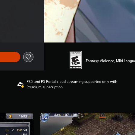
Fantasy Violence, Mild Lang
PS5 and PS Portal cloud streaming supported only with
Premium subscription