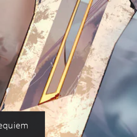
Requiem 