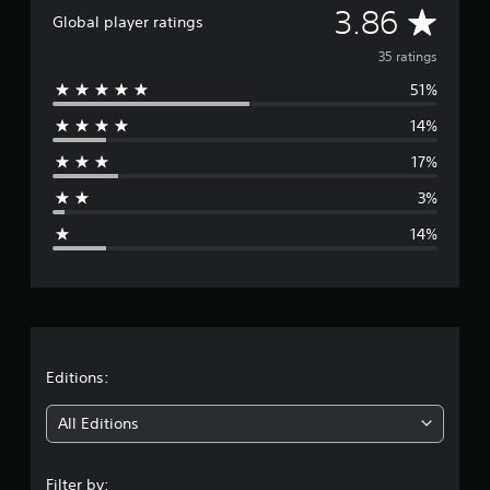
A
3.86
i
Global player ratings
n
v
g
35 ratings
s
51%
e
14%
r
17%
a
3%
g
14%
e
r
a
t
Editions:
i
All Editions
n
Filter by: