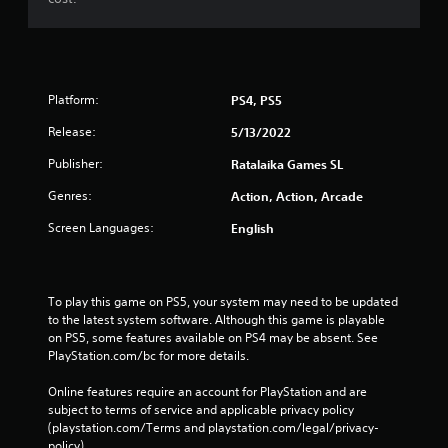
Platform:
PS4, PS5
Release:
5/13/2022
Publisher:
Ratalaika Games SL
Genres:
Action, Action, Arcade
Screen Languages:
English
To play this game on PS5, your system may need to be updated 
to the latest system software. Although this game is playable 
on PS5, some features available on PS4 may be absent. See 
PlayStation.com/bc for more details.
Online features require an account for PlayStation and are 
subject to terms of service and applicable privacy policy 
(playstation.com/Terms and playstation.com/legal/privacy-
policy). 