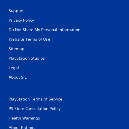
Support
Privacy Policy
Do Not Share My Personal Information
Website Terms of Use
Sitemap
PlayStation Studios
Legal
About SIE
PlayStation Terms of Service
PS Store Cancellation Policy
Health Warnings
About Ratings