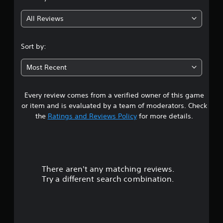
g
All Reviews
3
.
Sort by:
8
Most Recent
6
Every review comes from a verified owner of this game
s
or item and is evaluated by a team of moderators. Check
t
the
Ratings and Reviews Policy
for more details.
a
r
There aren't any matching reviews.
s
Try a different search combination.
o
u