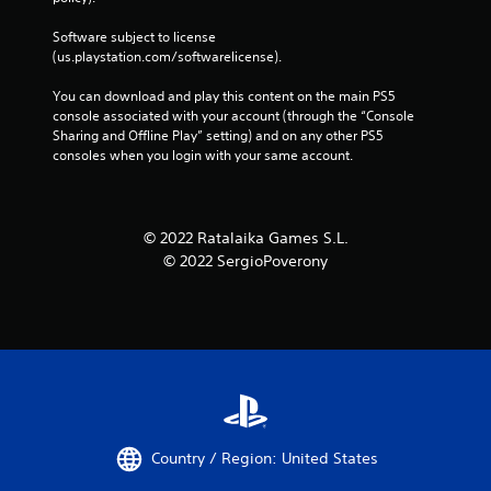
Software subject to license 
(us.playstation.com/softwarelicense).
You can download and play this content on the main PS5 
console associated with your account (through the “Console 
Sharing and Offline Play” setting) and on any other PS5 
consoles when you login with your same account.
© 2022 Ratalaika Games S.L.
© 2022 SergioPoverony
Country / Region: United States