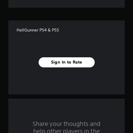
t
o
f
HellGunner PS4 & PS5
f
i
v
Sign In to Rate
e
s
t
a
r
s
Share your thoughts and
help other players in the