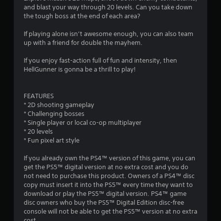
s
and blast your way through 20 levels. Can you take down
the tough boss at the end of each area?
If playing alone isn’t awesome enough, you can also team
up with a friend for double the mayhem.
If you enjoy fast-action full of fun and intensity, then
HellGunner is gonna be a thrill to play!
FEATURES
* 2D shooting gameplay
* Challenging bosses
* Single player or local co-op multiplayer
* 20 levels
* Fun pixel art style
If you already own the PS4™ version of this game, you can
get the PS5™ digital version at no extra cost and you do
not need to purchase this product. Owners of a PS4™ disc
copy must insert it into the PS5™ every time they want to
download or play the PS5™ digital version. PS4™ game
disc owners who buy the PS5™ Digital Edition disc-free
console will not be able to get the PS5™ version at no extra
cost.