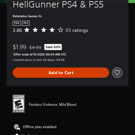
HellGunner PS4 & PS5
Ratalaika Games SL
PS4
PS5
3.86
35 ratings
A
v
e
$1.99
r
$4.99
Save 60%
Discounted from original price of $4.99
a
Offer ends 8/13/2026 06:59 AM UTC
g
Lowest price in last 30 days: $4.99
e
r
Add to Cart
a
t
i
n
g
3
Fantasy Violence, Mild Blood
.
8
6
s
Offline play enabled
t
a