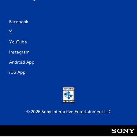
Facebook
X
YouTube
Instagram
Android App
iOS App
© 2026 Sony Interactive Entertainment LLC