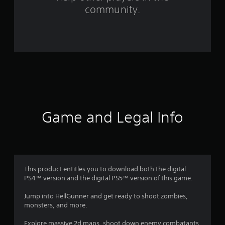
f
community.
r
o
m
3
5
r
Game and Legal Info
a
t
i
This product entitles you to download both the digital
PS4™ version and the digital PS5™ version of this game.
n
Jump into HellGunner and get ready to shoot zombies,
g
monsters, and more.
Explore massive 2d maps, shoot down enemy combatants,