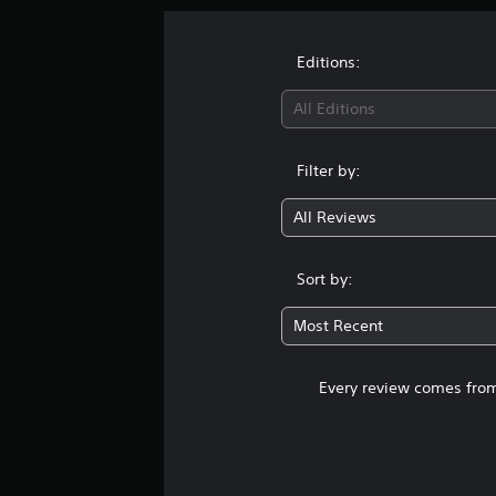
Editions:
All Editions
Filter by:
All Reviews
Sort by:
Most Recent
Every review comes from