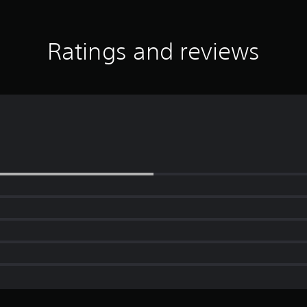
Ratings and reviews