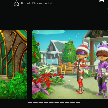
Remote Play supported