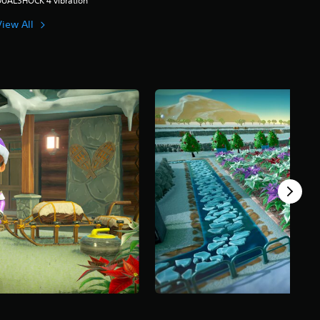
DUALSHOCK 4 vibration
View All