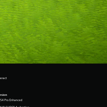
eract
rsion
PS4 Pro Enhanced