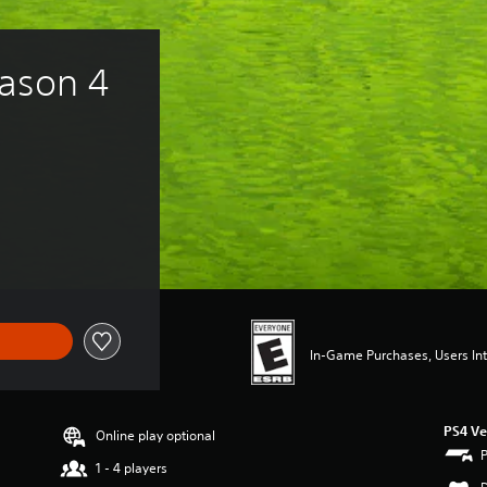
ason 4 
In-Game Purchases, Users Int
PS4 Ve
Online play optional
1 - 4 players