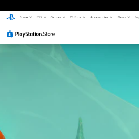
Store
PS5
Games
PS Plus
Accessories
News
Su