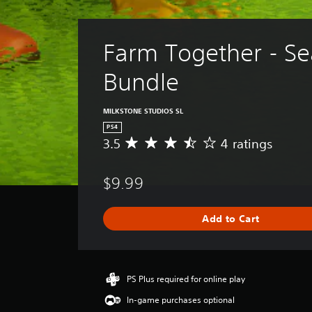
Farm Together - Se
Bundle
MILKSTONE STUDIOS SL
PS4
3.5
4 ratings
A
v
e
$9.99
r
a
g
Add to Cart
e
r
a
t
i
PS Plus required for online play
n
In-game purchases optional
g