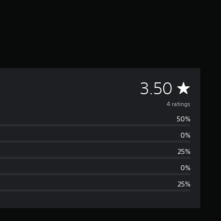
A
3.50
v
4 ratings
50%
e
0%
r
25%
a
0%
25%
g
e