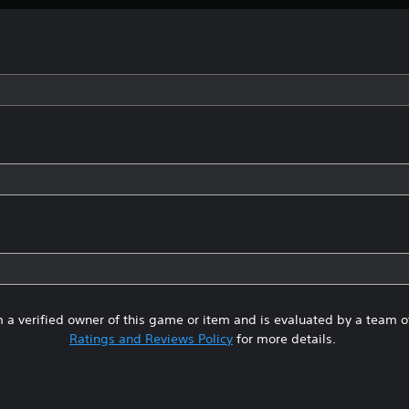
 a verified owner of this game or item and is evaluated by a team 
Ratings and Reviews Policy
for more details.