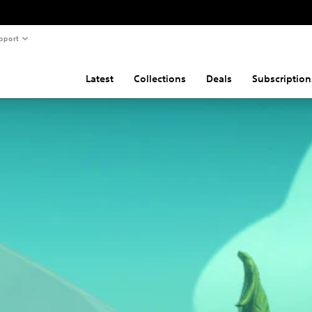
pport
Latest
Collections
Deals
Subscription