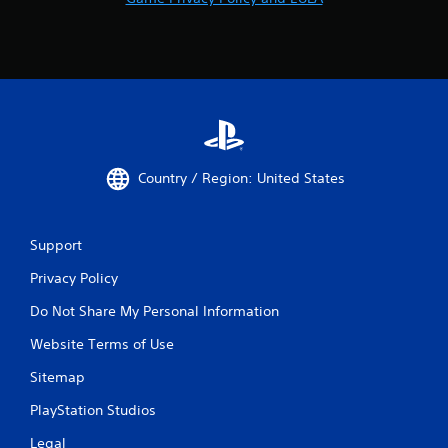
Country / Region: United States
Support
Privacy Policy
Do Not Share My Personal Information
Website Terms of Use
Sitemap
PlayStation Studios
Legal