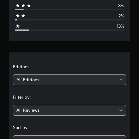
8%
a
2%
g
13%
e
r
a
t
Editions:
i
All Editions
n
Filter by:
g
All Reviews
4
.
Sort by:
1