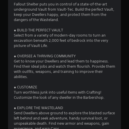
Fallout Shelter puts you in control of a state-of-the-art
underground Vault from Vault-Tec. Build the perfect Vault,
keep your Dwellers happy, and protect them from the
dangers of the Wasteland.
● BUILD THE PERFECT VAULT
Select from a variety of modern-day rooms to turn an
excavation beneath 2,000 feet of bedrock into the very
picture of Vault Life.
● OVERSEE A THRIVING COMMUNITY
Get to know your Dwellers and lead them to happiness.
Find their ideal jobs and watch them flourish. Provide them
with outfits, weapons, and training to improve their
abilities.
● CUSTOMIZE
Turn worthless junk into useful items with Crafting!
Customize the look of any dweller in the Barbershop.
● EXPLORE THE WASTELAND
Send Dwellers above ground to explore the blasted surface
left behind and seek adventure, handy survival loot, or
unspeakable death. Find new armor and weapons, gain
experience, and earn Caps.