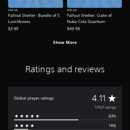
ADD-ON
ADD-ON
Fallout Shelter: Bundle of 5
Fallout Shelter: Crate of
Lunchboxes
Nuka-Cola Quantum
$3.99
$49.99
Show More
Ratings and reviews
A
4.11
Global player ratings
v
57627 ratings
63%
e
14%
r