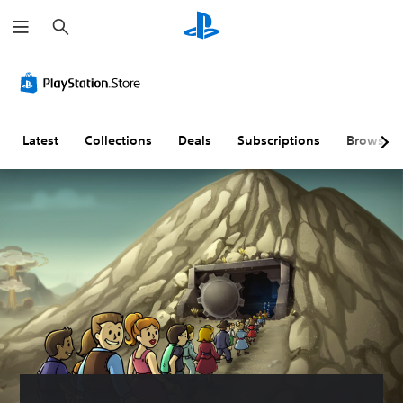
S
e
a
r
c
h
Latest
Collections
Deals
Subscriptions
Browse