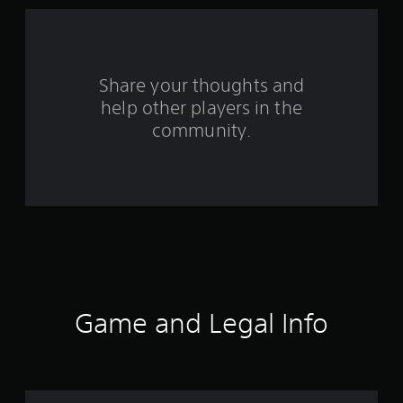
5
7
6
Share your thoughts and
help other players in the
2
community.
7
r
a
t
i
n
Game and Legal Info
g
s