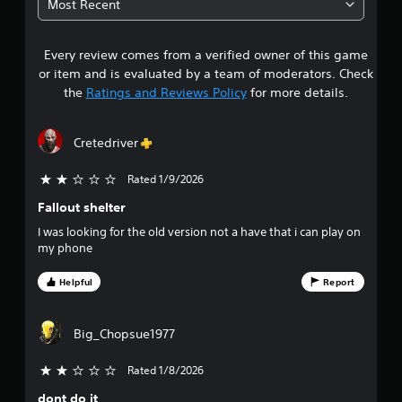
Most Recent
1
Every review comes from a verified owner of this game
s
or item and is evaluated by a team of moderators. Check
t
the
Ratings and Reviews Policy
for more details.
a
Cretedriver
r
Rated 1/9/2026
2 stars out of 5
s
Fallout shelter
o
I was looking for the old version not a have that i can play on
my phone
u
Helpful
Report
t
o
Big_Chopsue1977
f
Rated 1/8/2026
2 stars out of 5
f
dont do it