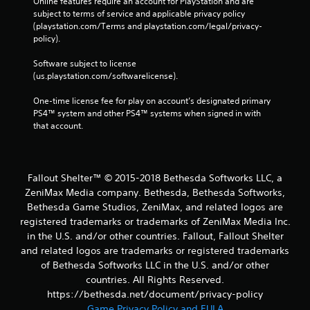
Online features require an account for PlayStation and are 
subject to terms of service and applicable privacy policy 
(playstation.com/Terms and playstation.com/legal/privacy-
policy). 
Software subject to license 
(us.playstation.com/softwarelicense).
One-time license fee for play on account’s designated primary 
PS4™ system and other PS4™ systems when signed in with 
that account.
Fallout Shelter™ © 2015-2018 Bethesda Softworks LLC, a
ZeniMax Media company. Bethesda, Bethesda Softworks,
Bethesda Game Studios, ZeniMax, and related logos are
registered trademarks or trademarks of ZeniMax Media Inc.
in the U.S. and/or other countries. Fallout, Fallout Shelter
and related logos are trademarks or registered trademarks
of Bethesda Softworks LLC in the U.S. and/or other
countries. All Rights Reserved.
https://bethesda.net/document/privacy-policy
Game Privacy Policy and EULA