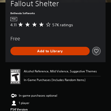
Fallout Shelter
Bethesda Softworks
PS4
4.11
57K ratings
A
v
e
Free
r
a
g
Add to Library
e
r
a
t
i
Alcohol Reference, Mild Violence, Suggestive Themes
n
g
In-Game Purchases (Includes Random Items)
4
.
1
In-game purchases optional
1
s
1 player
t
PS4 Version
a