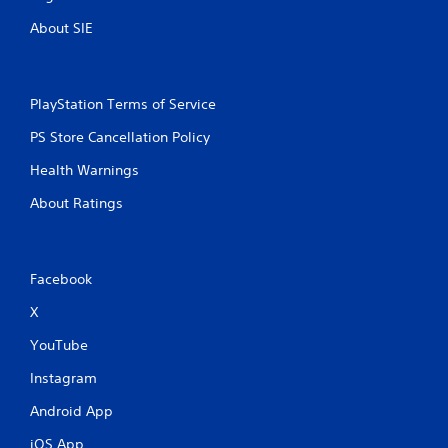
About SIE
PlayStation Terms of Service
PS Store Cancellation Policy
Health Warnings
About Ratings
Facebook
X
YouTube
Instagram
Android App
iOS App