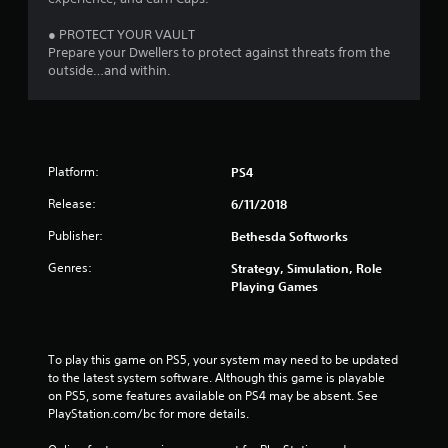
● PROTECT YOUR VAULT
Prepare your Dwellers to protect against threats from the
outside…and within.
Platform:
PS4
Release:
6/11/2018
Publisher:
Bethesda Softworks
Genres:
Strategy, Simulation, Role
Playing Games
To play this game on PS5, your system may need to be updated 
to the latest system software. Although this game is playable 
on PS5, some features available on PS4 may be absent. See 
PlayStation.com/bc for more details.