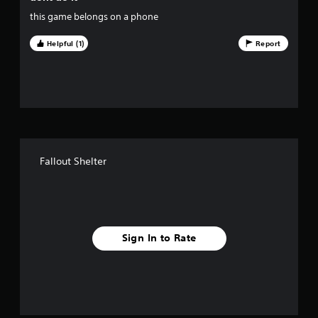
i
this game belongs on a phone
v
Helpful (1)
Report
e
s
t
a
Fallout Shelter
r
s
f
Sign In to Rate
r
o
m