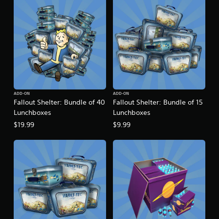
t
i
n
g
s
ADD-ON
ADD-ON
Fallout Shelter: Bundle of 40
Fallout Shelter: Bundle of 15
Lunchboxes
Lunchboxes
$19.99
$9.99