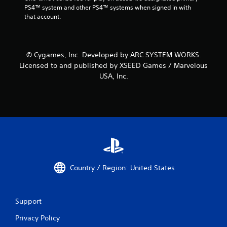
PS4™ system and other PS4™ systems when signed in with 
that account.
© Cygames, Inc. Developed by ARC SYSTEM WORKS.
Licensed to and published by XSEED Games / Marvelous
USA, Inc.
Country / Region: United States
Support
Privacy Policy