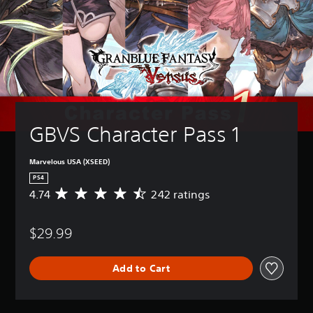
GBVS Character Pass 1
Marvelous USA (XSEED)
PS4
4.74
242 ratings
A
v
e
$29.99
r
a
g
Add to Cart
e
r
a
t