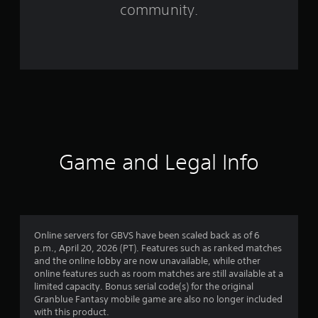
f
community.
r
o
m
2
4
2
Game and Legal Info
r
a
t
Online servers for GBVS have been scaled back as of 6
p.m., April 20, 2026 (PT). Features such as ranked matches
i
and the online lobby are now unavailable, while other
online features such as room matches are still available at a
n
limited capacity. Bonus serial code(s) for the original
Granblue Fantasy mobile game are also no longer included
g
with this product.