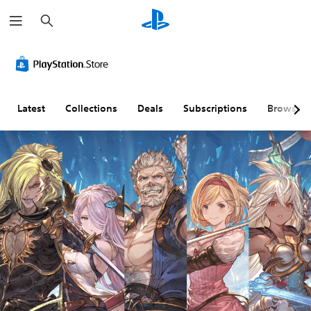
S
e
a
r
c
h
Latest
Collections
Deals
Subscriptions
Browse