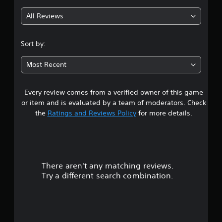
g
All Reviews
4
.
Sort by:
7
Most Recent
4
Every review comes from a verified owner of this game
s
or item and is evaluated by a team of moderators. Check
t
the
Ratings and Reviews Policy
for more details.
a
r
There aren't any matching reviews.
s
Try a different search combination.
o
u