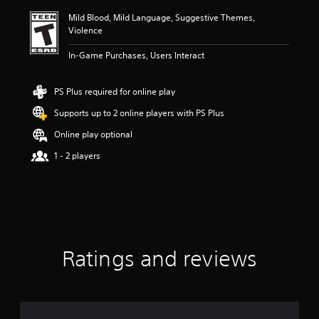
i
Mild Blood, Mild Language, Suggestive Themes,
n
Violence
g
4
In-Game Purchases, Users Interact
.
7
4
PS Plus required for online play
s
t
Supports up to 2 online players with PS Plus
a
Online play optional
r
s
1 - 2 players
o
u
t
o
f
f
i
v
Ratings and reviews
e
s
t
a
r