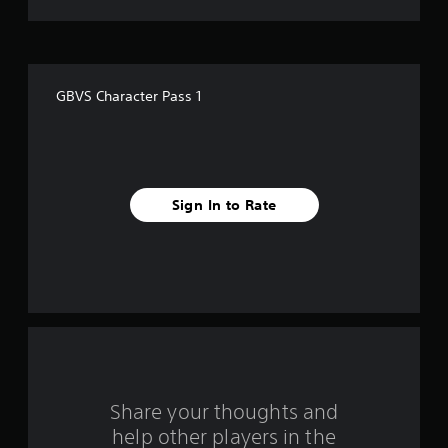
t
o
f
GBVS Character Pass 1
f
i
v
Sign In to Rate
e
s
t
a
r
s
Share your thoughts and
help other players in the