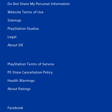
Do Not Share My Personal Information
Website Terms of Use
Sitemap
PlayStation Studios
Legal
About SIE
PlayStation Terms of Service
PS Store Cancellation Policy
Health Warnings
About Ratings
Facebook