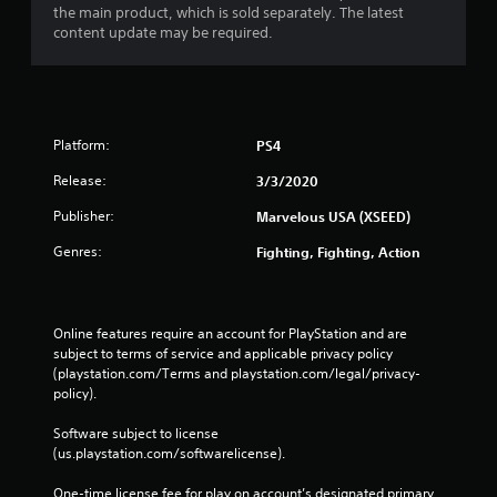
the main product, which is sold separately. The latest
content update may be required.
Platform:
PS4
Release:
3/3/2020
Publisher:
Marvelous USA (XSEED)
Genres:
Fighting, Fighting, Action
Online features require an account for PlayStation and are 
subject to terms of service and applicable privacy policy 
(playstation.com/Terms and playstation.com/legal/privacy-
policy). 
Software subject to license 
(us.playstation.com/softwarelicense).
One-time license fee for play on account’s designated primary 