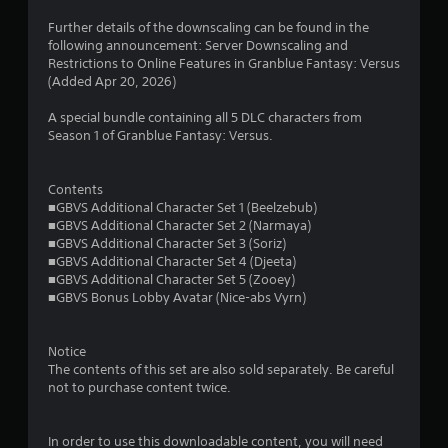
s
Further details of the downscaling can be found in the
following announcement: Server Downscaling and
Restrictions to Online Features in Granblue Fantasy: Versus
(Added Apr 20, 2026)
A special bundle containing all 5 DLC characters from
Season 1 of Granblue Fantasy: Versus.
Contents
■GBVS Additional Character Set 1 (Beelzebub)
■GBVS Additional Character Set 2 (Narmaya)
■GBVS Additional Character Set 3 (Soriz)
■GBVS Additional Character Set 4 (Djeeta)
■GBVS Additional Character Set 5 (Zooey)
■GBVS Bonus Lobby Avatar (Nice-abs Vyrn)
Notice
The contents of this set are also sold separately. Be careful
not to purchase content twice.
In order to use this downloadable content, you will need