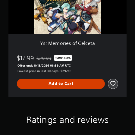
o
l
r
u
i
x
e
e
s
E
o
d
f
i
C
t
Ys: Memories of Celceta
e
i
l
o
c
$17.99
n
$29.99
Save 40%
Discounted from original price of $29.99
e
Offer ends 8/13/2026 06:59 AM UTC
t
Lowest price in last 30 days: $29.99
a
Add to Cart
Ratings and reviews