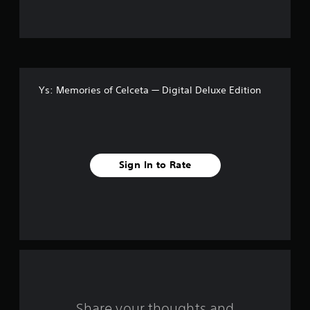
u
t
o
f
Ys: Memories of Celceta — Digital Deluxe Edition
f
i
v
Sign In to Rate
e
s
t
a
r
s
Share your thoughts and