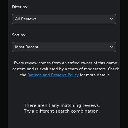
n
Filter by:
g
All Reviews
4
.
Sort by:
6
Most Recent
1
Every review comes from a verified owner of this game
s
or item and is evaluated by a team of moderators. Check
t
the
Ratings and Reviews Policy
for more details.
a
r
There aren't any matching reviews.
s
Try a different search combination.
o