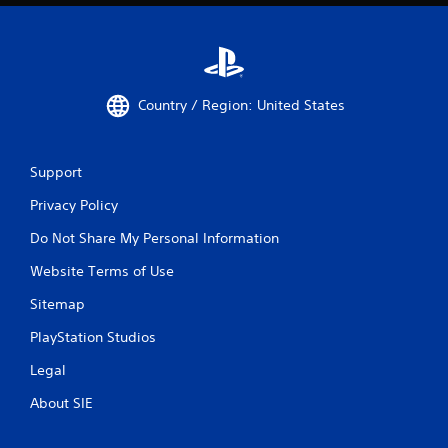
Country / Region: United States
Support
Privacy Policy
Do Not Share My Personal Information
Website Terms of Use
Sitemap
PlayStation Studios
Legal
About SIE