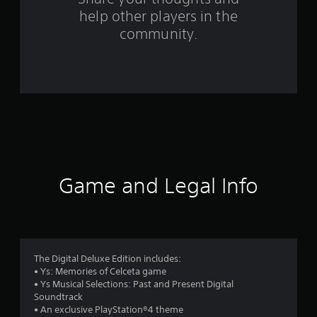
help other players in the
f
community.
r
o
m
8
8
2
Game and Legal Info
r
a
t
The Digital Deluxe Edition includes:
• Ys: Memories of Celceta game
i
• Ys Musical Selections: Past and Present Digital
Soundtrack
n
• An exclusive PlayStation®4 theme