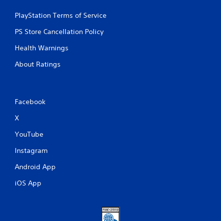
PlayStation Terms of Service
PS Store Cancellation Policy
Health Warnings
About Ratings
Facebook
X
YouTube
Instagram
Android App
iOS App