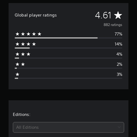
A
4.61
Global player ratings
v
882 ratings
77%
e
14%
r
4%
a
2%
g
3%
e
r
a
t
Editions:
i
All Editions