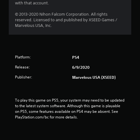
with that account.
© 2013-2020 Nihon Falcom Corporation. All rights
reserved. Licensed to and published by XSEED Games /
Marvelous USA, Inc.
Platform:
PS4
Release:
6/9/2020
Publisher:
Marvelous USA (XSEED)
To play this game on PS5, your system may need to be updated 
to the latest system software. Although this game is playable 
on PS5, some features available on PS4 may be absent. See 
PlayStation.com/bc for more details.