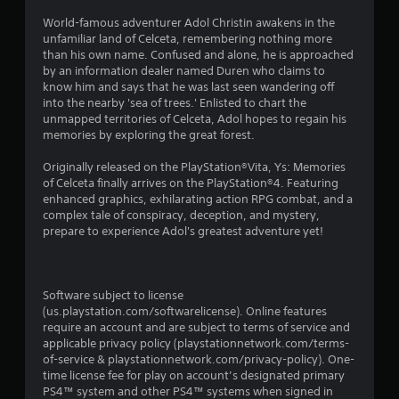
g
World-famous adventurer Adol Christin awakens in the
unfamiliar land of Celceta, remembering nothing more
s
than his own name. Confused and alone, he is approached
by an information dealer named Duren who claims to
know him and says that he was last seen wandering off
into the nearby 'sea of trees.' Enlisted to chart the
unmapped territories of Celceta, Adol hopes to regain his
memories by exploring the great forest.
Originally released on the PlayStation®Vita, Ys: Memories
of Celceta finally arrives on the PlayStation®4. Featuring
enhanced graphics, exhilarating action RPG combat, and a
complex tale of conspiracy, deception, and mystery,
prepare to experience Adol's greatest adventure yet!
Software subject to license
(us.playstation.com/softwarelicense). Online features
require an account and are subject to terms of service and
applicable privacy policy (playstationnetwork.com/terms-
of-service & playstationnetwork.com/privacy-policy). One-
time license fee for play on account’s designated primary
PS4™ system and other PS4™ systems when signed in