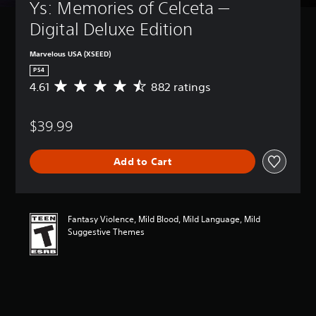
Ys: Memories of Celceta — 
Digital Deluxe Edition
Marvelous USA (XSEED)
PS4
4.61
882 ratings
A
v
e
$39.99
r
a
g
Add to Cart
e
r
a
t
i
Fantasy Violence, Mild Blood, Mild Language, Mild
n
Suggestive Themes
g
4
.
6
1
s
t