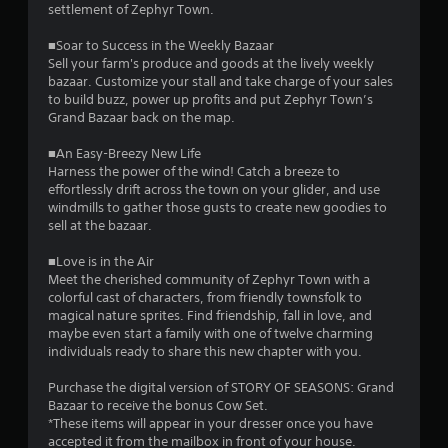
P
settlement of Zephyr Town.
l
■Soar to Success in the Weekly Bazaar
a
Sell your farm's produce and goods at the lively weekly
y
bazaar. Customize your stall and take charge of your sales
a
to build buzz, power up profits and put Zephyr Town’s
b
Grand Bazaar back on the map.
l
e
■An Easy-Breezy New Life
w
Harness the power of the wind! Catch a breeze to
i
effortlessly drift across the town on your glider, and use
t
windmills to gather those gusts to create new goodies to
sell at the bazaar.
h
o
■Love is in the Air
u
Meet the cherished community of Zephyr Town with a
t
colorful cast of characters, from friendly townsfolk to
A
magical nature sprites. Find friendship, fall in love, and
d
maybe even start a family with one of twelve charming
a
individuals ready to share this new chapter with you.
p
t
Purchase the digital version of STORY OF SEASONS: Grand
Bazaar to receive the bonus Cow Set.
i
*These items will appear in your dresser once you have
v
accepted it from the mailbox in front of your house.