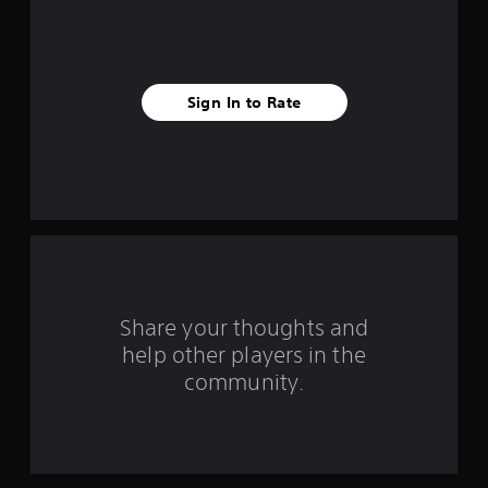
-
i
b
a
v
s
e
e
Sign In to Rate
d
c
s
o
n
t
t
r
a
o
l
r
s
.
s
Share your thoughts and
P
f
help other players in the
l
community.
a
r
y
o
a
b
m
l