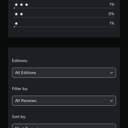
C
1%
o
a
n
0%
g
t
1%
r
e
o
l
r
s
Y
a
o
u
t
Editions:
c
a
i
All Editions
n
p
n
l
Filter by:
a
g
y
t
All Reviews
4
h
e
.
g
Sort by:
a
8
m