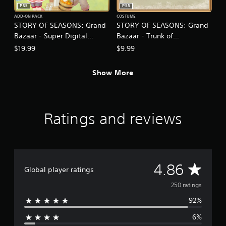
.
PS5
PS5
ADD-ON PACK
COSTUME
STORY OF SEASONS: Grand
STORY OF SEASONS: Grand
P
Bazaar - Super Digital
Bazaar - Trunk of
l
a
Deluxe DLC Set
Transformation
$19.99
$9.99
y
a
Show More
b
l
e
w
Ratings and reviews
i
t
h
o
u
A
4.86
t
Global player ratings
T
v
250 ratings
o
u
92%
e
c
6%
h
r