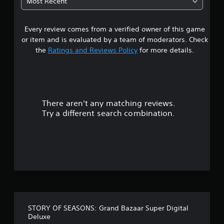
Most Recent
e
6
w
i
Every review comes from a verified owner of this game
s
t
or item and is evaluated by a team of moderators. Check
h
t
o
the
Ratings and Reviews Policy
for more details.
u
a
t
n
r
e
e
There aren't any matching reviews.
s
d
i
Try a different search combination.
n
o
g
t
u
o
u
t
s
e
o
t
o
f
u
STORY OF SEASONS: Grand Bazaar Super Digital
c
f
Deluxe
h