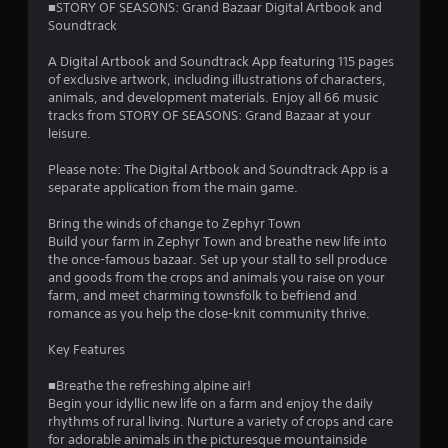
■STORY OF SEASONS: Grand Bazaar Digital Artbook and
b
Soundtrack
r
a
A Digital Artbook and Soundtrack App featuring 115 pages
t
of exclusive artwork, including illustrations of characters,
i
animals, and development materials. Enjoy all 66 music
o
tracks from STORY OF SEASONS: Grand Bazaar at your
n
leisure.
/
h
Please note: The Digital Artbook and Soundtrack App is a
a
separate application from the main game.
p
t
Bring the winds of change to Zephyr Town
i
Build your farm in Zephyr Town and breathe new life into
c
the once-famous bazaar. Set up your stall to sell produce
f
and goods from the crops and animals you raise on your
e
farm, and meet charming townsfolk to befriend and
e
romance as you help the close-knit community thrive.
d
b
Key Features
a
c
■Breathe the refreshing alpine air!
k
Begin your idyllic new life on a farm and enjoy the daily
.
rhythms of rural living. Nurture a variety of crops and care
for adorable animals in the picturesque mountainside