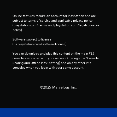
t
h
e
Online features require an account for PlayStation and are 
g
subject to terms of service and applicable privacy policy 
a
(playstation.com/Terms and playstation.com/legal/privacy-
m
policy). 
e
w
Software subject to license 
i
(us.playstation.com/softwarelicense).
t
h
You can download and play this content on the main PS5 
o
console associated with your account (through the “Console 
u
Sharing and Offline Play” setting) and on any other PS5 
t
consoles when you login with your same account.
t
h
e
a
©2025 Marvelous Inc.
d
a
p
t
i
v