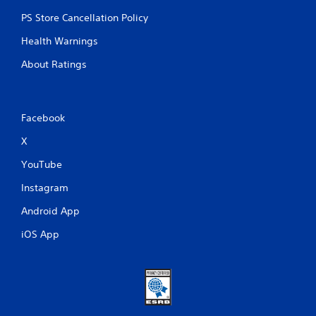
u
r
PS Store Cancellation Policy
n
e
Health Warnings
d
About Ratings
o
n
.
Facebook
X
YouTube
Instagram
Android App
iOS App