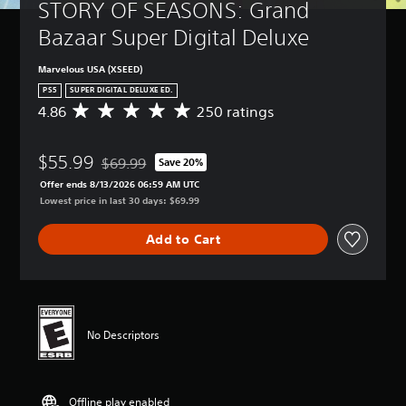
t
a
STORY OF SEASONS: Grand 
B
-
u
n
u
a
Bazaar Super Digital Deluxe
r
r
p
s
n
e
d
i
d
v
Marvelous USA (XSEED)
i
c
o
i
s
PS5
SUPER DIGITAL DELUXE ED.
)
w
e
p
4.86
250 ratings
A
n
w
Y
l
v
a
t
o
a
e
n
h
u
y
$55.99
r
$69.99
Save 20%
d
e
c
Discounted from original price of $69.99
(
a
m
g
Offer ends 8/13/2026 06:59 AM UTC
a
H
g
u
a
Lowest price in last 30 days: $69.99
n
U
e
t
m
c
D
r
e
e
h
)
Add to Cart
a
i
c
a
t
t
n
o
n
e
i
d
n
g
x
n
i
t
e
t
g
v
r
t
i
4
i
o
h
s
No Descriptors
.
d
l
e
p
8
u
s
c
r
6
a
a
o
e
s
l
t
n
s
Offline play enabled
t