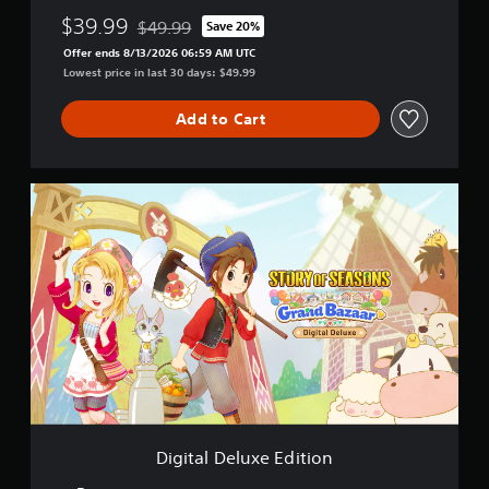
u
n
p
$39.99
$49.99
Save 20%
t
d
o
Discounted from original price of $49.99
o
B
r
Offer ends 8/13/2026 06:59 AM UTC
r
a
t
Lowest price in last 30 days: $49.99
i
z
i
a
a
s
Add to Cart
l
a
p
i
r
r
n
o
f
v
D
o
i
i
r
d
g
m
e
i
a
d
t
t
.
a
i
l
o
D
P
n
e
a
l
l
t
a
u
a
y
x
n
a
e
y
E
b
Digital Deluxe Edition
t
d
l
i
i