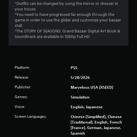
e
*Outfits can be changed by using the mirror or dresser in
T
your house.
r
*You need to have progressed far enough through the
i
game in order to use the glider and customize your bazaar
g
stall.
g
*The STORY OF SEASONS: Grand Bazaar Digital Art Book &
e
Soundtrack are available in 1080p Full HD
r
E
f
f
e
Platform:
PS5
c
Release:
5/28/2026
t
Y
Publisher:
Marvelous USA (XSEED)
o
Genres:
Simulation
u
c
Voice:
English, Japanese
a
n
Screen Languages:
Chinese (Simplified), Chinese
p
(Traditional), English, French
l
(France), German, Japanese,
a
Spanish
y