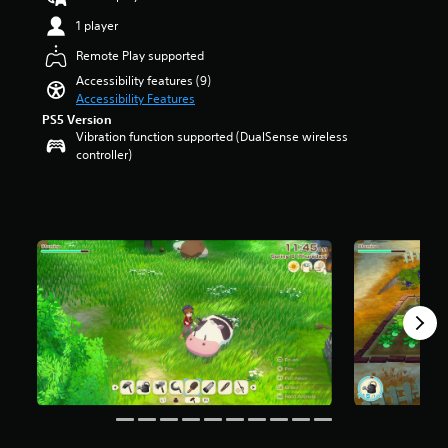
a
a
t
e
a
u
n
1 player
r
n
r
d
y
o
t
s
Remote Play supported
i
t
l
e
o
o
i
Accessibility features (9)
s
d
u
v
m
Accessibility Features
t
i
t
o
e
o
n
PS5 Version
o
l
.
a
Vibration function supported (DualSense wireless
a
f
u
n
controller)
l
f
m
a
a
i
T
e
l
r
v
u
s
t
g
e
.
t
e
e
s
o
r
r
t
r
n
f
a
a
i
o
r
t
n
a
s
e
t
l
f
p
s
R
r
r
i
o
e
e
z
m
m
-
e
2
i
s
t
5
n
e
o
0
d
t
m