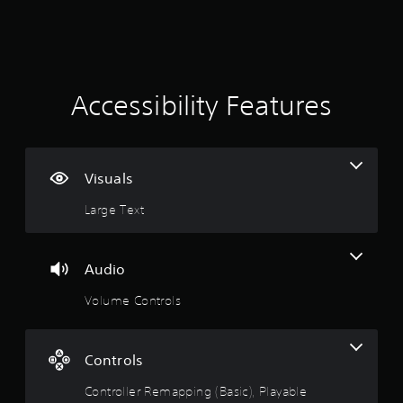
e
2
w
i
5
t
h
0
o
Accessibility Features
u
r
t
a
C
o
Visuals
t
n
t
Large Text
i
r
o
n
l
Audio
l
g
e
Volume Controls
r
s
V
i
Controls
b
r
Controller Remapping (Basic), Playable
a