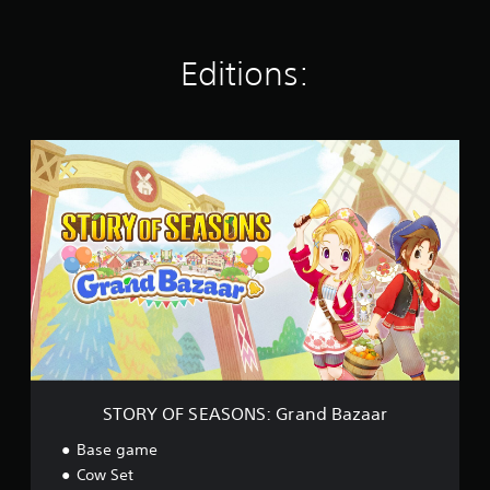
r
l
e
a
a
a
k
r
t
y
e
s
i
Editions:
o
i
n
Y
u
t
g
o
t
e
s
u
,
a
c
S
o
s
a
T
r
i
n
O
s
e
r
R
o
r
e
Y
m
t
v
O
e
o
i
F
r
r
e
S
e
e
w
E
m
a
g
A
a
d
a
S
p
.
m
O
p
e
N
i
p
S
n
STORY OF SEASONS: Grand Bazaar
l
:
g
a
G
s
Base game
y
r
u
Cow Set
t
a
p