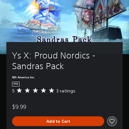
Ys X: Proud Nordics - 
Sandras Pack
NIS America Inc.
PS5
5
3 ratings
A
v
e
$9.99
r
a
g
Add to Cart
e
r