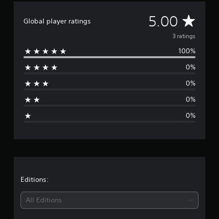
f
r
A
5.00
Global player ratings
o
m
v
3 ratings
3
100%
r
e
a
0%
t
r
i
0%
n
a
g
0%
s
g
0%
e
r
a
t
Editions:
i
All Editions
n