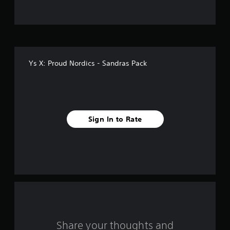
f
i
v
Ys X: Proud Nordics - Sandras Pack
e
s
t
Sign In to Rate
a
r
s
f
r
o
Share your thoughts and