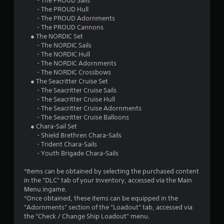
- The PROUD Sails
- The PROUD Hull
- The PROUD Adornments
- The PROUD Cannons
● The NORDIC Set
- The NORDIC Sails
- The NORDIC Hull
- The NORDIC Adornments
- The NORDIC Crossbows
● The Seacritter Cruise Set
- The Seacritter Cruise Sails
- The Seacritter Cruise Hull
- The Seacritter Cruise Adornments
- The Seacritter Cruise Balloons
● Chara-Sail Set
- Shield Brethren Chara-Sails
- Trident Chara-Sails
- Youth Brigade Chara-Sails
*Items can be obtained by selecting the purchased content
in the "DLC" tab of your Inventory, accessed via the Main
Menu ingame.
*Once obtained, these items can be equipped in the
"Adornments" section of the "Loadout" tab, accessed via
the "Check / Change Ship Loadout" menu.