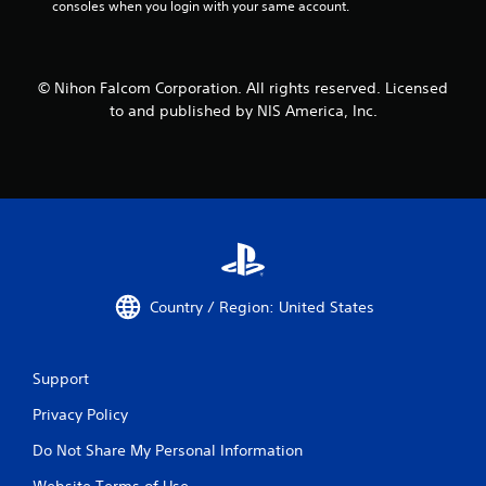
consoles when you login with your same account.
© Nihon Falcom Corporation. All rights reserved. Licensed
to and published by NIS America, Inc.
Country / Region: United States
Support
Privacy Policy
Do Not Share My Personal Information