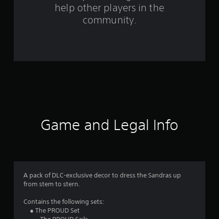
help other players in the
m
community.
3
r
a
t
i
n
Game and Legal Info
g
s
A pack of DLC-exclusive decor to dress the Sandras up
from stem to stern.
Contains the following sets:
● The PROUD Set