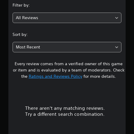
Filter by:
g
All Reviews
5
s
Sort by:
t
Most Recent
a
Every review comes from a verified owner of this game
r
or item and is evaluated by a team of moderators. Check
s
the
Ratings and Reviews Policy
for more details.
o
u
There aren't any matching reviews.
t
Try a different search combination.
o
f