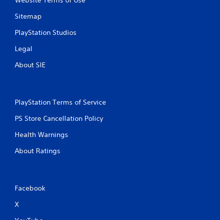
Website Terms of Use
Sitemap
PlayStation Studios
Legal
About SIE
PlayStation Terms of Service
PS Store Cancellation Policy
Health Warnings
About Ratings
Facebook
X