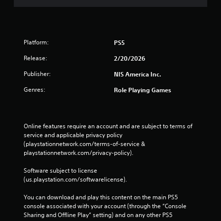
Platform:
PS5
Release:
2/20/2026
Publisher:
NIS America Inc.
Genres:
Role Playing Games
Online features require an account and are subject to terms of 
service and applicable privacy policy 
(playstationnetwork.com/terms-of-service & 
playstationnetwork.com/privacy-policy). 
Software subject to license 
(us.playstation.com/softwarelicense).
You can download and play this content on the main PS5 
console associated with your account (through the “Console 
Sharing and Offline Play” setting) and on any other PS5 