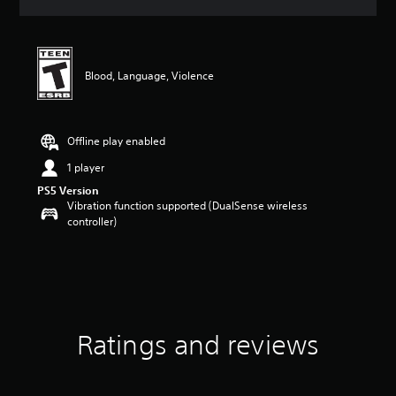
a
t
i
n
g
Blood, Language, Violence
5
s
t
a
Offline play enabled
r
1 player
s
o
PS5 Version
u
Vibration function supported (DualSense wireless
t
controller)
o
f
f
i
v
e
s
Ratings and reviews
t
a
r
s