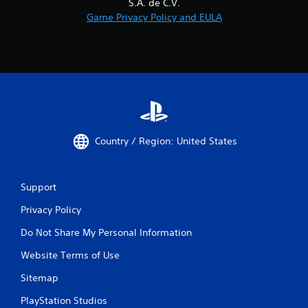
S.A. de C.V.
Game Privacy Policy and EULA
Country / Region: United States
Support
Privacy Policy
Do Not Share My Personal Information
Website Terms of Use
Sitemap
PlayStation Studios