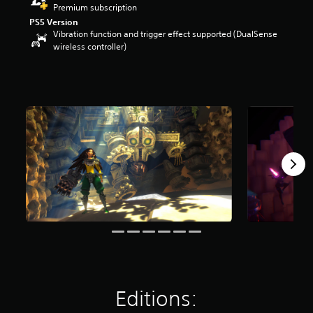
Premium subscription
r
s
PS5 Version
Vibration function and trigger effect supported (DualSense
o
wireless controller)
u
t
o
f
f
i
v
e
s
t
a
r
s
f
r
o
m
7
0
r
Editions:
a
t