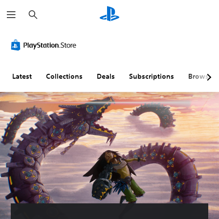
S
e
a
r
c
h
Latest
Collections
Deals
Subscriptions
Browse