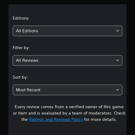
a
t
Editions:
i
All Editions
n
Filter by:
g
All Reviews
3
.
Sort by:
1
Most Recent
7
Every review comes from a verified owner of this game
s
or item and is evaluated by a team of moderators. Check
t
the
Ratings and Reviews Policy
for more details.
a