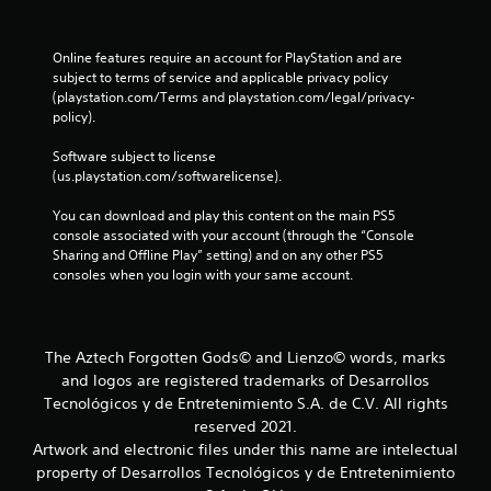
Online features require an account for PlayStation and are 
subject to terms of service and applicable privacy policy 
(playstation.com/Terms and playstation.com/legal/privacy-
policy). 
Software subject to license 
(us.playstation.com/softwarelicense).
You can download and play this content on the main PS5 
console associated with your account (through the “Console 
Sharing and Offline Play” setting) and on any other PS5 
consoles when you login with your same account.
The Aztech Forgotten Gods© and Lienzo© words, marks
and logos are registered trademarks of Desarrollos
Tecnológicos y de Entretenimiento S.A. de C.V. All rights
reserved 2021.
Artwork and electronic files under this name are intelectual
property of Desarrollos Tecnológicos y de Entretenimiento