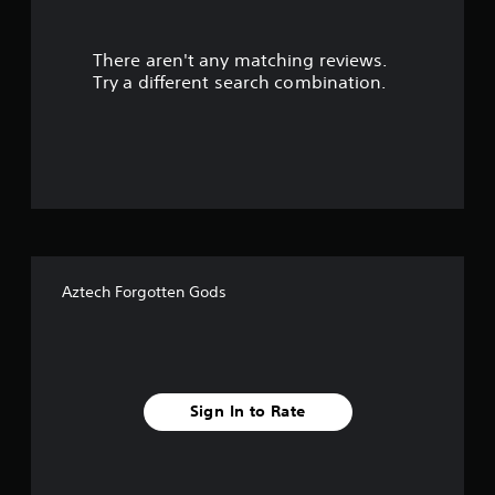
r
There aren't any matching reviews.
s
Try a different search combination.
o
u
t
o
f
Aztech Forgotten Gods
f
i
v
Sign In to Rate
e
s