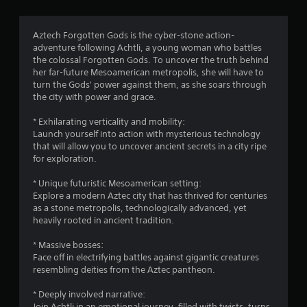
t
i
Aztech Forgotten Gods is the cyber-stone action-
adventure following Achtli, a young woman who battles
n
the colossal Forgotten Gods. To uncover the truth behind
her far-future Mesoamerican metropolis, she will have to
g
turn the Gods' power against them, as she soars through
the city with power and grace.
s
* Exhilarating verticality and mobility:
Launch yourself into action with mysterious technology
that will allow you to uncover ancient secrets in a city ripe
for exploration.
* Unique futuristic Mesoamerican setting:
Explore a modern Aztec city that has thrived for centuries
as a stone metropolis, technologically advanced, yet
heavily rooted in ancient tradition.
* Massive bosses:
Face off in electrifying battles against gigantic creatures
resembling deities from the Aztec pantheon.
* Deeply involved narrative:
Join Achtli in an emotional journey, filled with twists, turns