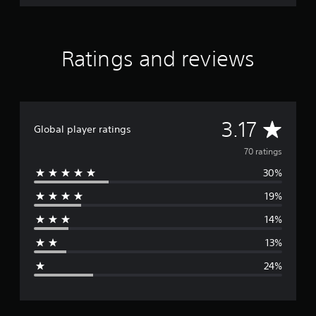
Ratings and reviews
A
3.17
Global player ratings
v
70 ratings
30%
e
19%
r
14%
a
13%
g
24%
e
r