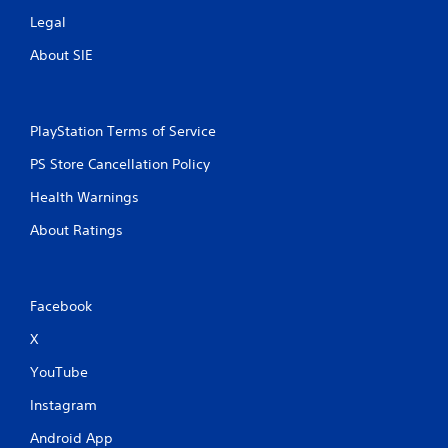
Legal
About SIE
PlayStation Terms of Service
PS Store Cancellation Policy
Health Warnings
About Ratings
Facebook
X
YouTube
Instagram
Android App