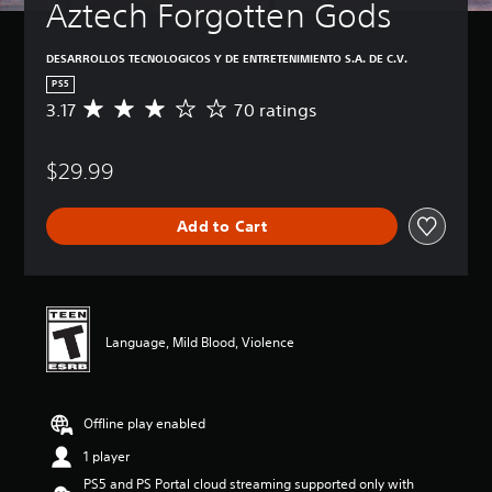
Aztech Forgotten Gods
DESARROLLOS TECNOLOGICOS Y DE ENTRETENIMIENTO S.A. DE C.V.
PS5
3.17
70 ratings
A
v
e
$29.99
r
a
g
Add to Cart
e
r
a
t
i
n
Language, Mild Blood, Violence
g
3
.
1
Offline play enabled
7
s
1 player
t
PS5 and PS Portal cloud streaming supported only with
a