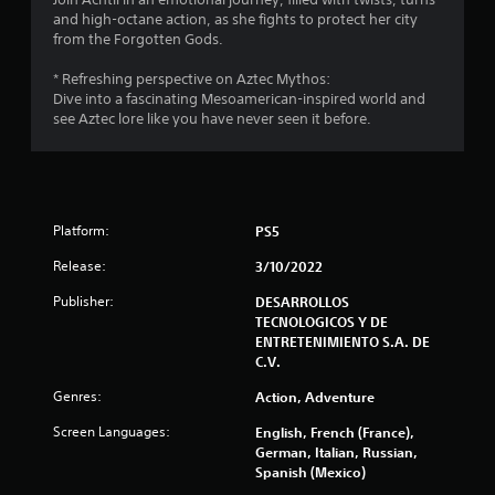
and high-octane action, as she fights to protect her city
from the Forgotten Gods.
* Refreshing perspective on Aztec Mythos:
Dive into a fascinating Mesoamerican-inspired world and
see Aztec lore like you have never seen it before.
Platform:
PS5
Release:
3/10/2022
Publisher:
DESARROLLOS
TECNOLOGICOS Y DE
ENTRETENIMIENTO S.A. DE
C.V.
Genres:
Action, Adventure
Screen Languages:
English, French (France),
German, Italian, Russian,
Spanish (Mexico)