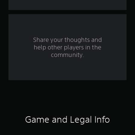
t
a
r
s
Share your thoughts and
help other players in the
f
community.
r
o
m
7
0
r
Game and Legal Info
a