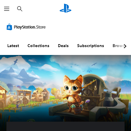
S
e
a
r
c
h
Latest
Collections
Deals
Subscriptions
Browse