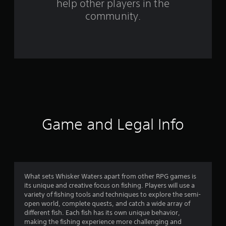
help other players in the
f
community.
r
o
m
8
9
r
Game and Legal Info
a
t
i
What sets Whisker Waters apart from other RPG games is
its unique and creative focus on fishing. Players will use a
n
variety of fishing tools and techniques to explore the semi-
open world, complete quests, and catch a wide array of
g
different fish. Each fish has its own unique behavior,
making the fishing experience more challenging and