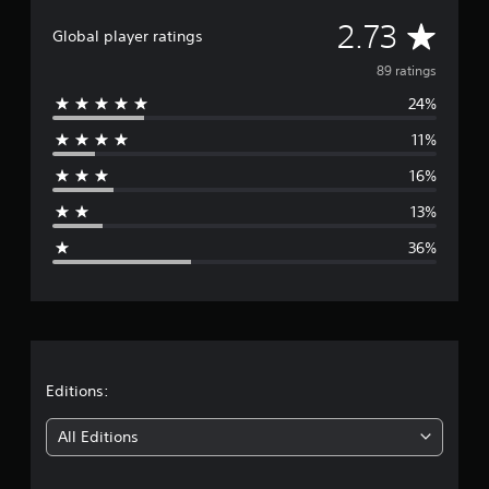
i
A
2.73
n
Global player ratings
g
v
89 ratings
s
24%
e
11%
r
16%
a
13%
g
36%
e
r
a
t
Editions:
i
All Editions
n