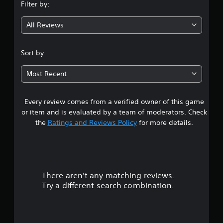
Filter by:
g
All Reviews
2
.
Sort by:
7
Most Recent
3
Every review comes from a verified owner of this game
s
or item and is evaluated by a team of moderators. Check
t
the
Ratings and Reviews Policy
for more details.
a
r
There aren't any matching reviews.
s
Try a different search combination.
o
u