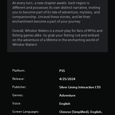
At every turn, a new chapter awaits. Each region is
different and possesses its own distinct narrative, inviting
you to become part of its tale of adventure, mystery, and
companionship. Unravel these stories, and let their
enchantment become a part of your journey.
Overall, Whisker Waters is a must-play for fans of RPGs and
fishing games alike. So grab your fishing rod and embark
on the adventure of a lifetime in the enchanting world of
Whisker Waters!
Platform:
PS5
Release:
4/25/2024
Publisher:
Silver Lining Interactive LTD
Genres:
Adventure
Voice:
English
Screen Languages:
Chinese (Simplified), English,