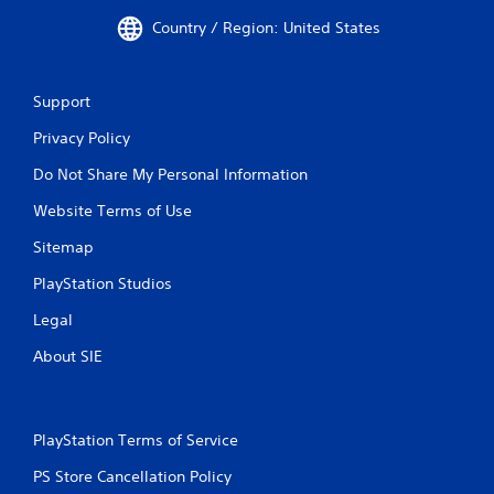
Country / Region: United States
Support
Privacy Policy
Do Not Share My Personal Information
Website Terms of Use
Sitemap
PlayStation Studios
Legal
About SIE
PlayStation Terms of Service
PS Store Cancellation Policy