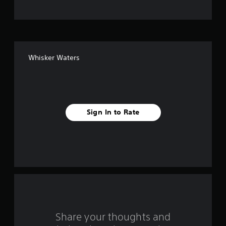
t
o
f
Whisker Waters
f
i
v
Sign In to Rate
e
s
t
a
r
s
Share your thoughts and