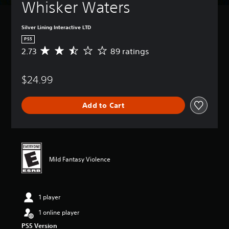
Whisker Waters
Silver Lining Interactive LTD
PS5
2.73
89 ratings
A
v
e
$24.99
r
a
g
Add to Cart
e
r
a
t
i
n
Mild Fantasy Violence
g
2
.
7
1 player
3
s
1 online player
t
PS5 Version
a