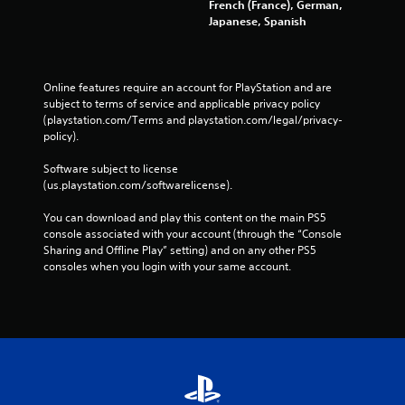
French (France), German,
Japanese, Spanish
Online features require an account for PlayStation and are 
subject to terms of service and applicable privacy policy 
(playstation.com/Terms and playstation.com/legal/privacy-
policy). 
Software subject to license 
(us.playstation.com/softwarelicense).
You can download and play this content on the main PS5 
console associated with your account (through the “Console 
Sharing and Offline Play” setting) and on any other PS5 
consoles when you login with your same account.