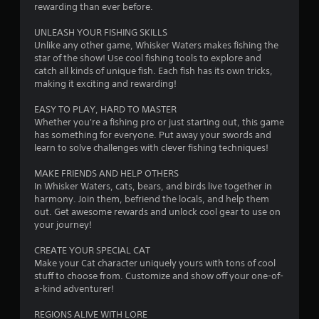
s
rewarding than ever before.
UNLEASH YOUR FISHING SKILLS
Unlike any other game, Whisker Waters makes fishing the
star of the show! Use cool fishing tools to explore and
catch all kinds of unique fish. Each fish has its own tricks,
making it exciting and rewarding!
EASY TO PLAY, HARD TO MASTER
Whether you're a fishing pro or just starting out, this game
has something for everyone. Put away your swords and
learn to solve challenges with clever fishing techniques!
MAKE FRIENDS AND HELP OTHERS
In Whisker Waters, cats, bears, and birds live together in
harmony. Join them, befriend the locals, and help them
out. Get awesome rewards and unlock cool gear to use on
your journey!
CREATE YOUR SPECIAL CAT
Make your Cat character uniquely yours with tons of cool
stuff to choose from. Customize and show off your one-of-
a-kind adventurer!
REGIONS ALIVE WITH LORE