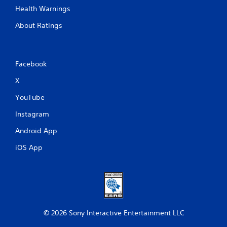
Health Warnings
About Ratings
Facebook
X
YouTube
Instagram
Android App
iOS App
© 2026 Sony Interactive Entertainment LLC