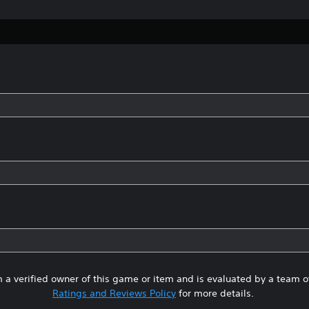
 a verified owner of this game or item and is evaluated by a team 
Ratings and Reviews Policy
for more details.