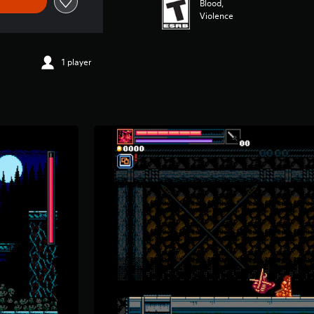
Blood,
Violence
1 player