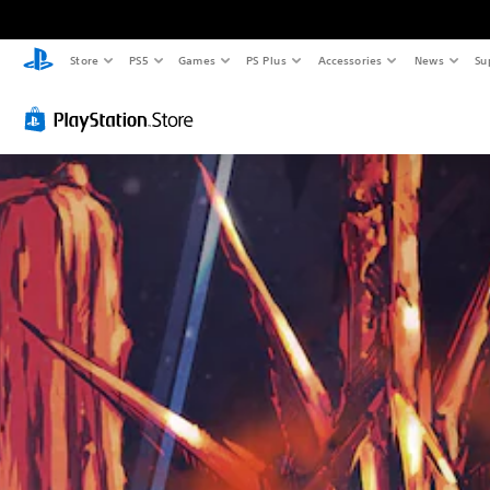
Store
PS5
Games
PS Plus
Accessories
News
Su