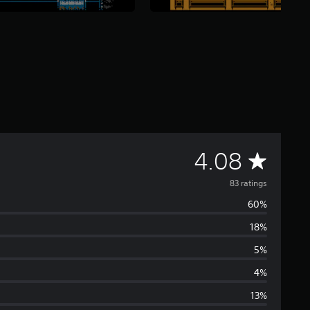
A
4.08
v
83 ratings
60%
e
18%
r
5%
a
4%
13%
g