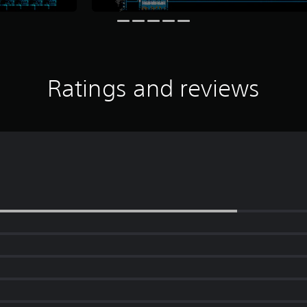
Ratings and reviews