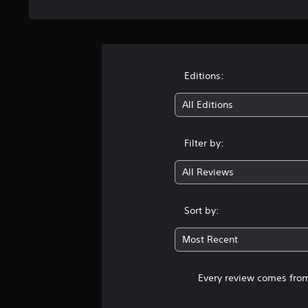
Editions:
All Editions
Filter by:
All Reviews
Sort by:
Most Recent
Every review comes from