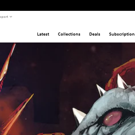
pport
Latest
Collections
Deals
Subscription