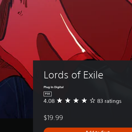
Lords of Exile
Plug In Digital
PS4
4.08
83 ratings
A
v
e
$19.99
r
a
g