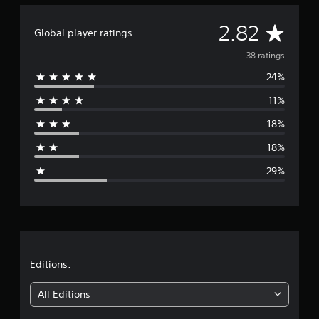
a
d
t
e
A
i
2.82
d
Global player ratings
n
.
v
g
38 ratings
s
24%
e
11%
r
18%
a
18%
g
29%
e
r
a
t
Editions:
i
All Editions