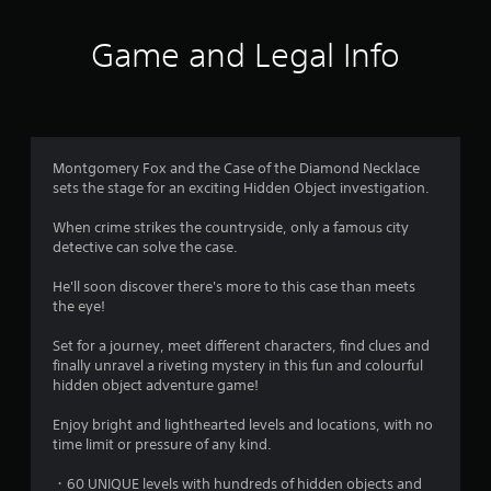
s
Game and Legal Info
Montgomery Fox and the Case of the Diamond Necklace
sets the stage for an exciting Hidden Object investigation.
When crime strikes the countryside, only a famous city
detective can solve the case.
He'll soon discover there's more to this case than meets
the eye!
Set for a journey, meet different characters, find clues and
finally unravel a riveting mystery in this fun and colourful
hidden object adventure game!
Enjoy bright and lighthearted levels and locations, with no
time limit or pressure of any kind.
・60 UNIQUE levels with hundreds of hidden objects and