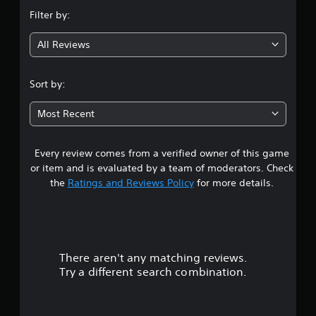
n
Filter by:
g
All Reviews
2
.
Sort by:
8
Most Recent
2
Every review comes from a verified owner of this game
s
or item and is evaluated by a team of moderators. Check
t
the
Ratings and Reviews Policy
for more details.
a
r
There aren't any matching reviews.
s
Try a different search combination.
o
u