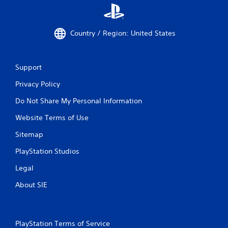
Country / Region: United States
Support
Privacy Policy
Do Not Share My Personal Information
Website Terms of Use
Sitemap
PlayStation Studios
Legal
About SIE
PlayStation Terms of Service