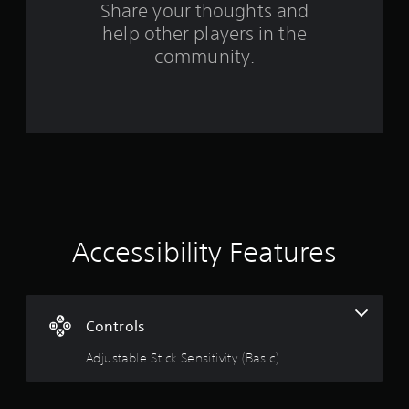
Share your thoughts and
f
help other players in the
community.
r
o
m
3
8
r
Accessibility Features
a
t
Controls
i
Adjustable Stick Sensitivity (Basic)
n
g