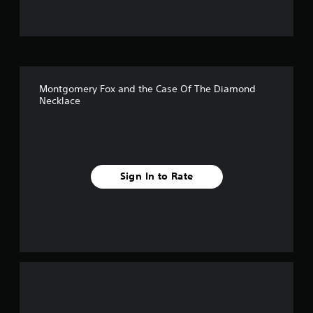
t
o
f
Montgomery Fox and the Case Of The Diamond
f
Necklace
i
v
e
Sign In to Rate
s
t
a
r
s