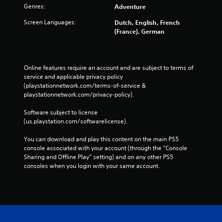
Genres:
Adventure
Screen Languages:
Dutch, English, French
(France), German
Online features require an account and are subject to terms of 
service and applicable privacy policy 
(playstationnetwork.com/terms-of-service & 
playstationnetwork.com/privacy-policy). 
Software subject to license 
(us.playstation.com/softwarelicense).
You can download and play this content on the main PS5 
console associated with your account (through the “Console 
Sharing and Offline Play” setting) and on any other PS5 
consoles when you login with your same account.