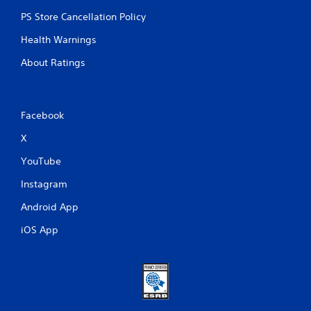
PS Store Cancellation Policy
Health Warnings
About Ratings
Facebook
X
YouTube
Instagram
Android App
iOS App