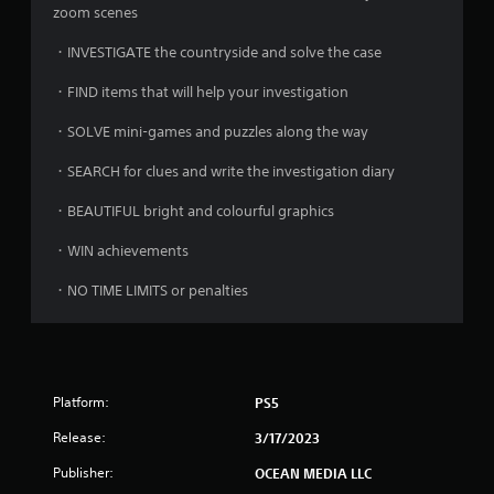
zoom scenes
・INVESTIGATE the countryside and solve the case
・FIND items that will help your investigation
・SOLVE mini-games and puzzles along the way
・SEARCH for clues and write the investigation diary
・BEAUTIFUL bright and colourful graphics
・WIN achievements
・NO TIME LIMITS or penalties
Platform:
PS5
Release:
3/17/2023
Publisher:
OCEAN MEDIA LLC