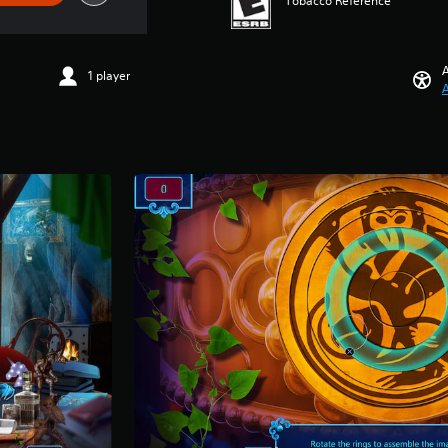
Tobacco Reference
A
1 player
A