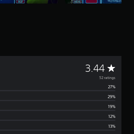
A
3.44
v
52 ratings
27%
e
29%
r
19%
a
12%
13%
g