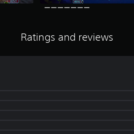
Ratings and reviews