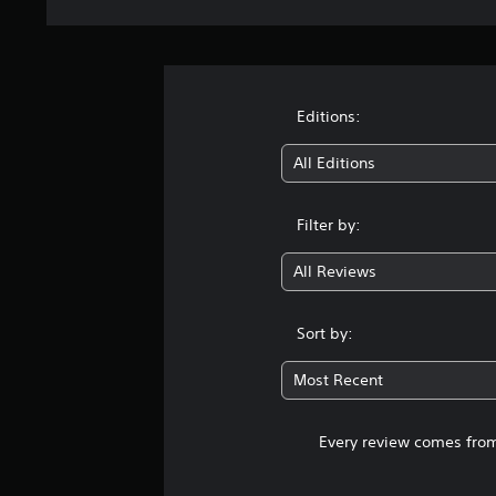
Editions:
All Editions
Filter by:
All Reviews
Sort by:
Most Recent
Every review comes from