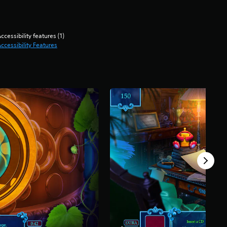
ccessibility features (1)
ccessibility Features