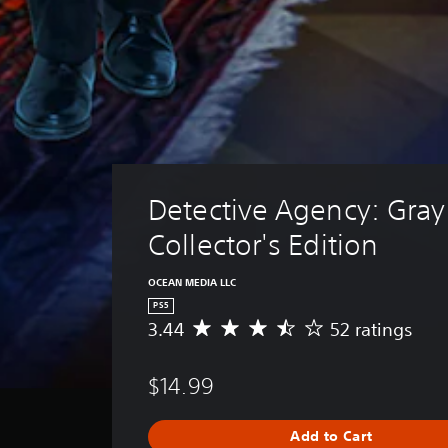
Detective Agency: Gray 
Collector's Edition
OCEAN MEDIA LLC
PS5
3.44
52 ratings
A
v
e
$14.99
r
a
g
Add to Cart
e