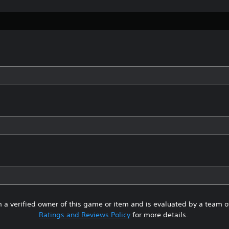
 a verified owner of this game or item and is evaluated by a team 
Ratings and Reviews Policy
for more details.