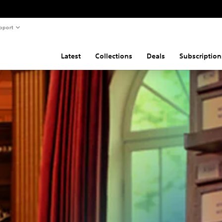
pport
Latest
Collections
Deals
Subscription