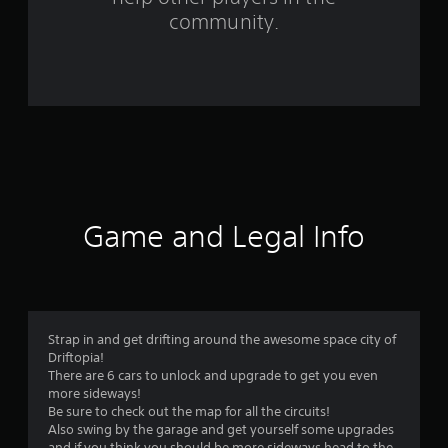
f
community.
r
o
m
5
3
r
Game and Legal Info
a
t
i
Strap in and get drifting around the awesome space city of
Driftopia!
n
There are 6 cars to unlock and upgrade to get you even
more sideways!
g
Be sure to check out the map for all the circuits!
Also swing by the garage and get yourself some upgrades
and if you think you should be more sideways head to the