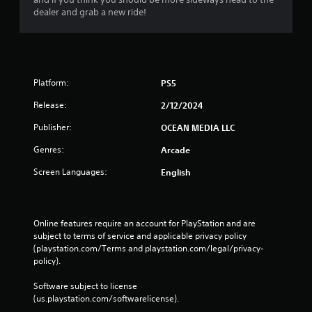
s
dealer and grab a new ride!
Platform:
PS5
Release:
2/12/2024
Publisher:
OCEAN MEDIA LLC
Genres:
Arcade
Screen Languages:
English
Online features require an account for PlayStation and are 
subject to terms of service and applicable privacy policy 
(playstation.com/Terms and playstation.com/legal/privacy-
policy). 
Software subject to license 
(us.playstation.com/softwarelicense).