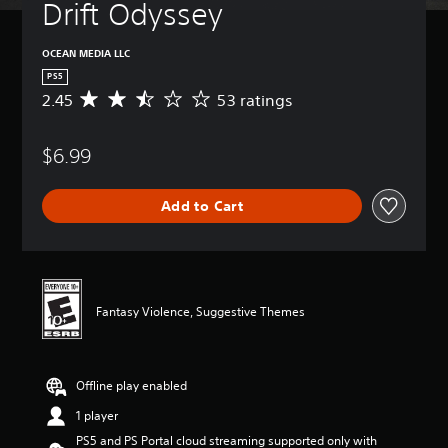
Drift Odyssey
OCEAN MEDIA LLC
PS5
2.45
53 ratings
A
v
e
$6.99
r
a
g
Add to Cart
e
r
a
t
i
n
Fantasy Violence, Suggestive Themes
g
2
.
4
Offline play enabled
5
s
1 player
t
PS5 and PS Portal cloud streaming supported only with
a