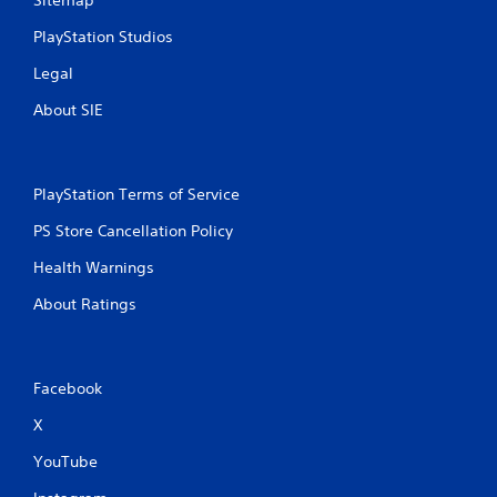
PlayStation Studios
Legal
About SIE
PlayStation Terms of Service
PS Store Cancellation Policy
Health Warnings
About Ratings
Facebook
X
YouTube