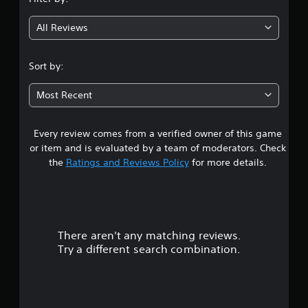
g
All Reviews
2
.
Sort by:
4
Most Recent
5
Every review comes from a verified owner of this game
s
or item and is evaluated by a team of moderators. Check
t
the
Ratings and Reviews Policy
for more details.
a
r
There aren't any matching reviews.
s
Try a different search combination.
o
u