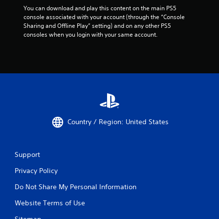
You can download and play this content on the main PS5 
console associated with your account (through the “Console 
Sharing and Offline Play” setting) and on any other PS5 
consoles when you login with your same account.
Country / Region: United States
Support
Privacy Policy
Do Not Share My Personal Information
Website Terms of Use
Sitemap