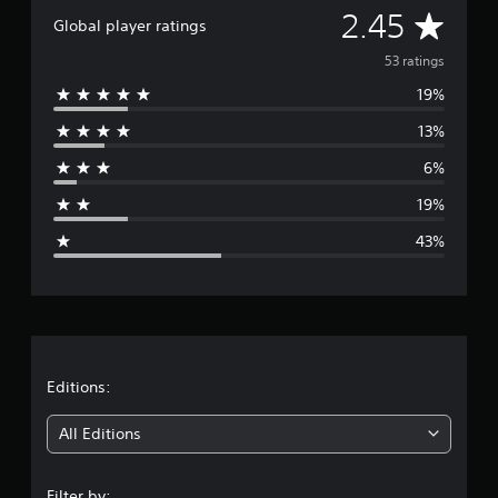
A
i
2.45
Global player ratings
n
v
g
53 ratings
s
19%
e
13%
r
6%
a
19%
g
43%
e
r
a
t
Editions:
i
All Editions
n
Filter by: