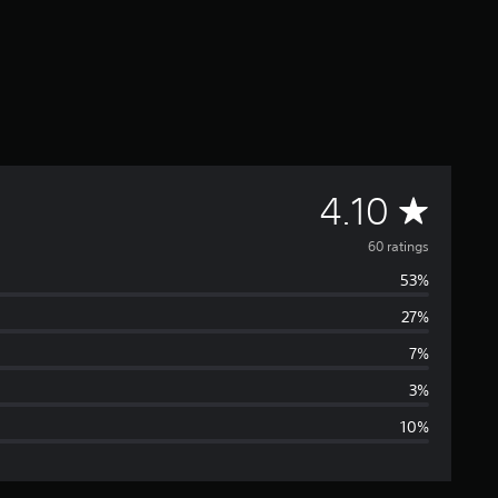
A
4.10
v
60 ratings
53%
e
27%
r
7%
a
3%
10%
g
e