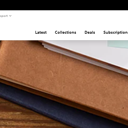
pport
Latest
Collections
Deals
Subscription