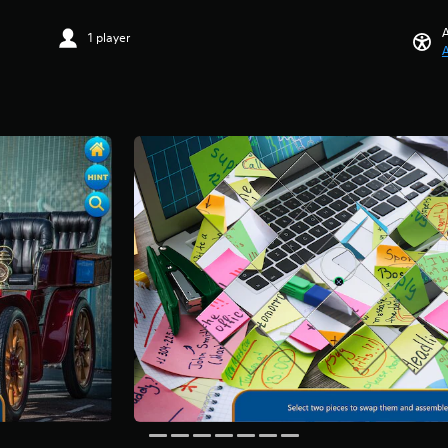
A
1 player
A