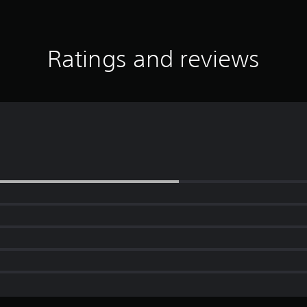
Ratings and reviews