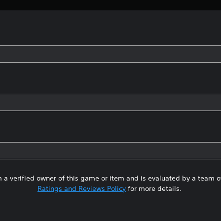
 a verified owner of this game or item and is evaluated by a team 
Ratings and Reviews Policy
for more details.