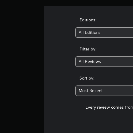
Editions:
All Editions
Filter by:
All Reviews
Sort by:
Most Recent
Every review comes from