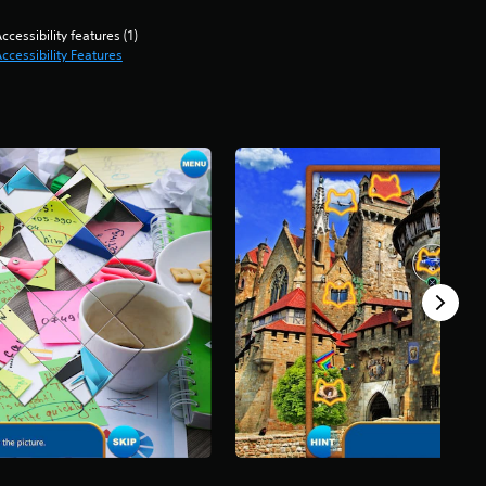
ccessibility features (1)
ccessibility Features