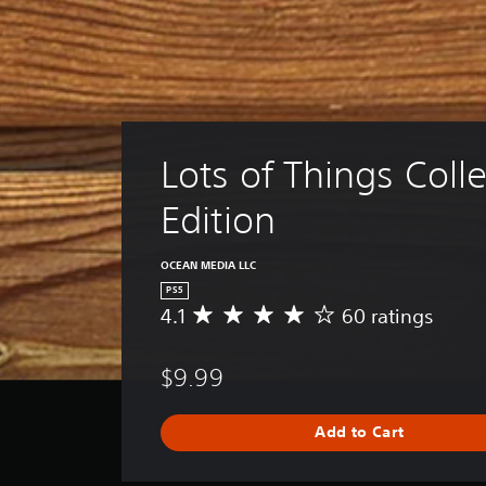
Lots of Things Colle
Edition
OCEAN MEDIA LLC
PS5
4.1
60 ratings
A
v
e
$9.99
r
a
g
Add to Cart
e
r
a