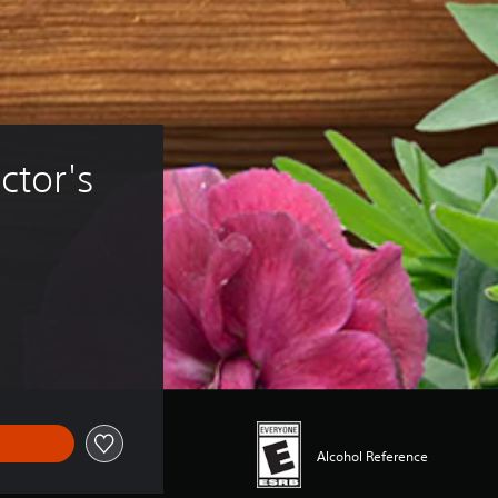
ctor's 
Alcohol Reference