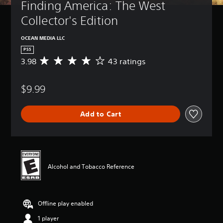
Finding America: The West 
t
i
Collector's Edition
v
i
OCEAN MEDIA LLC
t
PS5
y
3.98
43 ratings
A
(
v
B
e
a
$9.99
r
s
a
i
g
c
Add to Cart
e
)
r
a
S
t
o
i
m
n
e
Alcohol and Tobacco Reference
g
s
3
t
.
i
9
c
Offline play enabled
8
k
s
s
1 player
t