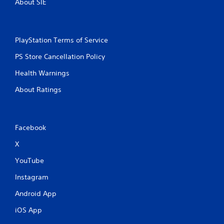
About SIE
PlayStation Terms of Service
PS Store Cancellation Policy
Health Warnings
About Ratings
Facebook
X
YouTube
Instagram
Android App
iOS App