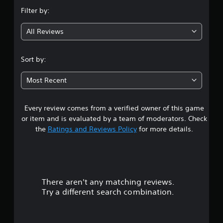
n
Filter by:
g
All Reviews
3
.
Sort by:
9
Most Recent
8
Every review comes from a verified owner of this game
s
or item and is evaluated by a team of moderators. Check
t
the
Ratings and Reviews Policy
for more details.
a
r
There aren't any matching reviews.
s
Try a different search combination.
o
u