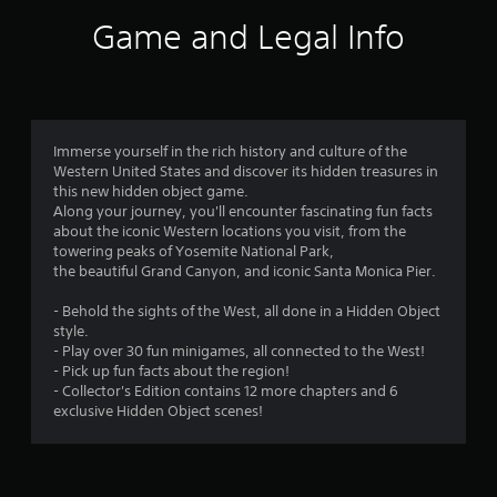
s
Game and Legal Info
Immerse yourself in the rich history and culture of the
Western United States and discover its hidden treasures in
this new hidden object game.
Along your journey, you'll encounter fascinating fun facts
about the iconic Western locations you visit, from the
towering peaks of Yosemite National Park,
the beautiful Grand Canyon, and iconic Santa Monica Pier.
- Behold the sights of the West, all done in a Hidden Object
style.
- Play over 30 fun minigames, all connected to the West!
- Pick up fun facts about the region!
- Collector's Edition contains 12 more chapters and 6
exclusive Hidden Object scenes!