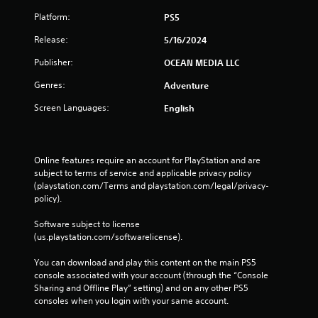
Platform:
PS5
Release:
5/16/2024
Publisher:
OCEAN MEDIA LLC
Genres:
Adventure
Screen Languages:
English
Online features require an account for PlayStation and are 
subject to terms of service and applicable privacy policy 
(playstation.com/Terms and playstation.com/legal/privacy-
policy). 
Software subject to license 
(us.playstation.com/softwarelicense).
You can download and play this content on the main PS5 
console associated with your account (through the “Console 
Sharing and Offline Play” setting) and on any other PS5 
consoles when you login with your same account.