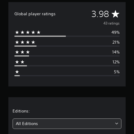
a
d
t
e
A
i
3.98
d
Global player ratings
n
.
v
g
43 ratings
s
49%
e
21%
r
14%
a
12%
g
5%
e
r
a
t
Editions:
i
All Editions