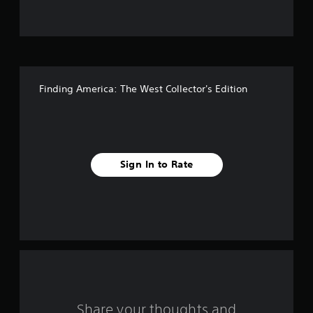
t
o
f
Finding America: The West Collector's Edition
f
i
v
Sign In to Rate
e
s
t
a
r
s
Share your thoughts and