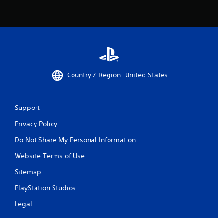
Country / Region: United States
Support
Privacy Policy
Do Not Share My Personal Information
Website Terms of Use
Sitemap
PlayStation Studios
Legal