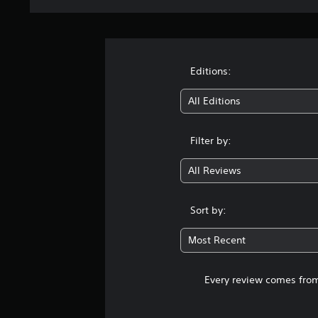
Editions:
All Editions
Filter by:
All Reviews
Sort by:
Most Recent
Every review comes from