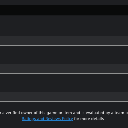
 a verified owner of this game or item and is evaluated by a team 
Ratings and Reviews Policy
for more details.