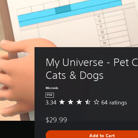
My Universe - Pet Cl
Cats & Dogs
Microids
PS4
3.34
64 ratings
A
v
e
$29.99
r
a
g
Add to Cart
e