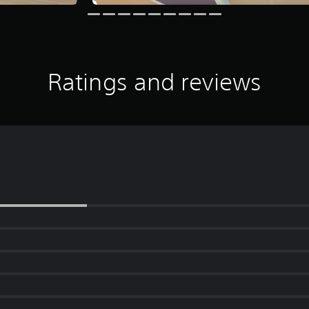
Ratings and reviews