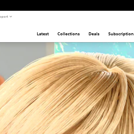
pport
Latest
Collections
Deals
Subscription