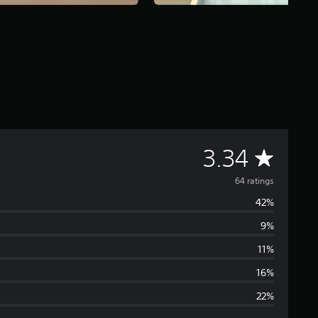
A
3.34
v
64 ratings
42%
e
9%
r
11%
a
16%
22%
g