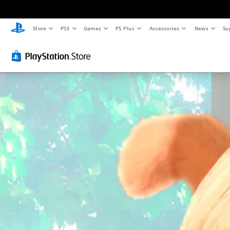
Store
PS5
Games
PS Plus
Accessories
News
Su