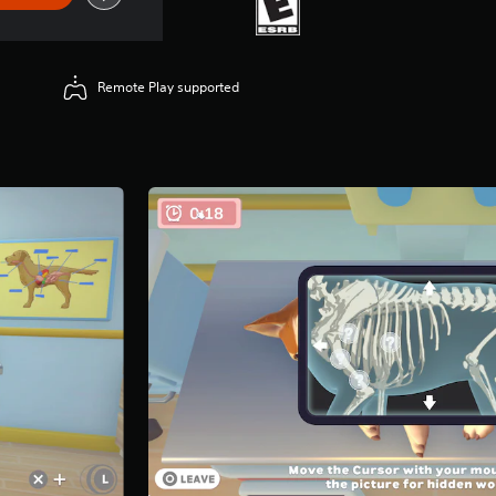
Remote Play supported