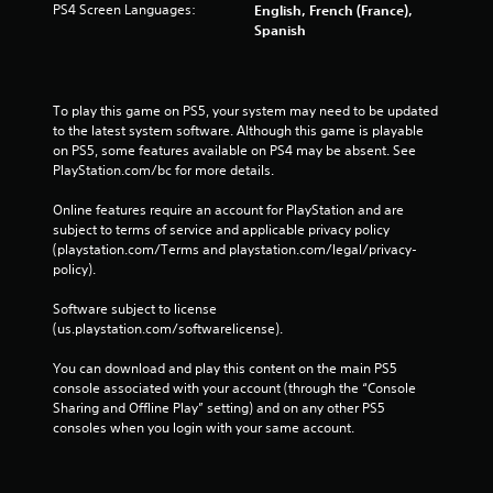
PS4 Screen Languages:
English, French (France),
Spanish
To play this game on PS5, your system may need to be updated 
to the latest system software. Although this game is playable 
on PS5, some features available on PS4 may be absent. See 
PlayStation.com/bc for more details.
Online features require an account for PlayStation and are 
subject to terms of service and applicable privacy policy 
(playstation.com/Terms and playstation.com/legal/privacy-
policy). 
Software subject to license 
(us.playstation.com/softwarelicense).
You can download and play this content on the main PS5 
console associated with your account (through the “Console 
Sharing and Offline Play” setting) and on any other PS5 
consoles when you login with your same account.