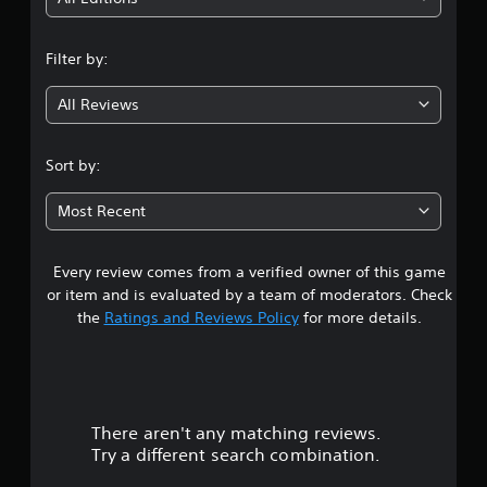
n
Filter by:
g
All Reviews
4
.
Sort by:
1
Most Recent
9
Every review comes from a verified owner of this game
s
or item and is evaluated by a team of moderators. Check
t
the
Ratings and Reviews Policy
for more details.
a
r
There aren't any matching reviews.
s
Try a different search combination.
o