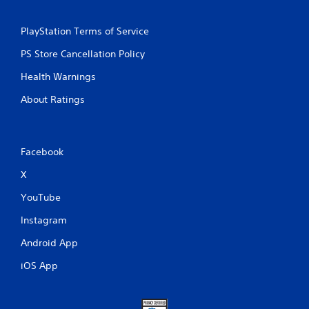
PlayStation Terms of Service
PS Store Cancellation Policy
Health Warnings
About Ratings
Facebook
X
YouTube
Instagram
Android App
iOS App