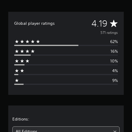
t
i
n
A
g
4.19
Global player ratings
s
v
571 ratings
62%
e
16%
r
10%
a
4%
g
9%
e
r
a
t
Editions:
i
All Editions