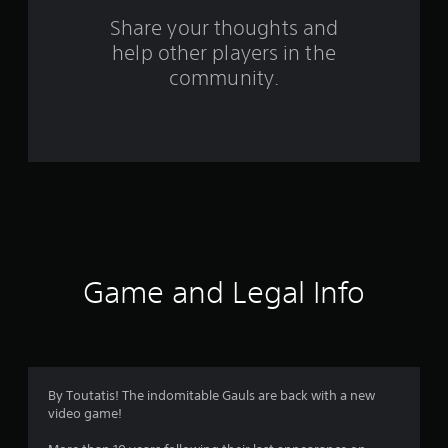
s
Share your thoughts and
help other players in the
f
community.
r
o
m
5
7
1
Game and Legal Info
r
a
t
By Toutatis! The indomitable Gauls are back with a new
video game!
i