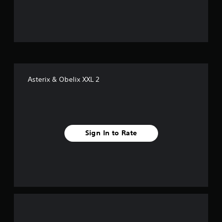
u
t
o
f
Asterix & Obelix XXL 2
f
i
v
Sign In to Rate
e
s
t
a
r