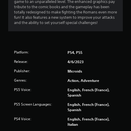
game to an unparalleled level. The enhanced graphics pay
tribute to the comic books and the gameplay has been
totally redesigned to make fighting the Romans even more
fun! It also features a new system to improve your attacks
and the ability to set yourself special challenges!
Platform:
PS4, PS5
Release:
4/6/2023
Publisher:
Microids
Genres:
Action, Adventure
PS5 Voice:
English, French (France),
Spanish
PS5 Screen Languages:
English, French (France),
Spanish
PS4 Voice:
English, French (France),
Italian