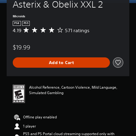
Asterix & Obelix XXL 2
Microids
PS4
PS5
4.19
571 ratings
A
v
e
$19.99
r
a
g
Add to Cart
e
r
a
t
i
Alcohol Reference, Cartoon Violence, Mild Language,
n
Simulated Gambling
g
4
.
1
Offline play enabled
9
s
1 player
t
PS5 and PS Portal cloud streaming supported only with
a