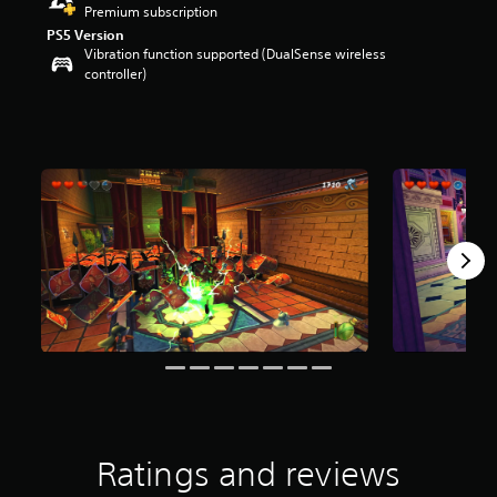
Premium subscription
r
s
PS5 Version
Vibration function supported (DualSense wireless
o
controller)
u
t
o
f
f
i
v
e
s
t
a
r
s
f
r
o
m
5
7
1
Ratings and reviews
r
a