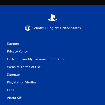
Country / Region: United States
Support
Privacy Policy
Do Not Share My Personal Information
Website Terms of Use
Sitemap
PlayStation Studios
Legal
About SIE