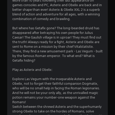
More than 10 years following their last appearance on
n
games consoles and PC, Asterix and Obelix are back and in
better shape than ever! Asterix & Obelix XXL 2 is a superb
g
blend of action and adventure for all ages, with a winning
combination of comedy and brawling.
s
But where has Getafix gone? The long-bearded druid has
disappeared after betraying his own people for Julius
Caesar! The Gaulish village is in uproar! They must find out
the truth! Always ready for a fight, Asterix and Obelix are
sent to Rome on a mission by their chief Vitalstatistix.
There, they find a new amusement park - Las Vegum - built
by the famous Roman emperor. To what end? What is
Getafix hiding?
Play as Asterix and Obelix:
Explore Las Vegum with the inseparable Asterix and
Obelix, not to forget their faithful companion Dogmatix,
who will be no small help in facing the Roman legionaries.
And he will not be your only ally, as the unrivalled magic
potion remains your number-one weapon against the
Romans!
Switch between the shrewd Asterix and the superhumanly
strong Obelix to take on the hordes of Romans, solve