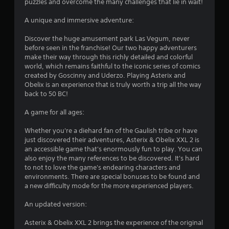
puzzles and overcome the many challenges that lie in wait!
A unique and immersive adventure:
Discover the huge amusement park Las Vegum, never
before seen in the franchise! Our two happy adventurers
make their way through this richly detailed and colorful
world, which remains faithful to the iconic series of comics
created by Goscinny and Uderzo. Playing Asterix and
Obelix is an experience that is truly worth a trip all the way
back to 50 BC!
A game for all ages:
Whether you're a diehard fan of the Gaulish tribe or have
just discovered their adventures, Asterix & Obelix XXL 2 is
an accessible game that's enormously fun to play. You can
also enjoy the many references to be discovered. It's hard
to not to love the game's endearing characters and
environments. There are special bonuses to be found and
a new difficulty mode for the more experienced players.
An updated version:
Asterix & Obelix XXL 2 brings the experience of the original