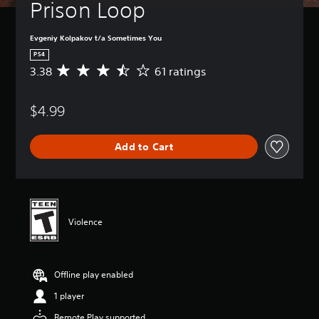
Prison Loop
Evgeniy Kolpakov t/a Sometimes You
PS4
3.38
61 ratings
A
v
e
$4.99
r
a
g
Add to Cart
e
r
a
t
i
n
Violence
g
3
.
3
Offline play enabled
8
s
1 player
t
a
Remote Play supported