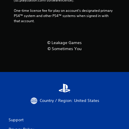
(us.playstation.com/softwarelicense).
One-time license fee for play on account’s designated primary 
PS4™ system and other PS4™ systems when signed in with 
that account.
© Leakage Games
© Sometimes You
Country / Region: United States
Support