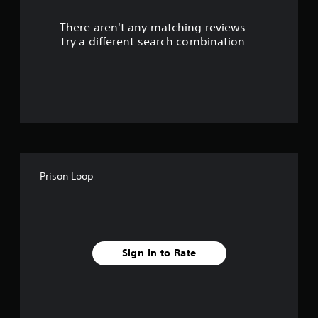
r
There aren't any matching reviews.
s
Try a different search combination.
o
u
t
o
f
Prison Loop
f
i
v
Sign In to Rate
e
s