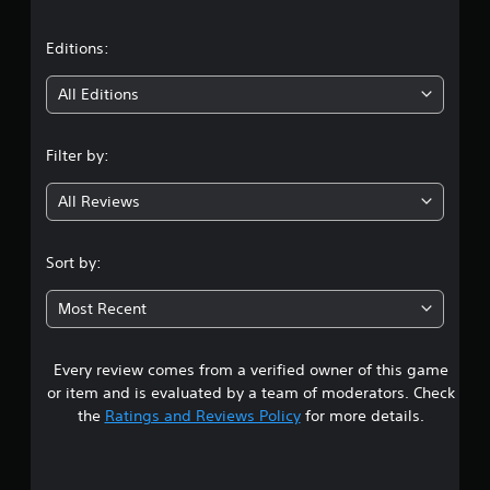
a
t
Editions:
i
All Editions
n
Filter by:
g
All Reviews
3
.
Sort by:
3
Most Recent
8
Every review comes from a verified owner of this game
s
or item and is evaluated by a team of moderators. Check
t
the
Ratings and Reviews Policy
for more details.
a