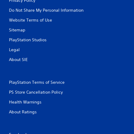
Privacy Policy
Do Not Share My Personal Information
Website Terms of Use
Sitemap
PlayStation Studios
Legal
About SIE
PlayStation Terms of Service
PS Store Cancellation Policy
Health Warnings
About Ratings