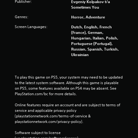
Publisher:
Evgeniy Kolpakov t/a
Sometimes You
Genres:
Horror, Adventure
Screen Languages:
Dutch, English, French
(France), German,
Hungarian, Italian, Polish,
Portuguese (Portugal),
Russian, Spanish, Turkish,
Ukrainian
To play this game on PS5, your system may need to be updated 
to the latest system software. Although this game is playable 
on PS5, some features available on PS4 may be absent. See 
PlayStation.com/bc for more details.
Online features require an account and are subject to terms of 
service and applicable privacy policy 
(playstationnetwork.com/terms-of-service & 
playstationnetwork.com/privacy-policy). 
Software subject to license 