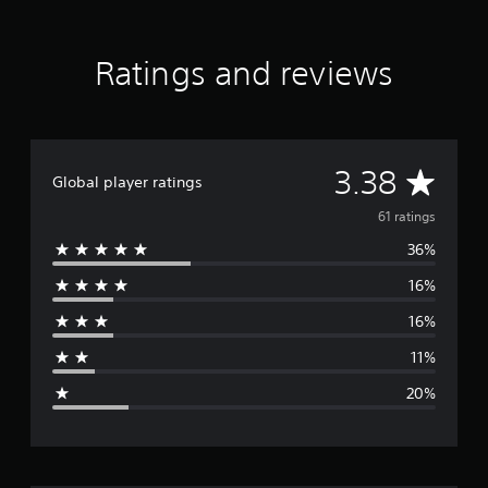
Ratings and reviews
A
3.38
Global player ratings
v
61 ratings
36%
e
16%
r
16%
a
11%
g
20%
e
r