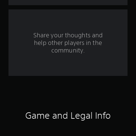
t
a
r
s
Share your thoughts and
help other players in the
f
community.
r
o
m
6
1
r
Game and Legal Info
a