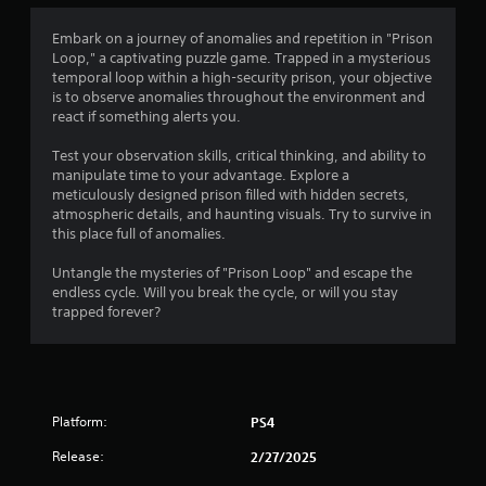
t
i
Embark on a journey of anomalies and repetition in "Prison
Loop," a captivating puzzle game. Trapped in a mysterious
n
temporal loop within a high-security prison, your objective
is to observe anomalies throughout the environment and
g
react if something alerts you.
s
Test your observation skills, critical thinking, and ability to
manipulate time to your advantage. Explore a
meticulously designed prison filled with hidden secrets,
atmospheric details, and haunting visuals. Try to survive in
this place full of anomalies.
Untangle the mysteries of "Prison Loop" and escape the
endless cycle. Will you break the cycle, or will you stay
trapped forever?
Platform:
PS4
Release:
2/27/2025