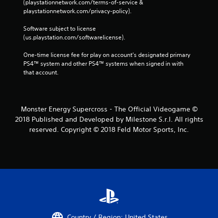
(playstationnetwork.com/terms-of-service & 
playstationnetwork.com/privacy-policy). 
Software subject to license 
(us.playstation.com/softwarelicense).
One-time license fee for play on account’s designated primary 
PS4™ system and other PS4™ systems when signed in with 
that account.
Monster Energy Supercross - The Official Videogame ©
2018 Published and Developed by Milestone S.r.l. All rights
reserved. Copyright © 2018 Feld Motor Sports, Inc.
Country / Region: United States