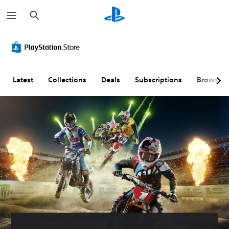
S
e
a
r
c
h
Latest
Collections
Deals
Subscriptions
Browse