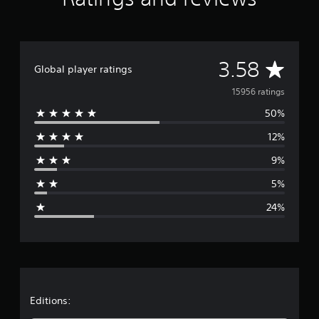
A
3.58
Global player ratings
v
15956 ratings
50%
e
12%
r
9%
a
5%
g
24%
e
r
a
t
Editions: