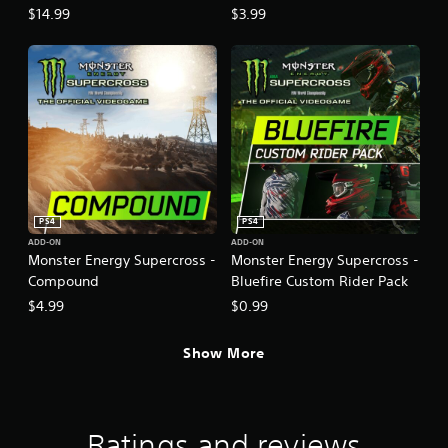
Tracksuits
$14.99
$3.99
PS4
PS4
ADD-ON
ADD-ON
Monster Energy Supercross -
Monster Energy Supercross -
Compound
Bluefire Custom Rider Pack
$4.99
$0.99
Show More
Ratings and reviews