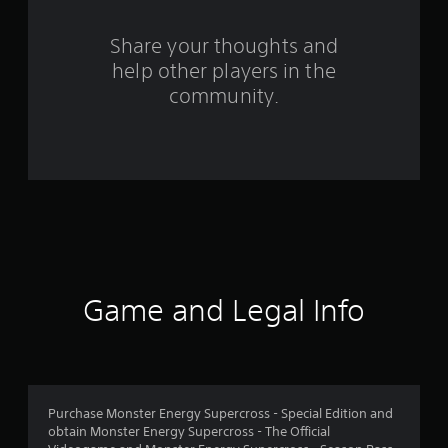
r
s
Share your thoughts and
help other players in the
f
community.
r
o
m
1
5
9
Game and Legal Info
5
6
r
Purchase Monster Energy Supercross - Special Edition and
obtain Monster Energy Supercross - The Official