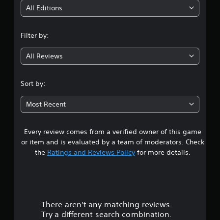
i
All Editions
n
Filter by:
g
All Reviews
3
.
Sort by:
5
Most Recent
8
Every review comes from a verified owner of this game
s
or item and is evaluated by a team of moderators. Check
t
the
Ratings and Reviews Policy
for more details.
a
r
There aren't any matching reviews.
s
Try a different search combination.