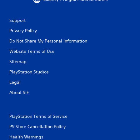
Support
Privacy Policy
Do Not Share My Personal Information
Website Terms of Use
Sitemap
PlayStation Studios
Legal
About SIE
PlayStation Terms of Service
PS Store Cancellation Policy
Health Warnings