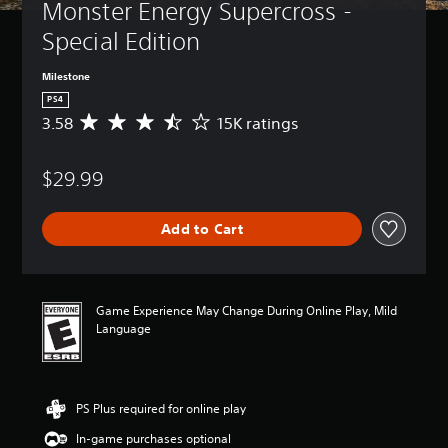
Monster Energy Supercross - 
Special Edition
Milestone
PS4
3.58
15K ratings
A
v
e
$29.99
r
a
g
Add to Cart
e
r
a
t
i
Game Experience May Change During Online Play, Mild
n
Language
g
3
.
5
PS Plus required for online play
8
s
In-game purchases optional
t