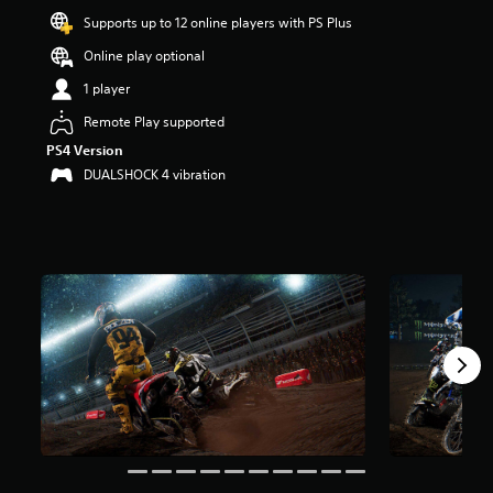
a
Supports up to 12 online players with PS Plus
r
Online play optional
s
o
1 player
u
t
Remote Play supported
o
PS4 Version
f
DUALSHOCK 4 vibration
f
i
v
e
s
t
a
r
s
f
r
o
m
1
5
K