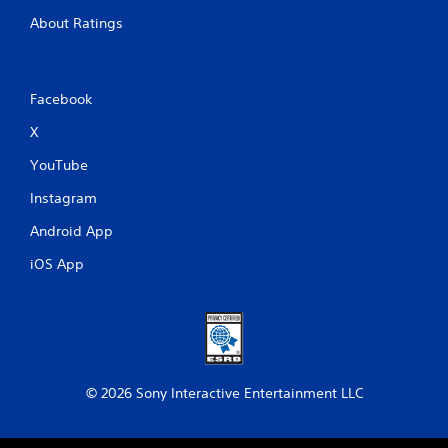
About Ratings
Facebook
X
YouTube
Instagram
Android App
iOS App
© 2026 Sony Interactive Entertainment LLC