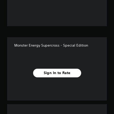
o
u
t
o
f
Monster Energy Supercross - Special Edition
f
i
v
Sign In to Rate
e
s
t
a