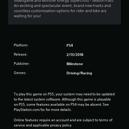
a
Videogame and Monster Energy Supercross - Season Pass.
An exciting and spectacular event, brand new tracks and
t
countless customization options for rider and bike are
waiting for you!
i
n
g
Platform:
PS4
s
Release:
2/13/2018
Publisher:
Milestone
Genres:
Driving/Racing
To play this game on PS5, your system may need to be updated 
to the latest system software. Although this game is playable 
on PS5, some features available on PS4 may be absent. See 
PlayStation.com/bc for more details.
Online features require an account and are subject to terms of 
service and applicable privacy policy 