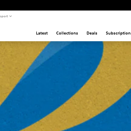
pport
Latest
Collections
Deals
Subscription