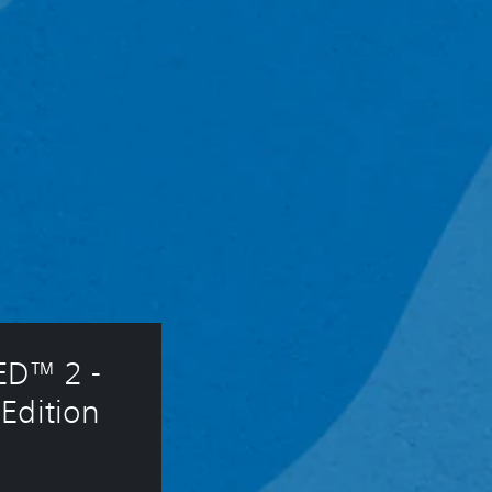
D™ 2 - 
Edition 