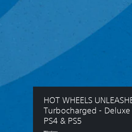
HOT WHEELS UNLEASHE
Turbocharged - Deluxe 
PS4 & PS5
Milestone