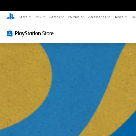
Store
PS5
Games
PS Plus
Accessories
News
Su