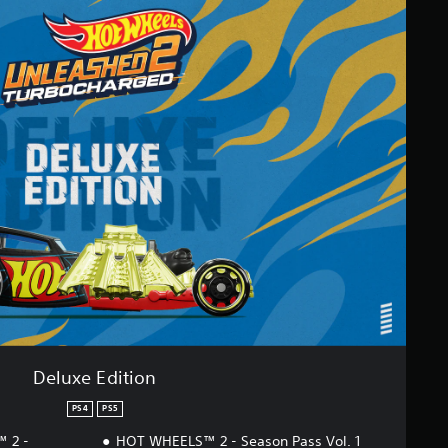
Deluxe Edition
PS4
PS5
 2 -
HOT WHEELS™ 2 - Season Pass Vol. 1