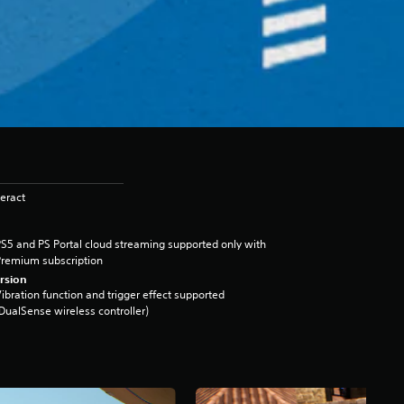
eract
S5 and PS Portal cloud streaming supported only with
remium subscription
rsion
ibration function and trigger effect supported
DualSense wireless controller)