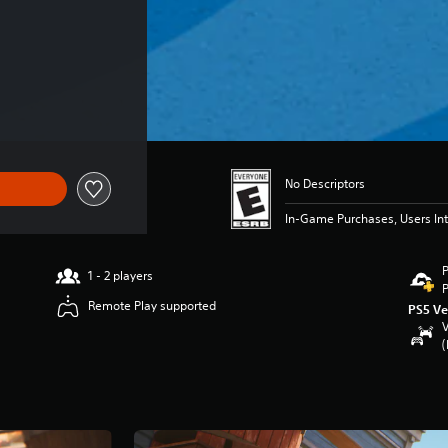
 $69.99
No Descriptors
In-Game Purchases, Users Int
P
1 - 2 players
P
Remote Play supported
PS5 Ve
V
(