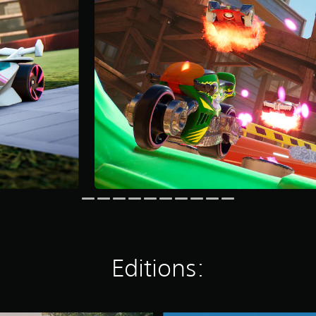
Editions: