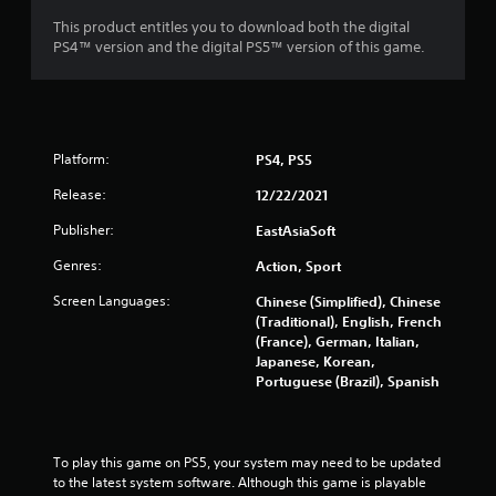
This product entitles you to download both the digital
PS4™ version and the digital PS5™ version of this game.
Platform:
PS4, PS5
Release:
12/22/2021
Publisher:
EastAsiaSoft
Genres:
Action, Sport
Screen Languages:
Chinese (Simplified), Chinese
(Traditional), English, French
(France), German, Italian,
Japanese, Korean,
Portuguese (Brazil), Spanish
To play this game on PS5, your system may need to be updated 
to the latest system software. Although this game is playable 