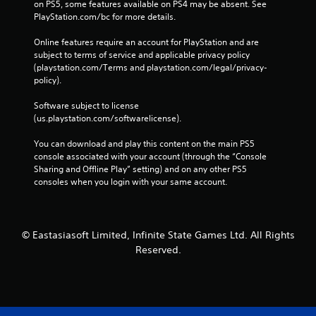
on PS5, some features available on PS4 may be absent. See 
PlayStation.com/bc for more details.
Online features require an account for PlayStation and are 
subject to terms of service and applicable privacy policy 
(playstation.com/Terms and playstation.com/legal/privacy-
policy). 
Software subject to license 
(us.playstation.com/softwarelicense).
You can download and play this content on the main PS5 
console associated with your account (through the “Console 
Sharing and Offline Play” setting) and on any other PS5 
consoles when you login with your same account.
© Eastasiasoft Limited, Infinite State Games Ltd. All Rights
Reserved.