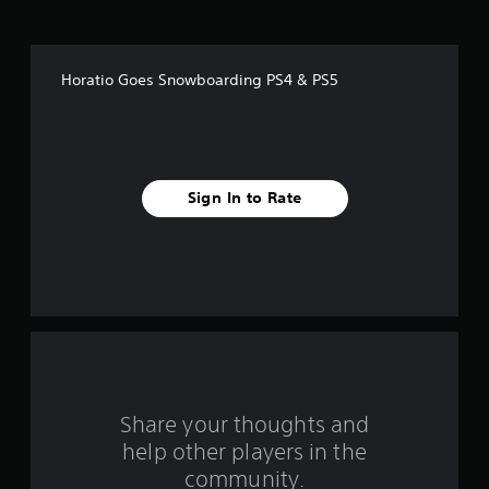
o
f
Horatio Goes Snowboarding PS4 & PS5
f
i
v
Sign In to Rate
e
s
t
a
r
s
Share your thoughts and
help other players in the
f
community.