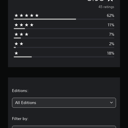
a
v
45 ratings
t
i
62%
e
n
11%
g
r
s
7%
a
2%
g
18%
e
r
a
t
Editions:
i
All Editions
n
Filter by:
g