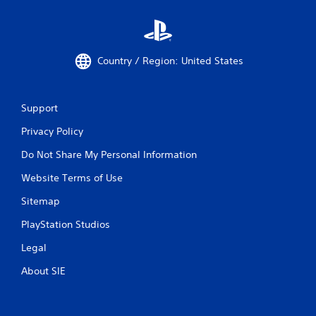
Country / Region: United States
Support
Privacy Policy
Do Not Share My Personal Information
Website Terms of Use
Sitemap
PlayStation Studios
Legal
About SIE