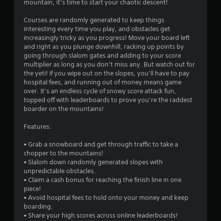
mountain, it’s time to start your chaotic descent!
Courses are randomly generated to keep things
interesting every time you play, and obstacles get
increasingly tricky as you progress! Move your board left
and right as you plunge downhill, racking up points by
going through slalom gates and adding to your score
multiplier as long as you don’t miss any. But watch out for
the yeti! If you wipe out on the slopes, you’ll have to pay
hospital fees, and running out of money means game
over. It’s an endless cycle of snowy score attack fun,
topped off with leaderboards to prove you’re the raddest
boarder on the mountains!
Features:
• Grab a snowboard and get through traffic to take a
chopper to the mountains!
• Slalom down randomly generated slopes with
unpredictable obstacles.
• Claim a cash bonus for reaching the finish line in one
piece!
• Avoid hospital fees to hold onto your money and keep
boarding.
• Share your high scores across online leaderboards!