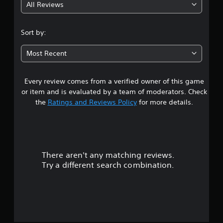
All Reviews
3
.
Sort by:
9
Most Recent
8
Every review comes from a verified owner of this game
s
or item and is evaluated by a team of moderators. Check
t
the
Ratings and Reviews Policy
for more details.
a
r
There aren't any matching reviews.
s
Try a different search combination.
o
u
t