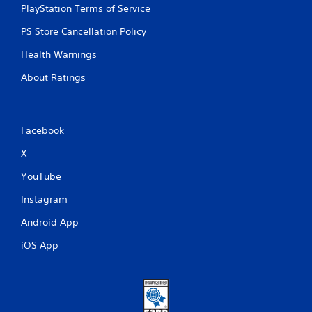
PlayStation Terms of Service
PS Store Cancellation Policy
Health Warnings
About Ratings
Facebook
X
YouTube
Instagram
Android App
iOS App