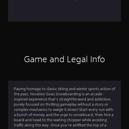
r
o
m
4
5
r
Game and Legal Info
a
t
i
Paying homage to classic skiing and winter sports action of
the past, Horation Goes Snowboarding is an arcade-
n
inspired experience that’s straightforward and addictive,
purely focused on thrilling gameplay without a story or
g
complex mechanics to weigh it down! Start every run with
a bunch of money and the urge to snowboard, then hire a
s
board and head to the waiting chopper while avoiding
traffic along the way. Once you’re airlifted the top of a