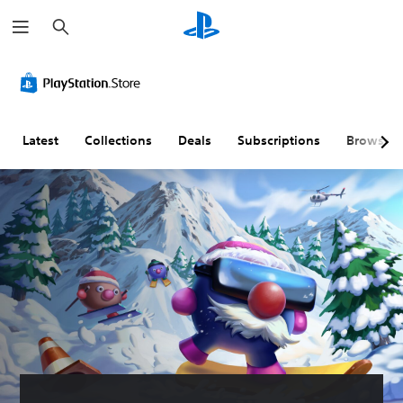
S
e
a
r
c
h
Latest
Collections
Deals
Subscriptions
Browse