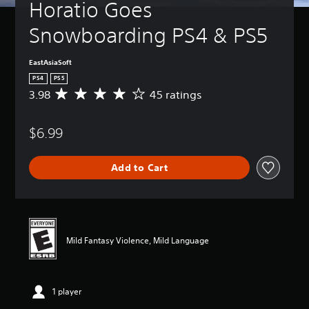
Horatio Goes 
Snowboarding PS4 & PS5
EastAsiaSoft
PS4
PS5
3.98
45 ratings
A
v
e
$6.99
r
a
g
Add to Cart
e
r
a
t
i
n
Mild Fantasy Violence, Mild Language
g
3
.
9
1 player
8
s