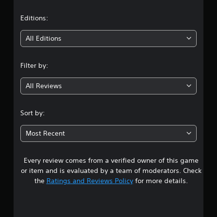
a
t
Editions:
i
All Editions
n
Filter by:
g
All Reviews
3
.
Sort by:
9
Most Recent
2
Every review comes from a verified owner of this game
s
or item and is evaluated by a team of moderators. Check
t
the
Ratings and Reviews Policy
for more details.
a