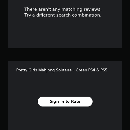
r
There aren't any matching reviews.
s
Try a different search combination.
o
u
t
o
f
Pretty Girls Mahjong Solitaire - Green PS4 & PS5
f
i
v
Sign In to Rate
e
s
t