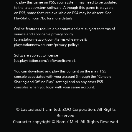
To play this game on PS5, your system may need to be updated 
to the latest system software. Although this game is playable 
on PS5, some features available on PS4 may be absent. See 
PlayStation.com/bc for more details.
Online features require an account and are subject to terms of 
service and applicable privacy policy 
(playstationnetwork.com/terms-of-service & 
playstationnetwork.com/privacy-policy). 
Software subject to license 
(us.playstation.com/softwarelicense).
You can download and play this content on the main PS5 
console associated with your account (through the “Console 
Sharing and Offline Play” setting) and on any other PS5 
consoles when you login with your same account.
© Eastasiasoft Limited, ZOO Corporation. All Rights
Reserved.
Character copyright © Norn / Miel. All Rights Reserved.