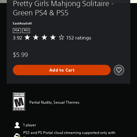
Pretty Girls Mahjong Solitaire - 
Green PS4 & PS5
EastAsiaSoft
PS4
PS5
3.92
152 ratings
A
v
e
$5.99
r
a
g
Add to Cart
e
r
a
t
i
n
Partial Nudity, Sexual Themes
g
3
.
9
1 player
2
s
PS5 and PS Portal cloud streaming supported only with
t