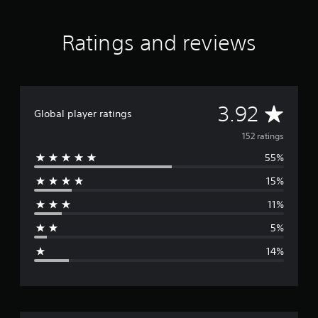
)
e
-
Ratings and reviews
G
r
e
e
n
P
A
3.92
Global player ratings
S
4
v
152 ratings
&
P
55%
e
S
5
15%
r
11%
a
5%
g
14%
e
r