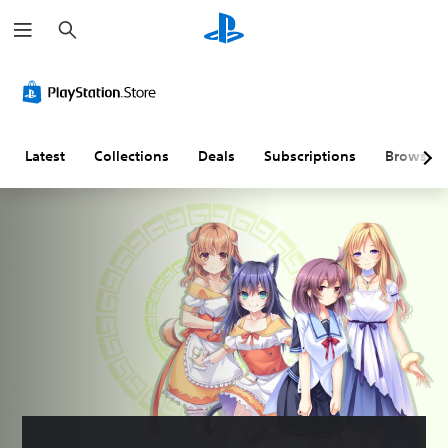
S
e
a
r
c
h
Latest
Collections
Deals
Subscriptions
Browse