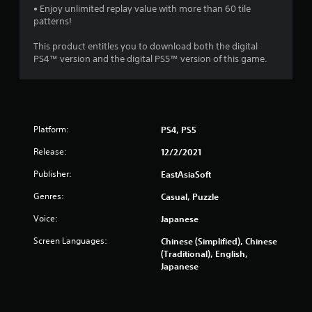
• Enjoy unlimited replay value with more than 60 tile
patterns!
This product entitles you to download both the digital
PS4™ version and the digital PS5™ version of this game.
Platform:
PS4, PS5
Release:
12/2/2021
Publisher:
EastAsiaSoft
Genres:
Casual, Puzzle
Voice:
Japanese
Screen Languages:
Chinese (Simplified), Chinese
(Traditional), English,
Japanese