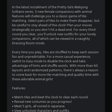
t
In the latest installment of the Pretty Girls Mahjong
Solitaire series, 5 new female companions with animal
i
features will challenge you to a classic game of tile-
matching. Select pairs of tiles to make them disappear, but
n
be careful to stay ahead of the clock! Plan your moves
strategically so you don’t hit a dead end. For every third
g
round you clear, you’ll unlock new outfits for your lovely
companions, all of which can be viewed in a naughty
s
Dressing Room mode.
Every time you play, tiles are shuffled to keep each session
fun and unpredictable. For a more casual experience,
switch to Easy mode to disable the clock and take
advantage of hints and shuffle assists. With more than 60
layouts and randomized patterns, there’s always a reason
to come back for more tile-matching and quality time with
these adorable animal girls!
Features:
• Match tiles and beat the clock to clear each round.
• Reveal new costumes as you progress!
• Meet 5 girls, all voiced in Japanese.
• View unlocked characters and outfits.