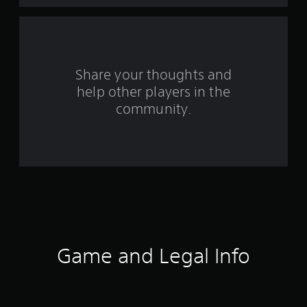
a
r
s
Share your thoughts and
help other players in the
f
community.
r
o
m
1
5
2
Game and Legal Info
r
a