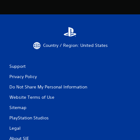
Country / Region: United States
Support
Privacy Policy
Do Not Share My Personal Information
Website Terms of Use
Sitemap
PlayStation Studios
Legal
About SIE