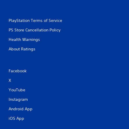
PlayStation Terms of Service
PS Store Cancellation Policy
Health Warnings
About Ratings
Facebook
X
YouTube
Instagram
Android App
iOS App