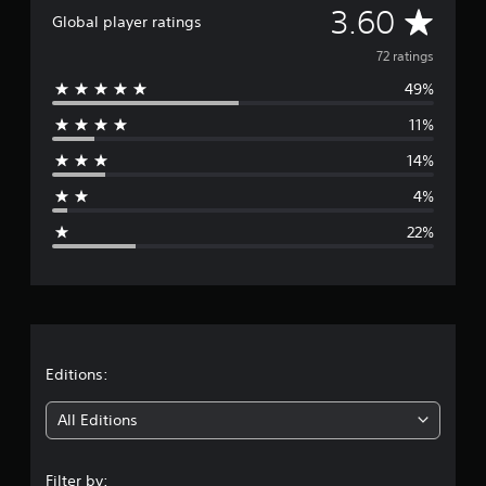
A
3.60
n
Global player ratings
g
v
s
72 ratings
49%
e
11%
r
14%
a
4%
g
22%
e
r
a
t
Editions:
i
All Editions
n
Filter by: