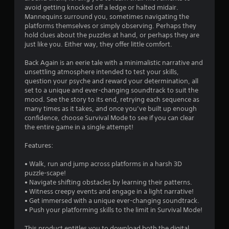
avoid getting knocked off a ledge or halted midair.
Mannequins surround you, sometimes navigating the
platforms themselves or simply observing. Perhaps they
hold clues about the puzzles at hand, or perhaps they are
just like you. Either way, they offer little comfort.
Back Again is an eerie tale with a minimalistic narrative and
unsettling atmosphere intended to test your skills,
question your psyche and reward your determination, all
set to a unique and ever-changing soundtrack to suit the
mood. See the story to its end, retrying each sequence as
many times as it takes, and once you’ve built up enough
confidence, choose Survival Mode to see if you can clear
the entire game in a single attempt!
Features:
• Walk, run and jump across platforms in a harsh 3D
puzzle-scape!
• Navigate shifting obstacles by learning their patterns.
• Witness creepy events and engage in a light narrative!
• Get immersed with a unique ever-changing soundtrack.
• Push your platforming skills to the limit in Survival Mode!
This product entitles you to download both the digital