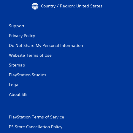
Country / Region: United States
Support
Privacy Policy
Do Not Share My Personal Information
Website Terms of Use
Sitemap
PlayStation Studios
Legal
About SIE
PlayStation Terms of Service
PS Store Cancellation Policy