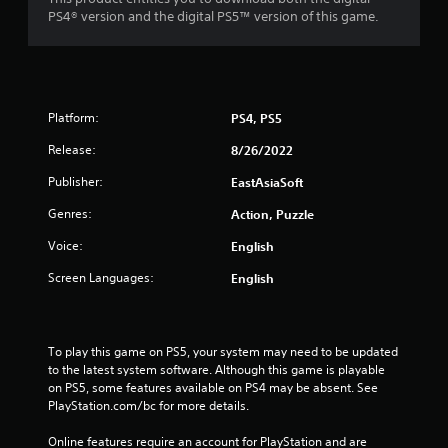
PS4® version and the digital PS5™ version of this game.
Platform:
PS4, PS5
Release:
8/26/2022
Publisher:
EastAsiaSoft
Genres:
Action, Puzzle
Voice:
English
Screen Languages:
English
To play this game on PS5, your system may need to be updated 
to the latest system software. Although this game is playable 
on PS5, some features available on PS4 may be absent. See 
PlayStation.com/bc for more details.
Online features require an account for PlayStation and are 