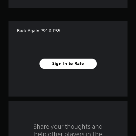
o
f
f
Back Again PS4 & PS5
i
v
e
Sign In to Rate
s
t
a
r
s
f
Share your thoughts and
help other players in the