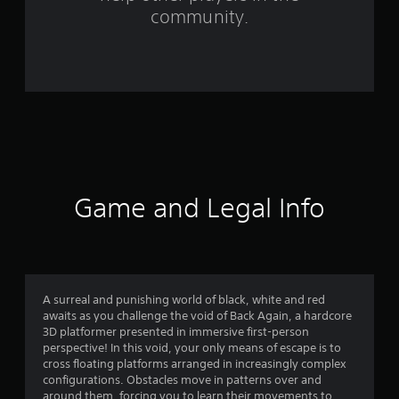
r
community.
o
m
7
2
r
a
Game and Legal Info
t
i
n
A surreal and punishing world of black, white and red
awaits as you challenge the void of Back Again, a hardcore
g
3D platformer presented in immersive first-person
perspective! In this void, your only means of escape is to
s
cross floating platforms arranged in increasingly complex
configurations. Obstacles move in patterns over and
around them, forcing you to learn their movements to