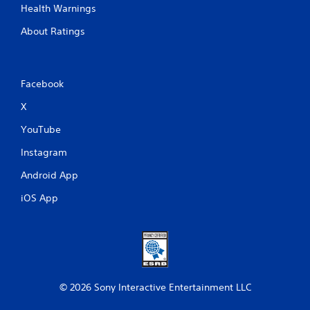
Health Warnings
About Ratings
Facebook
X
YouTube
Instagram
Android App
iOS App
© 2026 Sony Interactive Entertainment LLC