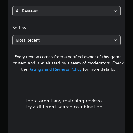
g
All Reviews
3
.
Sort by:
6
Most Recent
s
Every review comes from a verified owner of this game
t
or item and is evaluated by a team of moderators. Check
a
the
Ratings and Reviews Policy
for more details.
r
s
There aren't any matching reviews.
o
Try a different search combination.
u
t