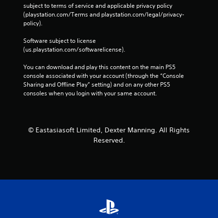
subject to terms of service and applicable privacy policy 
(playstation.com/Terms and playstation.com/legal/privacy-
policy). 
Software subject to license 
(us.playstation.com/softwarelicense).
You can download and play this content on the main PS5 
console associated with your account (through the “Console 
Sharing and Offline Play” setting) and on any other PS5 
consoles when you login with your same account.
© Eastasiasoft Limited, Dexter Manning. All Rights
Reserved.