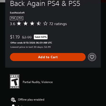
Back Again PS4 & PS5
EastAsiaSoft
PS4
PS5
3.6
72 ratings
A
v
e
$1.19
r
$2.99
Save 60%
Discounted from original price of $2.99
a
Offer ends 8/13/2026 06:59 AM UTC
g
Lowest price in last 30 days: $2.99
e
r
Add to Cart
a
t
i
n
g
3
Partial Nudity, Violence
.
6
s
t
Offline play enabled
a
r