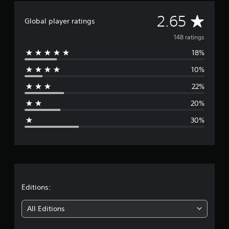
t
A
i
2.65
Global player ratings
n
v
g
148 ratings
s
18%
e
10%
r
22%
a
20%
g
30%
e
r
a
t
Editions:
i
All Editions
n