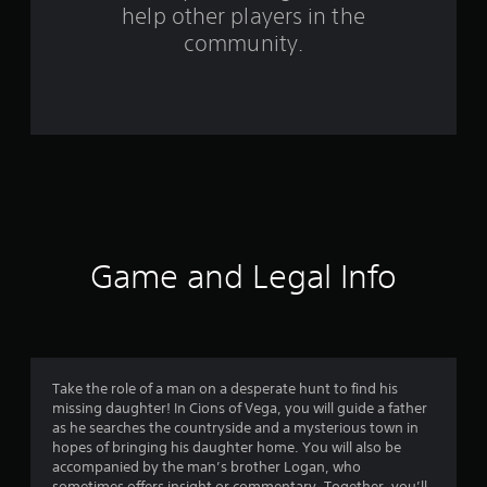
help other players in the
f
community.
r
o
m
1
4
8
Game and Legal Info
r
a
t
Take the role of a man on a desperate hunt to find his
missing daughter! In Cions of Vega, you will guide a father
i
as he searches the countryside and a mysterious town in
hopes of bringing his daughter home. You will also be
n
accompanied by the man’s brother Logan, who
sometimes offers insight or commentary. Together, you’ll