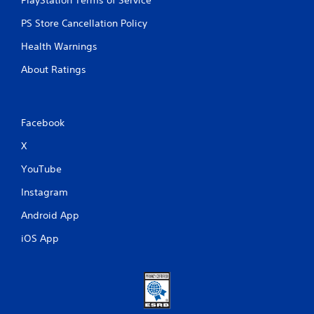
PS Store Cancellation Policy
Health Warnings
About Ratings
Facebook
X
YouTube
Instagram
Android App
iOS App