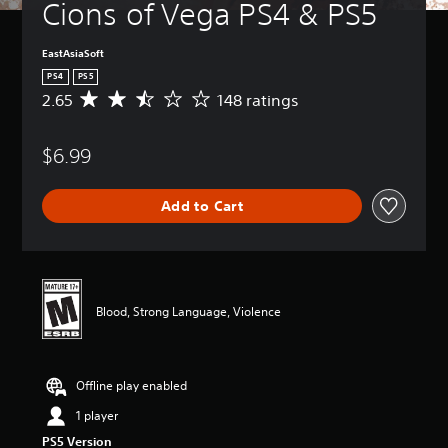
Cions of Vega PS4 & PS5
EastAsiaSoft
PS4
PS5
2.65
148 ratings
A
v
e
$6.99
r
a
g
Add to Cart
e
r
a
t
i
n
Blood, Strong Language, Violence
g
2
.
6
Offline play enabled
5
s
1 player
t
PS5 Version
a