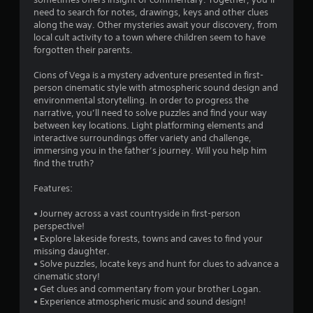
g
need to search for notes, drawings, keys and other clues
along the way. Other mysteries await your discovery, from
s
local cult activity to a town where children seem to have
forgotten their parents.
Cions of Vega is a mystery adventure presented in first-
person cinematic style with atmospheric sound design and
environmental storytelling. In order to progress the
narrative, you’ll need to solve puzzles and find your way
between key locations. Light platforming elements and
interactive surroundings offer variety and challenge,
immersing you in the father’s journey. Will you help him
find the truth?
Features:
• Journey across a vast countryside in first-person
perspective!
• Explore lakeside forests, towns and caves to find your
missing daughter.
• Solve puzzles, locate keys and hunt for clues to advance a
cinematic story!
• Get clues and commentary from your brother Logan.
• Experience atmospheric music and sound design!