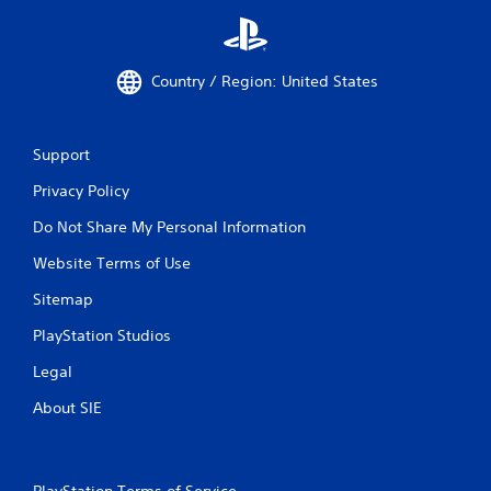
Country / Region: United States
Support
Privacy Policy
Do Not Share My Personal Information
Website Terms of Use
Sitemap
PlayStation Studios
Legal
About SIE
PlayStation Terms of Service