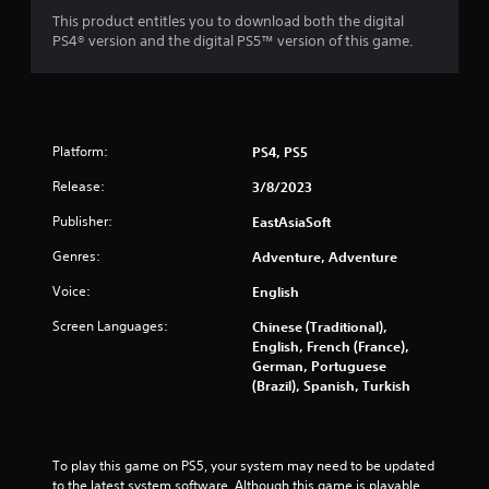
This product entitles you to download both the digital
PS4® version and the digital PS5™ version of this game.
Platform:
PS4, PS5
Release:
3/8/2023
Publisher:
EastAsiaSoft
Genres:
Adventure, Adventure
Voice:
English
Screen Languages:
Chinese (Traditional),
English, French (France),
German, Portuguese
(Brazil), Spanish, Turkish
To play this game on PS5, your system may need to be updated 
to the latest system software. Although this game is playable 