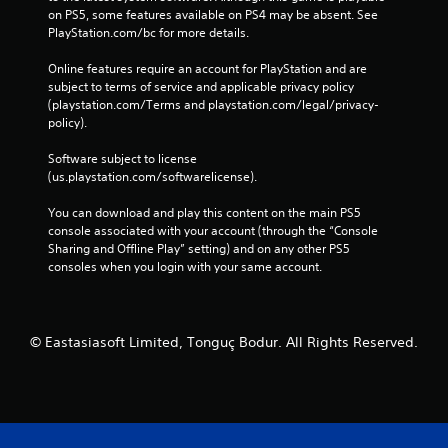
on PS5, some features available on PS4 may be absent. See 
PlayStation.com/bc for more details.
Online features require an account for PlayStation and are 
subject to terms of service and applicable privacy policy 
(playstation.com/Terms and playstation.com/legal/privacy-
policy). 
Software subject to license 
(us.playstation.com/softwarelicense).
You can download and play this content on the main PS5 
console associated with your account (through the “Console 
Sharing and Offline Play” setting) and on any other PS5 
consoles when you login with your same account.
© Eastasiasoft Limited, Tonguç Bodur. All Rights Reserved.