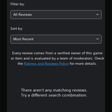
Filter by:
g
All Reviews
2
.
Sort by:
6
Most Recent
5
Every review comes from a verified owner of this game
s
or item and is evaluated by a team of moderators. Check
t
the
Ratings and Reviews Policy
for more details.
a
r
There aren't any matching reviews.
s
Try a different search combination.
o
u