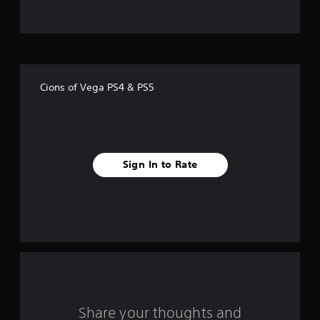
t
o
f
Cions of Vega PS4 & PS5
f
i
v
Sign In to Rate
e
s
t
a
r
s
Share your thoughts and