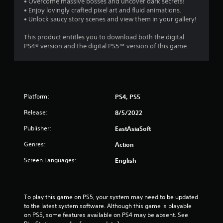
• Overcome massive bosses and uncover dark secrets!
• Enjoy lovingly crafted pixel art and fluid animations.
• Unlock saucy story scenes and view them in your gallery!
This product entitles you to download both the digital
PS4® version and the digital PS5™ version of this game.
Platform:
PS4, PS5
Release:
8/5/2022
Publisher:
EastAsiaSoft
Genres:
Action
Screen Languages:
English
To play this game on PS5, your system may need to be updated 
to the latest system software. Although this game is playable 
on PS5, some features available on PS4 may be absent. See 