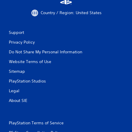
Country / Region: United States
Support
Privacy Policy
Do Not Share My Personal Information
Website Terms of Use
Sitemap
PlayStation Studios
Legal
About SIE
PlayStation Terms of Service