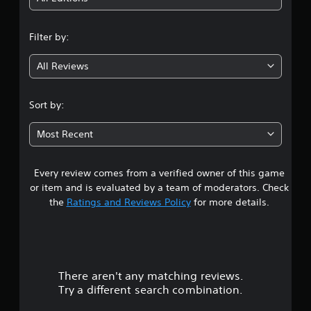
n
Filter by:
g
All Reviews
3
.
Sort by:
1
Most Recent
5
Every review comes from a verified owner of this game
s
or item and is evaluated by a team of moderators. Check
t
the
Ratings and Reviews Policy
for more details.
a
r
There aren't any matching reviews.
s
Try a different search combination.
o