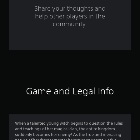
s
Share your thoughts and
help other players in the
f
community.
r
o
m
1
2
4
Game and Legal Info
r
a
t
When a talented young witch begins to question the rules
and teachings of her magical clan, the entire kingdom
i
suddenly becomes her enemy! As the true and menacing