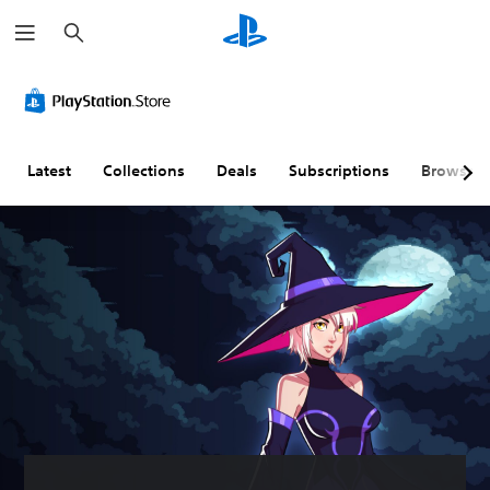
S
e
a
r
c
h
Latest
Collections
Deals
Subscriptions
Browse