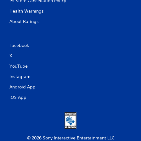
PS Store Cancellation Policy
Health Warnings
About Ratings
Facebook
X
YouTube
Instagram
Android App
iOS App
© 2026 Sony Interactive Entertainment LLC