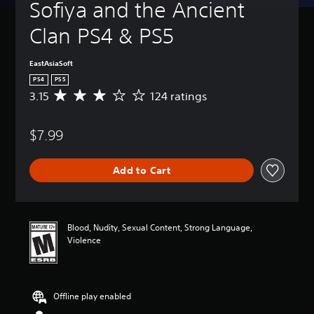
Sofiya and the Ancient 
Clan PS4 & PS5
EastAsiaSoft
PS4
PS5
3.15
124 ratings
A
v
e
$7.99
r
a
g
Add to Cart
e
r
a
t
i
Blood, Nudity, Sexual Content, Strong Language,
n
Violence
g
3
.
1
Offline play enabled
5
s