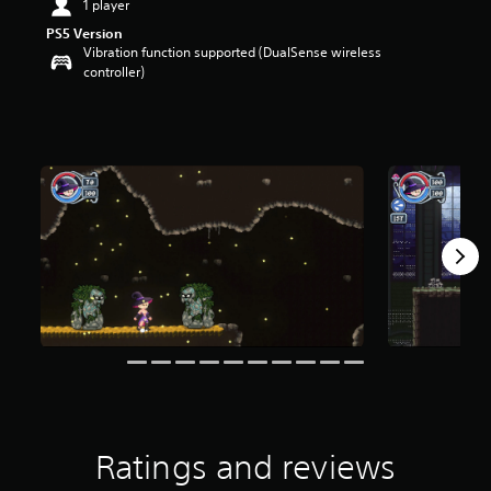
1 player
t
PS5 Version
a
Vibration function supported (DualSense wireless
r
controller)
s
o
u
t
o
f
f
i
v
e
s
t
a
r
s
f
r
o
m
1
Ratings and reviews
2
4