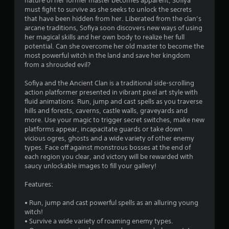
nature of her former master becomes apparent, Sofiya
n
must fight to survive as she seeks to unlock the secrets
that have been hidden from her. Liberated from the clan’s
g
arcane traditions, Sofiya soon discovers new ways of using
her magical skills and her own body to realize her full
s
potential. Can she overcome her old master to become the
most powerful witch in the land and save her kingdom
from a shrouded evil?
Sofiya and the Ancient Clan is a traditional side-scrolling
action platformer presented in vibrant pixel art style with
fluid animations. Run, jump and cast spells as you traverse
hills and forests, caverns, castle walls, graveyards and
more. Use your magic to trigger secret switches, make new
platforms appear, incapacitate guards or take down
vicious ogres, ghosts and a wide variety of other enemy
types. Face off against monstrous bosses at the end of
each region you clear, and victory will be rewarded with
saucy unlockable images to fill your gallery!
Features:
• Run, jump and cast powerful spells as an alluring young
witch!
• Survive a wide variety of roaming enemy types.