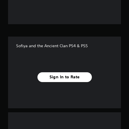
u
t
o
f
Sofiya and the Ancient Clan PS4 & PS5
f
i
v
Sign In to Rate
e
s
t
a
r