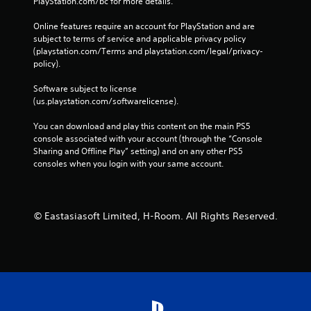
PlayStation.com/bc for more details.
Online features require an account for PlayStation and are 
subject to terms of service and applicable privacy policy 
(playstation.com/Terms and playstation.com/legal/privacy-
policy). 
Software subject to license 
(us.playstation.com/softwarelicense).
You can download and play this content on the main PS5 
console associated with your account (through the “Console 
Sharing and Offline Play” setting) and on any other PS5 
consoles when you login with your same account.
© Eastasiasoft Limited, H-Room. All Rights Reserved.