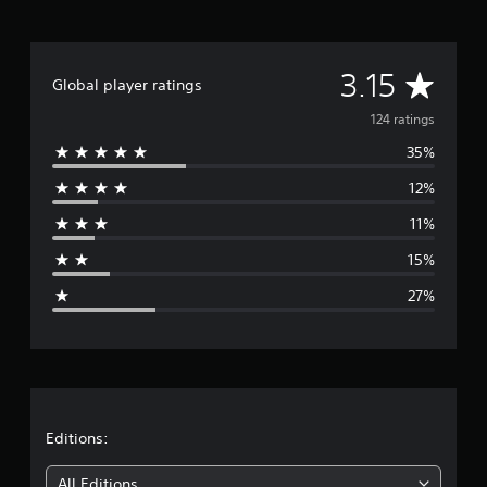
r
a
t
A
i
3.15
Global player ratings
n
v
g
124 ratings
s
35%
e
12%
r
11%
a
15%
g
27%
e
r
a
t
Editions:
i
All Editions