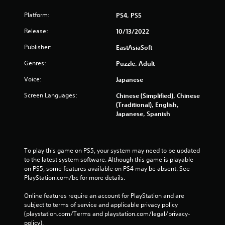
Platform:
PS4, PS5
Release:
10/13/2022
Publisher:
EastAsiaSoft
Genres:
Puzzle, Adult
Voice:
Japanese
Screen Languages:
Chinese (Simplified), Chinese
(Traditional), English,
Japanese, Spanish
To play this game on PS5, your system may need to be updated 
to the latest system software. Although this game is playable 
on PS5, some features available on PS4 may be absent. See 
PlayStation.com/bc for more details.
Online features require an account for PlayStation and are 
subject to terms of service and applicable privacy policy 
(playstation.com/Terms and playstation.com/legal/privacy-
policy). 