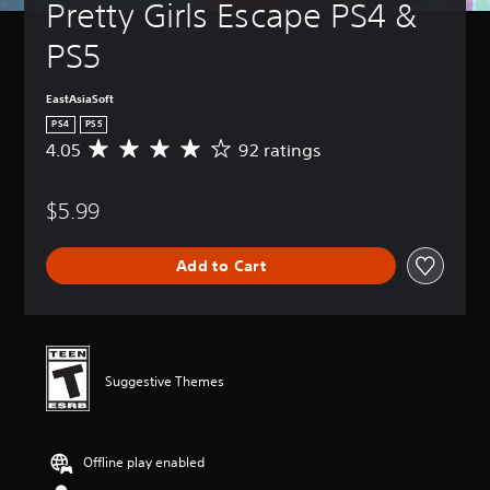
Pretty Girls Escape PS4 & 
PS5
EastAsiaSoft
PS4
PS5
4.05
92 ratings
A
v
e
$5.99
r
a
g
Add to Cart
e
r
a
t
i
n
Suggestive Themes
g
4
.
0
Offline play enabled
5
s