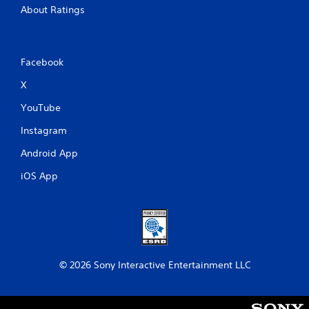
About Ratings
Facebook
X
YouTube
Instagram
Android App
iOS App
© 2026 Sony Interactive Entertainment LLC