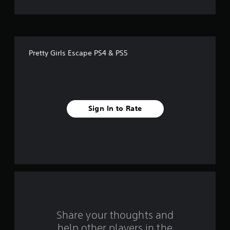
t
o
f
Pretty Girls Escape PS4 & PS5
f
i
v
Sign In to Rate
e
s
t
a
r
s
Share your thoughts and
help other players in the