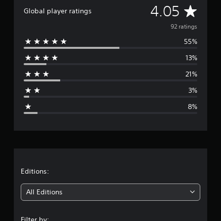
A
4.05
a
Global player ratings
t
v
i
92 ratings
n
55%
e
g
s
13%
r
21%
a
3%
g
8%
e
r
a
t
Editions:
i
All Editions
n
Filter by: