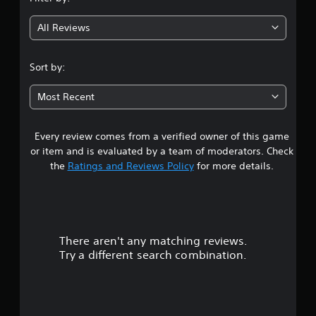
g
All Reviews
4
.
Sort by:
0
Most Recent
5
Every review comes from a verified owner of this game
s
or item and is evaluated by a team of moderators. Check
t
the
Ratings and Reviews Policy
for more details.
a
r
There aren't any matching reviews.
s
Try a different search combination.
o
u