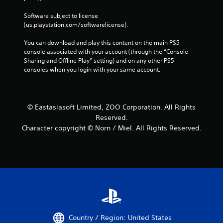
Software subject to license 
(us.playstation.com/softwarelicense).
You can download and play this content on the main PS5 
console associated with your account (through the “Console 
Sharing and Offline Play” setting) and on any other PS5 
consoles when you login with your same account.
© Eastasiasoft Limited, ZOO Corporation. All Rights
Reserved.
Character copyright © Norn / Miel. All Rights Reserved.
Country / Region: United States