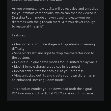
s
As you progress, new outfits will be revealed and unlocked
for your female companions, which can then be viewed in
Dressing Room mode or even used to create your own
dioramas with the girls you meet. Are you clever enough
to rescue all the girls?
Features:
• Clear dozens of puzzle stages with gradually increasing
difficulty!
• Slide blocks left and right to drop the character icon to
the bottom.
• Explore 2 unique game modes for unlimited replay value.
• Meet 8 female characters voiced in Japanese!
• Reveal new outfits for each girl as you progress.
• View unlocked outfits and create your own dioramas in
an enhanced Dressing Room mode!
This product entitles you to download both the digital
PS4® version and the digital PS5™ version of this game.