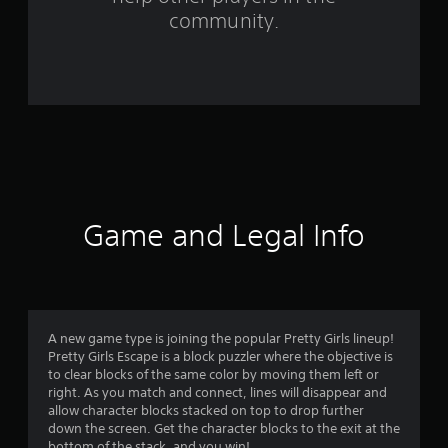
f
community.
r
o
m
9
2
r
Game and Legal Info
a
t
i
A new game type is joining the popular Pretty Girls lineup!
Pretty Girls Escape is a block puzzler where the objective is
n
to clear blocks of the same color by moving them left or
right. As you match and connect, lines will disappear and
g
allow character blocks stacked on top to drop further
down the screen. Get the character blocks to the exit at the
bottom of the stack, and you win!