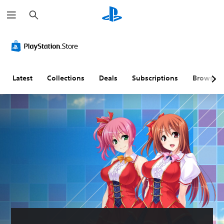
S
e
a
r
c
h
Latest
Collections
Deals
Subscriptions
Browse