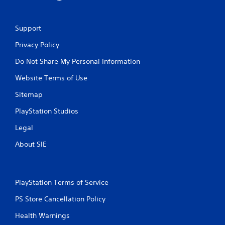
Support
Privacy Policy
Do Not Share My Personal Information
Website Terms of Use
Sitemap
PlayStation Studios
Legal
About SIE
PlayStation Terms of Service
PS Store Cancellation Policy
Health Warnings