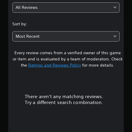
g
All Reviews
4
.
Sort by:
2
Most Recent
6
Every review comes from a verified owner of this game
s
or item and is evaluated by a team of moderators. Check
t
the
Ratings and Reviews Policy
for more details.
a
r
There aren't any matching reviews.
s
Try a different search combination.
o
u
t