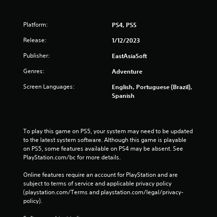
Platform:
PS4, PS5
Release:
1/12/2023
Publisher:
EastAsiaSoft
Genres:
Adventure
Screen Languages:
English, Portuguese (Brazil),
Spanish
To play this game on PS5, your system may need to be updated 
to the latest system software. Although this game is playable 
on PS5, some features available on PS4 may be absent. See 
PlayStation.com/bc for more details.
Online features require an account for PlayStation and are 
subject to terms of service and applicable privacy policy 
(playstation.com/Terms and playstation.com/legal/privacy-
policy). 