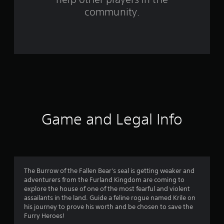
community.
r
o
m
6
1
r
Game and Legal Info
a
t
i
The Burrow of the Fallen Bear's seal is getting weaker and
n
adventurers from the Furland Kingdom are coming to
explore the house of one of the most fearful and violent
g
assailants in the land. Guide a feline rogue named Krile on
his journey to prove his worth and be chosen to save the
s
Furry Heroes!