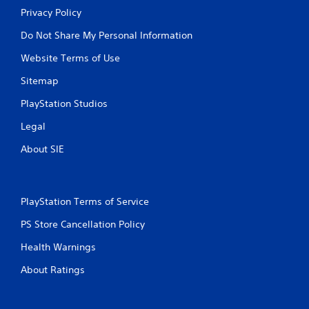
Privacy Policy
Do Not Share My Personal Information
Website Terms of Use
Sitemap
PlayStation Studios
Legal
About SIE
PlayStation Terms of Service
PS Store Cancellation Policy
Health Warnings
About Ratings