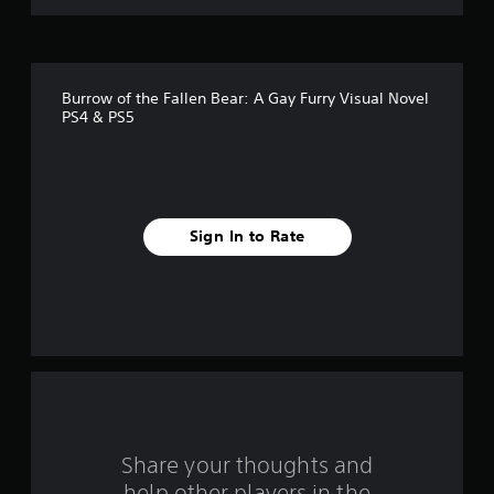
o
f
Burrow of the Fallen Bear: A Gay Furry Visual Novel
f
PS4 & PS5
i
v
e
Sign In to Rate
s
t
a
r
s
Share your thoughts and
f
help other players in the