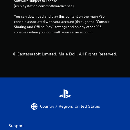
Software subject to license 
(us.playstation.com/softwarelicense).
You can download and play this content on the main PS5 
console associated with your account (through the “Console 
Sharing and Offline Play” setting) and on any other PS5 
consoles when you login with your same account.
© Eastasiasoft Limited, Male Doll. All Rights Reserved.
Country / Region: United States
Support