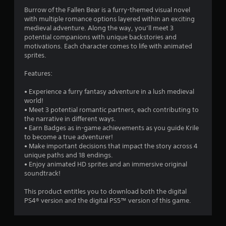
Burrow of the Fallen Bear is a furry-themed visual novel
with multiple romance options layered within an exciting
medieval adventure. Along the way, you’ll meet 3
potential companions with unique backstories and
motivations. Each character comes to life with animated
sprites.
Features:
• Experience a furry fantasy adventure in a lush medieval
world!
• Meet 3 potential romantic partners, each contributing to
the narrative in different ways.
• Earn Badges as in-game achievements as you guide Krile
to become a true adventurer!
• Make important decisions that impact the story across 4
unique paths and 18 endings.
• Enjoy animated HD sprites and an immersive original
soundtrack!
This product entitles you to download both the digital
PS4® version and the digital PS5™ version of this game.