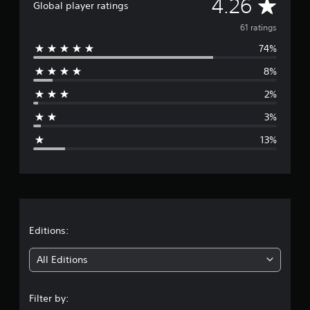
A
4.26
a
Global player ratings
t
v
i
61 ratings
n
74%
e
g
s
8%
r
2%
a
3%
g
13%
e
r
a
t
Editions:
i
All Editions
n
Filter by: