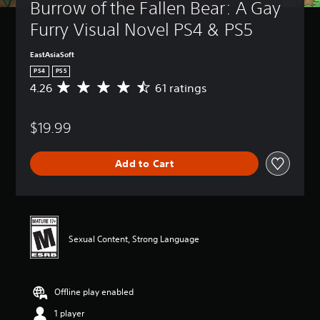
Burrow of the Fallen Bear: A Gay 
Furry Visual Novel PS4 & PS5
EastAsiaSoft
PS4
PS5
4.26
61 ratings
A
v
e
$19.99
r
a
g
Add to Cart
e
r
a
t
i
n
Sexual Content, Strong Language
g
4
.
2
Offline play enabled
6
s
1 player
t