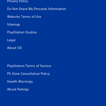
Privacy Policy
Do Not Share My Personal Information
Website Terms of Use
Sitemap
PlayStation Studios
Legal
About SIE
PlayStation Terms of Service
PS Store Cancellation Policy
Health Warnings
About Ratings