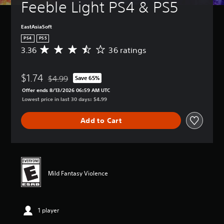
Feeble Light PS4 & PS5
EastAsiaSoft
PS4
PS5
3.36
36 ratings
A
v
e
$1.74
r
$4.99
Save 65%
Discounted from original price of $4.99
a
Offer ends 8/13/2026 06:59 AM UTC
g
Lowest price in last 30 days: $4.99
e
r
Add to Cart
a
t
i
n
g
3
Mild Fantasy Violence
.
3
6
s
1 player
t
a