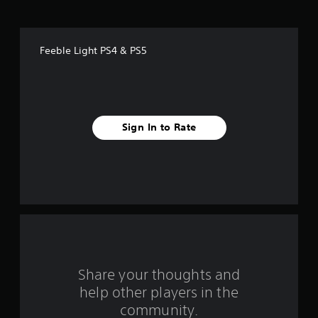
o
f
Feeble Light PS4 & PS5
f
i
v
Sign In to Rate
e
s
t
a
r
s
Share your thoughts and
help other players in the
f
community.