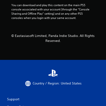
You can download and play this content on the main PS5 
console associated with your account (through the “Console 
Sharing and Offline Play” setting) and on any other PS5 
consoles when you login with your same account.
© Eastasiasoft Limited, Panda Indie Studio. All Rights
Reserved.
Country / Region: United States
Support