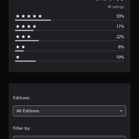
i
v
36 ratings
n
g
33%
e
s
17%
r
22%
a
8%
g
19%
e
r
a
t
Editions:
i
All Editions
n
Filter by:
g