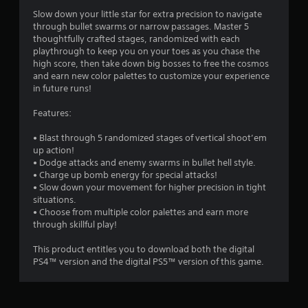
Slow down your little star for extra precision to navigate
through bullet swarms or narrow passages. Master 5
thoughtfully crafted stages, randomized with each
playthrough to keep you on your toes as you chase the
high score, then take down big bosses to free the cosmos
and earn new color palettes to customize your experience
in future runs!
Features:
• Blast through 5 randomized stages of vertical shoot’em
up action!
• Dodge attacks and enemy swarms in bullet hell style.
• Charge up bomb energy for special attacks!
• Slow down your movement for higher precision in tight
situations.
• Choose from multiple color palettes and earn more
through skillful play!
This product entitles you to download both the digital
PS4™‎ version and the digital PS5™ version of this game.