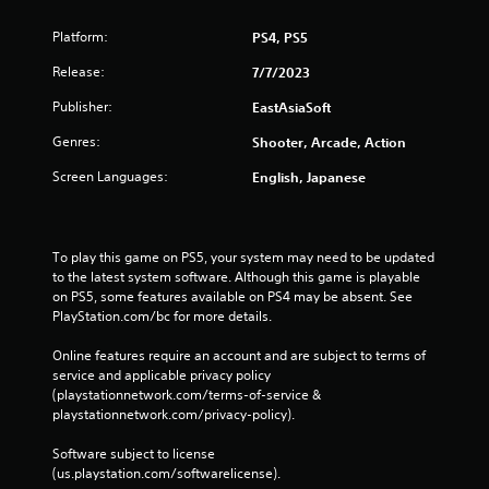
Platform:
PS4, PS5
Release:
7/7/2023
Publisher:
EastAsiaSoft
Genres:
Shooter, Arcade, Action
Screen Languages:
English, Japanese
To play this game on PS5, your system may need to be updated 
to the latest system software. Although this game is playable 
on PS5, some features available on PS4 may be absent. See 
PlayStation.com/bc for more details.
Online features require an account and are subject to terms of 
service and applicable privacy policy 
(playstationnetwork.com/terms-of-service & 
playstationnetwork.com/privacy-policy). 
Software subject to license 
(us.playstation.com/softwarelicense).