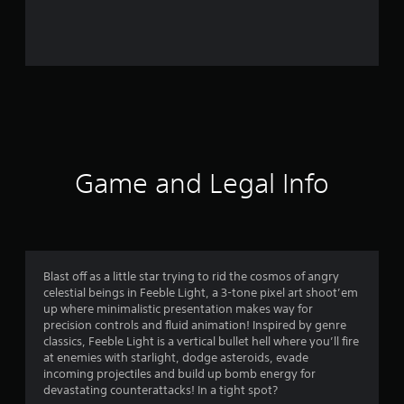
r
o
m
3
6
r
Game and Legal Info
a
t
i
Blast off as a little star trying to rid the cosmos of angry
celestial beings in Feeble Light, a 3-tone pixel art shoot’em
n
up where minimalistic presentation makes way for
precision controls and fluid animation! Inspired by genre
g
classics, Feeble Light is a vertical bullet hell where you’ll fire
at enemies with starlight, dodge asteroids, evade
s
incoming projectiles and build up bomb energy for
devastating counterattacks! In a tight spot?