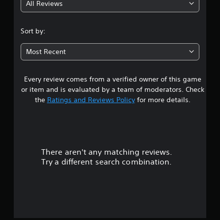
All Reviews
3
.
Sort by:
3
Most Recent
6
Every review comes from a verified owner of this game
s
or item and is evaluated by a team of moderators. Check
t
the
Ratings and Reviews Policy
for more details.
a
r
There aren't any matching reviews.
s
Try a different search combination.
o
u
t