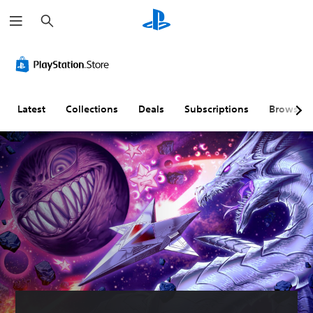
S
e
a
r
c
h
Latest
Collections
Deals
Subscriptions
Browse