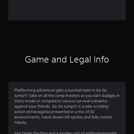
o
m
4
3
r
a
Game and Legal Info
t
i
n
Platforming adventure gets a survival twist in Go Go
Jump!!! Take on all the Jump masters as you earn badges in
g
Story mode or compete in various survival scenarios
against your friends. Go Go Jump!!! is a side-scrolling
s
action extravaganza presented in a mix of 3D
environments, hand-drawn HD sprites and fully voiced
hilarity.
Join Dylan the Dog and a motley cast of anthropomorphic