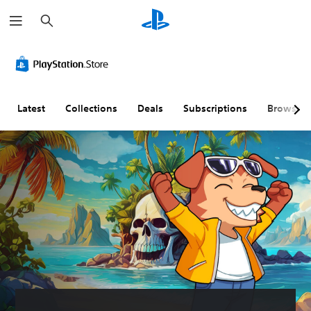
S
e
a
r
c
h
Latest
Collections
Deals
Subscriptions
Browse