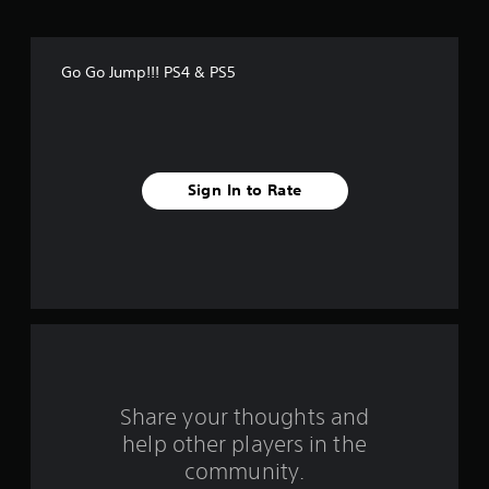
f
f
Go Go Jump!!! PS4 & PS5
i
v
e
Sign In to Rate
s
t
a
r
s
f
Share your thoughts and
help other players in the
r
community.