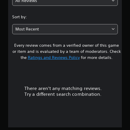
All Reviews
4
.
Sort by:
6
Most Recent
s
Every review comes from a verified owner of this game
t
or item and is evaluated by a team of moderators. Check
a
the
Ratings and Reviews Policy
for more details.
r
s
There aren't any matching reviews.
o
Try a different search combination.
u
t
o