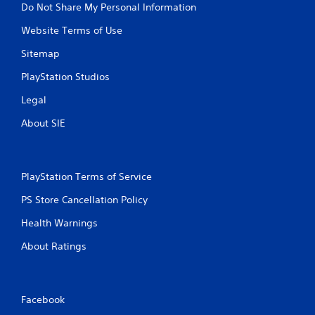
Do Not Share My Personal Information
Website Terms of Use
Sitemap
PlayStation Studios
Legal
About SIE
PlayStation Terms of Service
PS Store Cancellation Policy
Health Warnings
About Ratings
Facebook