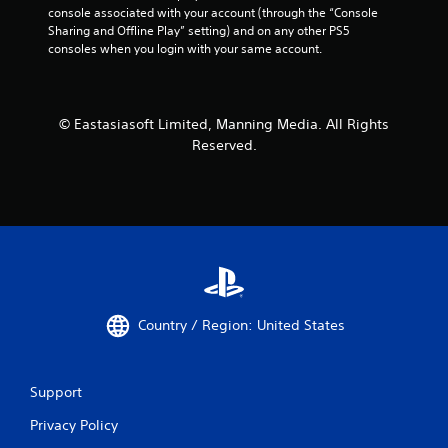
console associated with your account (through the “Console 
Sharing and Offline Play” setting) and on any other PS5 
consoles when you login with your same account.
© Eastasiasoft Limited, Manning Media. All Rights
Reserved.
Country / Region: United States
Support
Privacy Policy