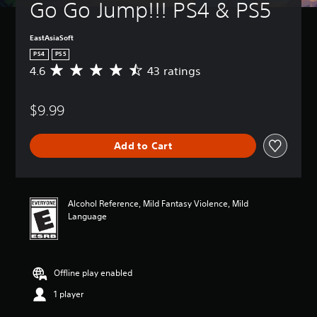
Go Go Jump!!! PS4 & PS5
EastAsiaSoft
PS4
PS5
4.6
43 ratings
A
v
e
$9.99
r
a
g
Add to Cart
e
r
a
t
i
Alcohol Reference, Mild Fantasy Violence, Mild
n
Language
g
4
.
6
Offline play enabled
s
t
1 player
a
r