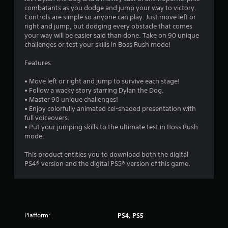
combatants as you dodge and jump your way to victory.
Controls are simple so anyone can play. Just move left or
right and jump, but dodging every obstacle that comes
your way will be easier said than done. Take on 90 unique
challenges or test your skills in Boss Rush mode!
Features:
• Move left or right and jump to survive each stage!
• Follow a wacky story starring Dylan the Dog.
• Master 90 unique challenges!
• Enjoy colorfully animated cel-shaded presentation with
full voiceovers.
• Put your jumping skills to the ultimate test in Boss Rush
mode.
This product entitles you to download both the digital
PS4® version and the digital PS5® version of this game.
Platform:
PS4, PS5