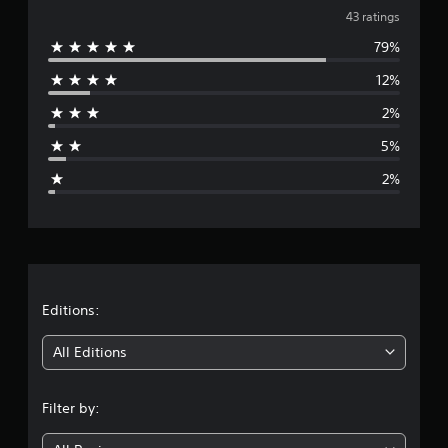
v
n
43 ratings
g
79%
e
s
12%
r
2%
a
5%
g
2%
e
r
a
t
Editions:
i
All Editions
n
Filter by:
g