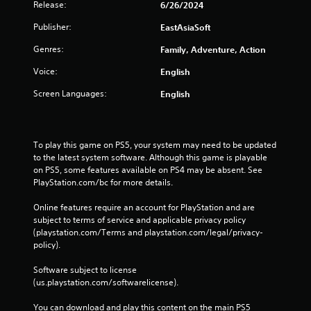
Release:
6/26/2024
Publisher:
EastAsiaSoft
Genres:
Family, Adventure, Action
Voice:
English
Screen Languages:
English
To play this game on PS5, your system may need to be updated 
to the latest system software. Although this game is playable 
on PS5, some features available on PS4 may be absent. See 
PlayStation.com/bc for more details.
Online features require an account for PlayStation and are 
subject to terms of service and applicable privacy policy 
(playstation.com/Terms and playstation.com/legal/privacy-
policy). 
Software subject to license 
(us.playstation.com/softwarelicense).
You can download and play this content on the main PS5 