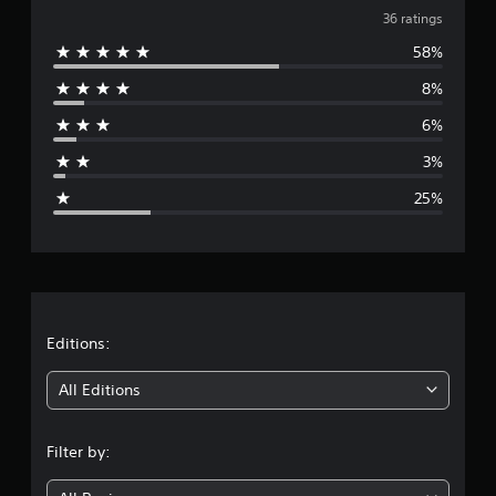
v
i
36 ratings
n
58%
e
g
s
8%
r
6%
a
3%
g
25%
e
r
a
t
Editions:
i
All Editions
n
Filter by:
g