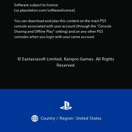
Software subject to license 
(us.playstation.com/softwarelicense).
You can download and play this content on the main PS5 
console associated with your account (through the “Console 
Sharing and Offline Play” setting) and on any other PS5 
consoles when you login with your same account.
© Eastasiasoft Limited, Kanipro Games. All Rights
Reserved.
Country / Region: United States