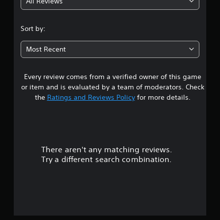
All Reviews
3
.
Sort by:
7
Most Recent
2
Every review comes from a verified owner of this game
s
or item and is evaluated by a team of moderators. Check
t
the
Ratings and Reviews Policy
for more details.
a
r
There aren't any matching reviews.
s
Try a different search combination.
o
u
t