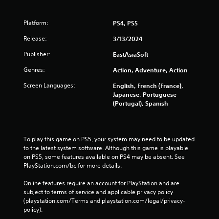
Platform:
PS4, PS5
Release:
3/13/2024
Publisher:
EastAsiaSoft
Genres:
Action, Adventure, Action
Screen Languages:
English, French (France),
Japanese, Portuguese
(Portugal), Spanish
To play this game on PS5, your system may need to be updated 
to the latest system software. Although this game is playable 
on PS5, some features available on PS4 may be absent. See 
PlayStation.com/bc for more details.
Online features require an account for PlayStation and are 
subject to terms of service and applicable privacy policy 
(playstation.com/Terms and playstation.com/legal/privacy-
policy). 