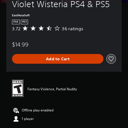
Violet Wisteria PS4 & PS5
EastAsiaSoft
PS4
PS5
3.72
36 ratings
A
v
e
$14.99
r
a
g
Add to Cart
e
r
a
t
i
n
Fantasy Violence, Partial Nudity
g
3
.
7
Offline play enabled
2
s
1 player
t
a