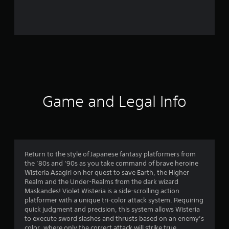
r
o
m
3
6
r
Game and Legal Info
a
t
i
Return to the style of Japanese fantasy platformers from
the ’80s and ’90s as you take command of brave heroine
n
Wisteria Asagiri on her quest to save Earth, the Higher
Realm and the Under-Realms from the dark wizard
g
Maskandes! Violet Wisteria is a side-scrolling action
platformer with a unique tri-color attack system. Requiring
s
quick judgment and precision, this system allows Wisteria
to execute sword slashes and thrusts based on an enemy’s
color, where only the correct attack will strike true.