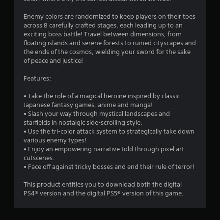
Enemy colors are randomized to keep players on their toes
across 8 carefully crafted stages, each leading up to an
exciting boss battle! Travel between dimensions, from
floating islands and serene forests to ruined cityscapes and
the ends of the cosmos, wielding your sword for the sake
of peace and justice!
Features:
• Take the role of a magical heroine inspired by classic
Japanese fantasy games, anime and manga!
• Slash your way through mystical landscapes and
starfields in nostalgic side-scrolling style.
• Use the tri-color attack system to strategically take down
various enemy types!
• Enjoy an empowering narrative told through pixel art
cutscenes.
• Face off against tricky bosses and end their rule of terror!
This product entitles you to download both the digital
PS4® version and the digital PS5® version of this game.