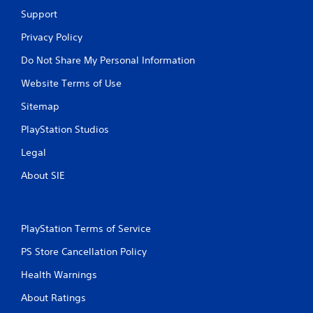
Support
Privacy Policy
Do Not Share My Personal Information
Website Terms of Use
Sitemap
PlayStation Studios
Legal
About SIE
PlayStation Terms of Service
PS Store Cancellation Policy
Health Warnings
About Ratings