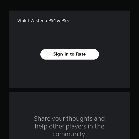
o
f
Violet Wisteria PS4 & PS5
f
i
v
Sign In to Rate
e
s
t
a
r
s
Share your thoughts and
help other players in the
f
community.