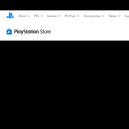
Store
PS5
Games
PS Plus
Accessories
News
Su