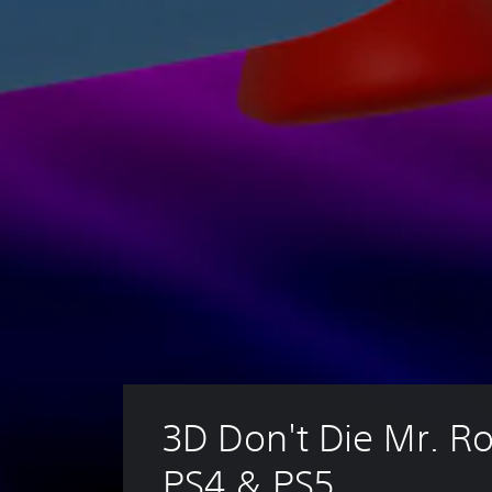
3D Don't Die Mr. Ro
PS4 & PS5