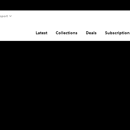
pport
Latest
Collections
Deals
Subscription