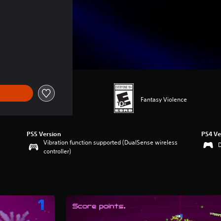
Fantasy Violence
PS5 Version
PS4 Ve
Vibration function supported (DualSense wireless
controller)