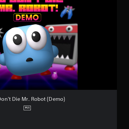
on't Die Mr. Robot (Demo)
PS5