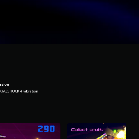
rsion
DUALSHOCK 4 vibration