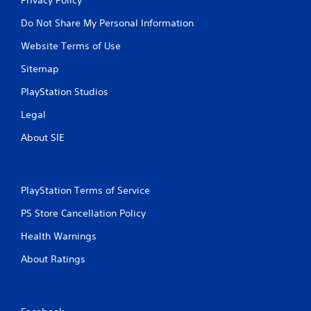
Do Not Share My Personal Information
Website Terms of Use
Sitemap
PlayStation Studios
Legal
About SIE
PlayStation Terms of Service
PS Store Cancellation Policy
Health Warnings
About Ratings