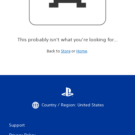
r
e
l
o
o
k
i
This probably isn't what you're looking for...
n
g
Back to
Store
or
Home
.
f
o
r
.
.
.
Country / Region: United States
Support
Privacy Policy