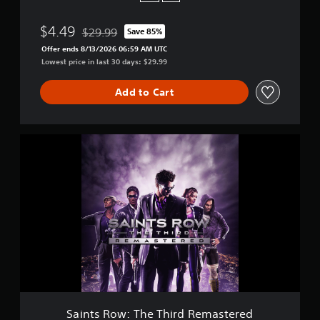
$4.49
$29.99
Save 85%
Discounted from original price of $29.99
Offer ends 8/13/2026 06:59 AM UTC
Lowest price in last 30 days: $29.99
Add to Cart
S
a
i
n
t
s
R
o
w
:
T
h
e
T
Saints Row: The Third Remastered