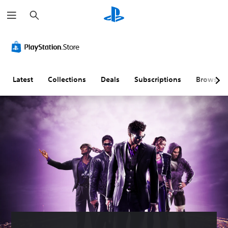
S
e
a
r
c
h
Latest
Collections
Deals
Subscriptions
Browse