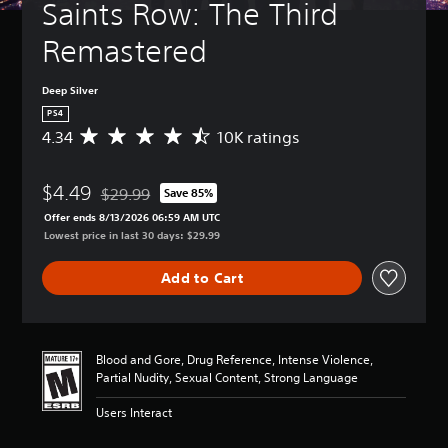
Saints Row: The Third 
Remastered
Deep Silver
PS4
4.34
10K ratings
A
v
e
$4.49
r
$29.99
Save 85%
Discounted from original price of $29.99
a
Offer ends 8/13/2026 06:59 AM UTC
g
Lowest price in last 30 days: $29.99
e
r
Add to Cart
a
t
i
n
g
Blood and Gore, Drug Reference, Intense Violence,
4
Partial Nudity, Sexual Content, Strong Language
.
3
Users Interact
4
s