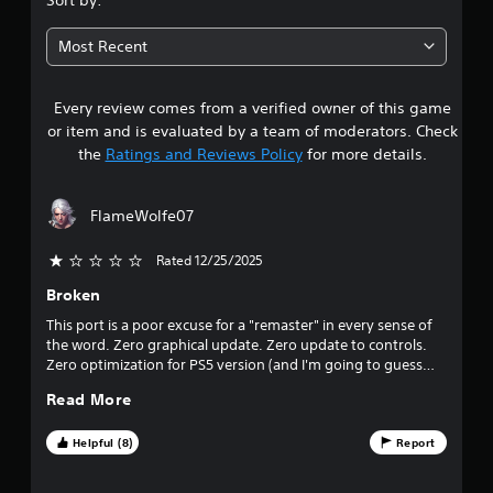
3
Most Recent
4
Every review comes from a verified owner of this game
s
or item and is evaluated by a team of moderators. Check
t
the
Ratings and Reviews Policy
for more details.
a
FlameWolfe07
r
Rated 12/25/2025
s
Broken
o
This port is a poor excuse for a "remaster" in every sense of
the word. Zero graphical update. Zero update to controls.
u
Zero optimization for PS5 version (and I'm going to guess
PS4 version as well). If you can ignore all of that and only
t
Read More
want to replay an old beloved game...you're still going to be
disappointed because there's major glitches in this game,
o
including a game-breaking bug in an early mission where the
Helpful (8)
Report
game crashes in the same exact place with zero way to avoid
f
it. It's completely busted, which leaves the game unplayable.