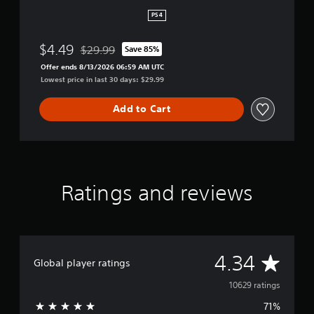
h
i
PS4
r
d
$4.49
$29.99
Save 85%
R
Discounted from original price of $29.99
e
Offer ends 8/13/2026 06:59 AM UTC
m
Lowest price in last 30 days: $29.99
a
s
Add to Cart
t
e
r
e
d
Ratings and reviews
A
4.34
Global player ratings
v
10629 ratings
71%
e