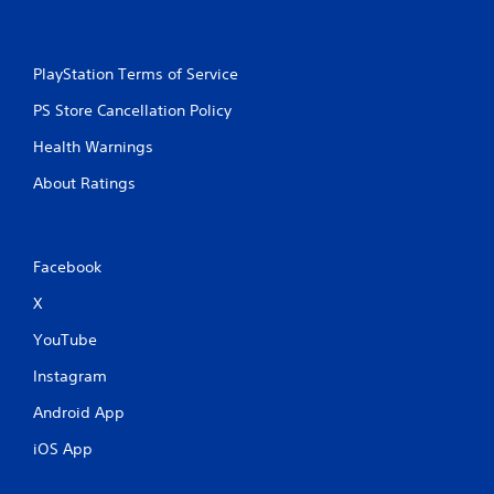
PlayStation Terms of Service
PS Store Cancellation Policy
Health Warnings
About Ratings
Facebook
X
YouTube
Instagram
Android App
iOS App