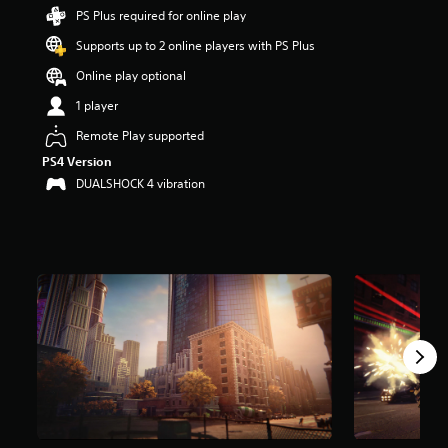
t
PS Plus required for online play
a
Supports up to 2 online players with PS Plus
r
s
Online play optional
o
u
1 player
t
Remote Play supported
o
f
PS4 Version
f
DUALSHOCK 4 vibration
i
v
e
s
t
a
r
s
f
r
o
m
1
0
K