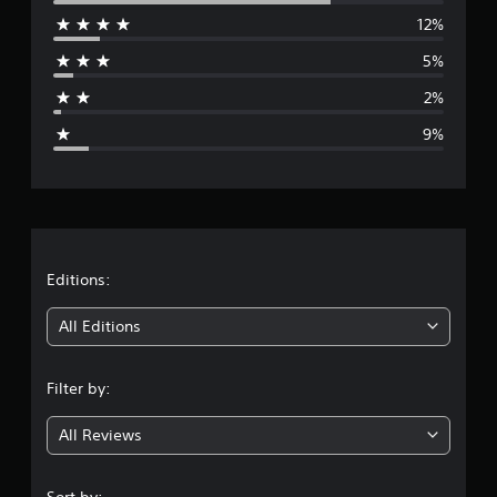
12%
r
5%
a
2%
g
9%
e
r
a
t
Editions:
i
All Editions
n
Filter by:
g
All Reviews
4
.
Sort by: