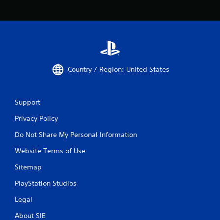
Country / Region: United States
Support
Privacy Policy
Do Not Share My Personal Information
Website Terms of Use
Sitemap
PlayStation Studios
Legal
About SIE