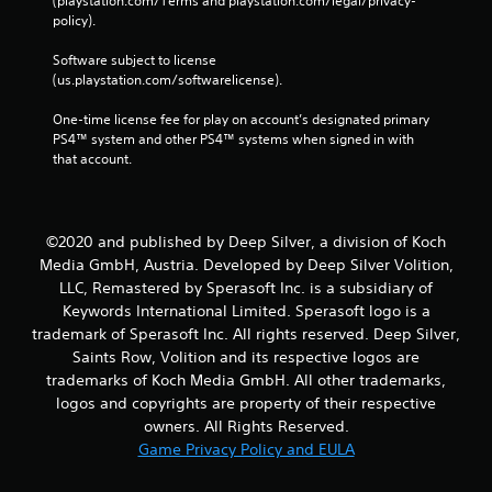
(playstation.com/Terms and playstation.com/legal/privacy-
policy). 
Software subject to license 
(us.playstation.com/softwarelicense).
One-time license fee for play on account’s designated primary 
PS4™ system and other PS4™ systems when signed in with 
that account.
©2020 and published by Deep Silver, a division of Koch
Media GmbH, Austria. Developed by Deep Silver Volition,
LLC, Remastered by Sperasoft Inc. is a subsidiary of
Keywords International Limited. Sperasoft logo is a
trademark of Sperasoft Inc. All rights reserved. Deep Silver,
Saints Row, Volition and its respective logos are
trademarks of Koch Media GmbH. All other trademarks,
logos and copyrights are property of their respective
owners. All Rights Reserved.
Game Privacy Policy and EULA