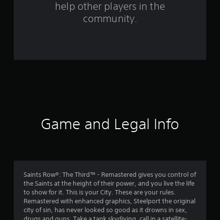
help other players in the
m
community.
1
0
6
2
9
r
Game and Legal Info
a
t
i
Saints Row®: The Third™ - Remastered gives you control of
the Saints at the height of their power, and you live the life
n
to show for it. This is your City. These are your rules.
Remastered with enhanced graphics, Steelport the original
g
city of sin, has never looked so good as it drowns in sex,
drugs and guns. Take a tank skydiving, call in a satellite-