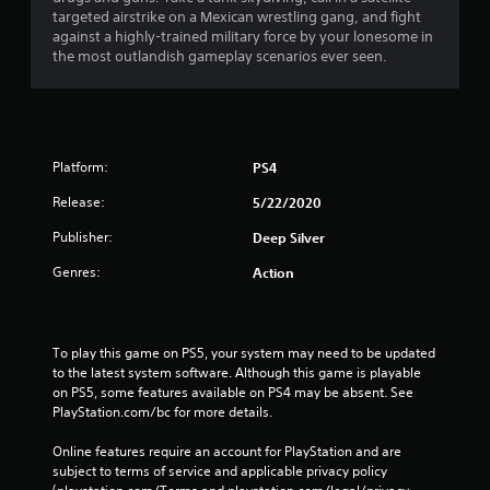
s
targeted airstrike on a Mexican wrestling gang, and fight
against a highly-trained military force by your lonesome in
the most outlandish gameplay scenarios ever seen.
Platform:
PS4
Release:
5/22/2020
Publisher:
Deep Silver
Genres:
Action
To play this game on PS5, your system may need to be updated 
to the latest system software. Although this game is playable 
on PS5, some features available on PS4 may be absent. See 
PlayStation.com/bc for more details.
Online features require an account for PlayStation and are 
subject to terms of service and applicable privacy policy 