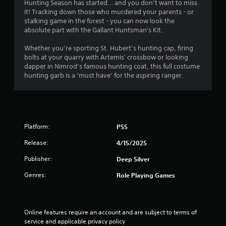
i
Hunting Season has started… and you don’t want to miss
l
t
it! Tracking down those who murdered your parents - or
e
l
stalking game in the forest - you can now look the
e
w
absolute part with the Gallant Huntsman's Kit.
s
i
a
Whether you’re sporting St. Hubert’s hunting cap, firing
t
r
bolts at your quarry with Artemis' crossbow or looking
h
e
dapper in Nimrod’s famous hunting coat, this full costume
o
p
hunting garb is a ‘must have’ for the aspiring ranger.
u
r
t
e
M
s
o
e
n
t
Platform:
PS5
t
i
e
o
Release:
4/15/2025
d
n
u
Publisher:
Deep Silver
C
s
o
i
Genres:
Role Playing Games
n
n
t
g
r
a
l
o
Online features require an account and are subject to terms of 
a
l
service and applicable privacy policy 