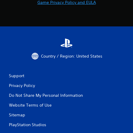
m
Game Privacy Policy and EULA
n
e
e
a
e
s
d
i
i
e
n
r
g
t
t
o
o
r
u
e
Country / Region: United States
s
a
e
d
m
.
o
Support
t
i
Privacy Policy
o
Do Not Share My Personal Information
n
c
Website Terms of Use
o
n
Sitemap
t
r
PlayStation Studios
o